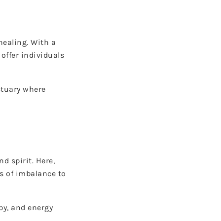
healing. With a
offer individuals
ctuary where
d spirit. Here,
s of imbalance to
py, and energy