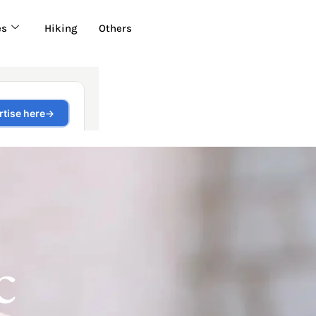
es
Hiking
Others
c