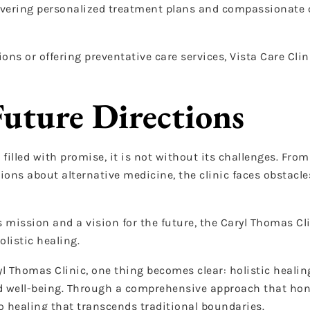
vering personalized treatment plans and compassionate ca
s or offering preventative care services, Vista Care Clini
Future Directions
 filled with promise, it is not without its challenges. Fro
ons about alternative medicine, the clinic faces obstacles
 mission and a vision for the future, the Caryl Thomas Cl
olistic healing.
yl Thomas Clinic, one thing becomes clear: holistic healin
and well-being. Through a comprehensive approach that ho
 to healing that transcends traditional boundaries.