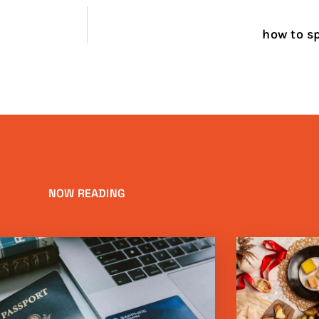
how to sp
NOW READING