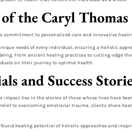
 of the Caryl Thomas 
its commitment to personalized care and innovative heali
unique needs of every individual, ensuring a holistic appr
eing. From ancient healing practices to cutting-edge ther
iduals on their journey to optimal health.
als and Success Stori
s impact lies in the stories of those whose lives have be
relief to overcoming emotional trauma, clients share hear
ofound healing potential of holistic approaches and inspir