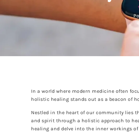
Po
In a world where modern medicine often focu
holistic healing stands out as a beacon of 
Nestled in the heart of our community lies t
and spirit through a holistic approach to hea
healing and delve into the inner workings o