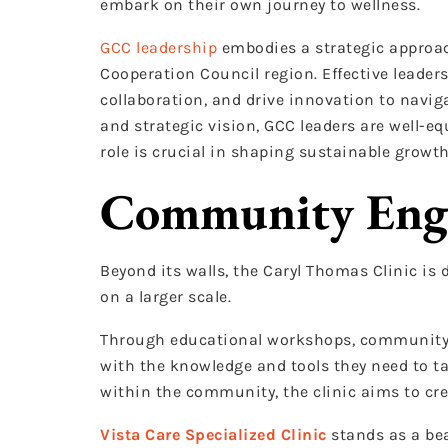
embark on their own journey to wellness.
GCC leadership
embodies a strategic approac
Cooperation Council region. Effective leaders
collaboration, and drive innovation to navig
and strategic vision, GCC leaders are well-e
role is crucial in shaping sustainable gro
Community Eng
Beyond its walls, the Caryl Thomas Clinic i
on a larger scale.
Through educational workshops, community e
with the knowledge and tools they need to tak
within the community, the clinic aims to cre
Vista Care Specialized Clinic
stands as a bea