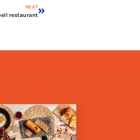
NEXT
ell restaurant