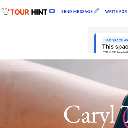
SEND MESSAGE
WRITE FOR
Caryl 