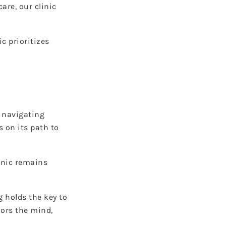
re, our clinic
c prioritizes
m navigating
 on its path to
inic remains
g holds the key to
nors the mind,