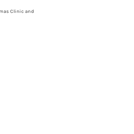
omas Clinic and