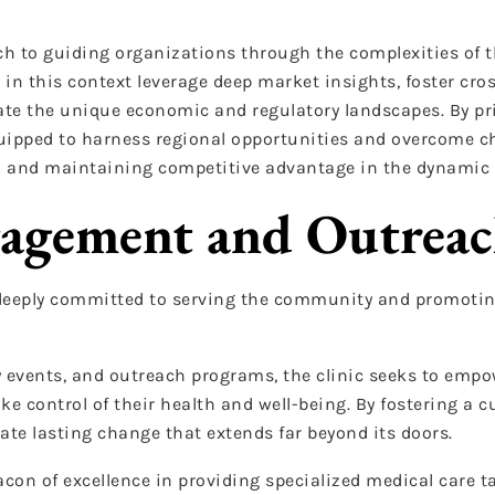
h to guiding organizations through the complexities of t
 in this context leverage deep market insights, foster cro
ate the unique economic and regulatory landscapes. By prio
quipped to harness regional opportunities and overcome ch
wth and maintaining competitive advantage in the dynamic
agement and Outrea
s deeply committed to serving the community and promotin
vents, and outreach programs, the clinic seeks to empo
e control of their health and well-being. By fostering a c
ate lasting change that extends far beyond its doors.
con of excellence in providing specialized medical care ta