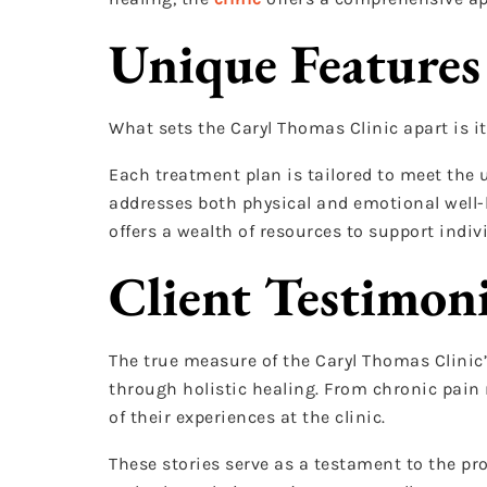
Unique Features
What sets the Caryl Thomas Clinic apart is 
Each treatment plan is tailored to meet the 
addresses both physical and emotional well-b
offers a wealth of resources to support indiv
Client Testimoni
The true measure of the Caryl Thomas Clinic’
through holistic healing. From chronic pain 
of their experiences at the clinic.
These stories serve as a testament to the pr