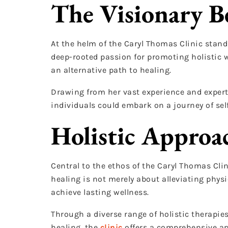
The Visionary B
At the helm of the Caryl Thomas Clinic stands
deep-rooted passion for promoting holistic we
an alternative path to healing.
Drawing from her vast experience and experti
individuals could embark on a journey of sel
Holistic Approa
Central to the ethos of the Caryl Thomas Clini
healing is not merely about alleviating phy
achieve lasting wellness.
Through a diverse range of holistic therapi
healing, the
clinic
offers a comprehensive ap