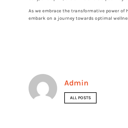
As we embrace the transformative power of ho
embark on a journey towards optimal wellnes
Admin
ALL POSTS