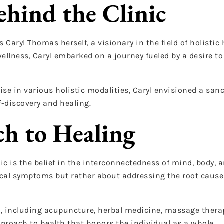
ehind the Clinic
 Caryl Thomas herself, a visionary in the field of holistic 
llness, Caryl embarked on a journey fueled by a desire to 
se in various holistic modalities, Caryl envisioned a san
f-discovery and healing.
ch to Healing
c is the belief in the interconnectedness of mind, body, an
sical symptoms but rather about addressing the root cause
es, including acupuncture, herbal medicine, massage thera
proach to health that honors the individual as a whole.