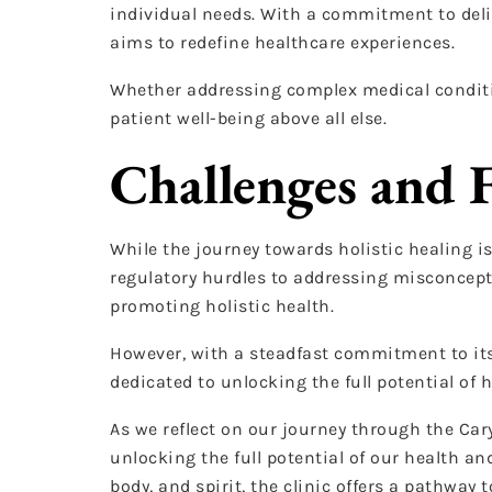
individual needs. With a commitment to deli
aims to redefine healthcare experiences.
Whether addressing complex medical condition
patient well-being above all else.
Challenges and 
While the journey towards holistic healing is
regulatory hurdles to addressing misconcepti
promoting holistic health.
However, with a steadfast commitment to its
dedicated to unlocking the full potential of h
As we reflect on our journey through the Car
unlocking the full potential of our health 
body, and spirit, the clinic offers a pathway