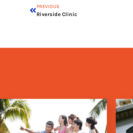
PREVIOUS
Riverside Clinic