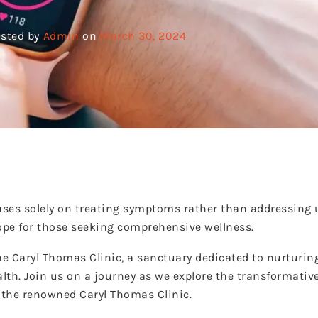
sted by
Admin
on
March 30, 2024
ses solely on treating symptoms rather than addressing 
hope for those seeking comprehensive wellness.
he Caryl Thomas Clinic, a sanctuary dedicated to nurturin
lth. Join us on a journey as we explore the transformative
f the renowned Caryl Thomas Clinic.