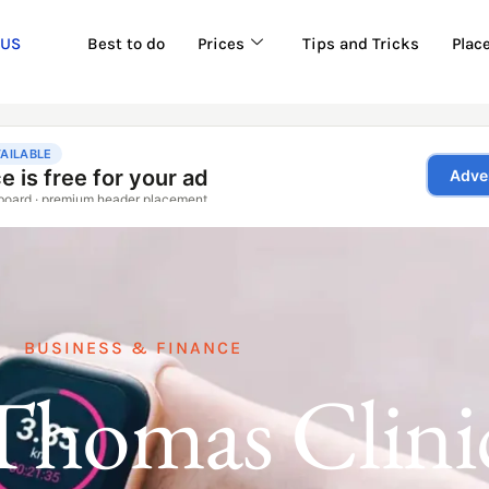
 US
Best to do
Prices
Tips and Tricks
Plac
BUSINESS & FINANCE
Thomas Clini