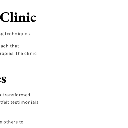
Clinic
ng techniques.
oach that
apies, the clinic
es
en transformed
tfelt testimonials
e others to