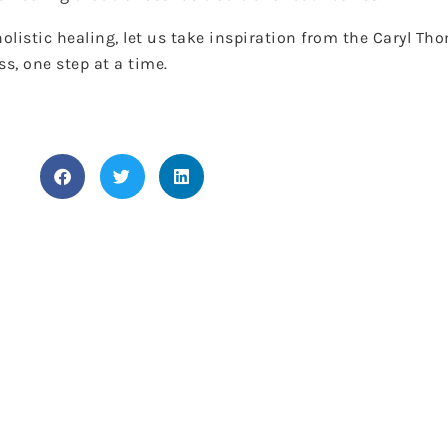
listic healing, let us take inspiration from the Caryl Th
s, one step at a time.