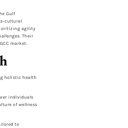
he Gulf
ss-cultural
ritizing agility
allenges. Their
 GCC market.
ch
g holistic health
wer individuals
ulture of wellness
ilored to