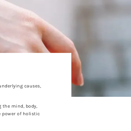
underlying causes,
g the mind, body,
 power of holistic