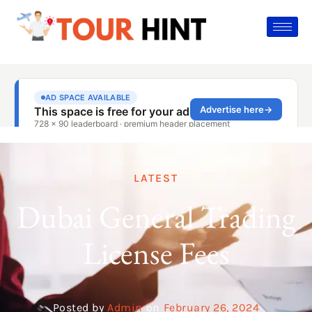
LATEST
Dubai General Trading
License Fees
Posted by
Admin
on
February 26, 2024