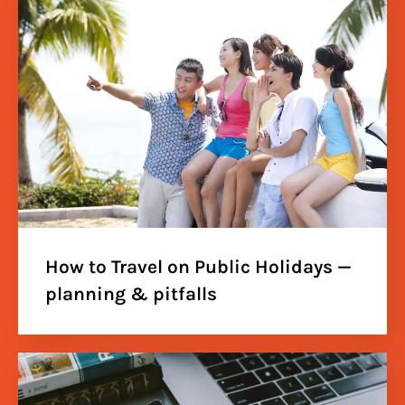
How to Travel on Public Holidays —
planning & pitfalls