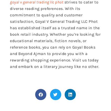
goyal v general trading llc phot
strives to cater to
diverse reading preferences. With its
commitment to quality and customer
satisfaction, Goyal V General Trading LLC Phot
has established itself as a trusted name in the
book retail industry. Whether you’re looking for
educational materials, fiction novels, or
reference books, you can rely on Goyal Books
and Beyond Ajman to provide you with a
rewarding shopping experience. Visit us today
and embark on a literary journey like no other.