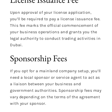
Upon approval of your license application,
you’ll be required to pay a license issuance fee.
This fee marks the official commencement of
your business operations and grants you the
legal authority to conduct trading activities in
Dubai.
Sponsorship Fees
If you opt for a mainland company setup, you’ll
need a local sponsor or service agent to act as
a liaison between your business and
government authorities. Sponsorship fees may
vary depending on the terms of the agreement
with your sponsor.