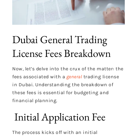
Dubai General Trading
License Fees Breakdown
Now, let’s delve into the crux of the matter: the
fees associated with a
general
trading license
in Dubai. Understanding the breakdown of
these fees is essential for budgeting and
financial planning.
Initial Application Fee
The process kicks off with an initial