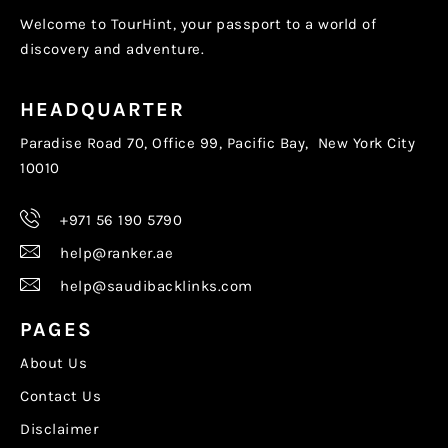
Welcome to TourHint, your passport to a world of
discovery and adventure.
HEADQUARTER
Paradise Road 70, Office 99, Pacific Bay, New York City
10010
+971 56 190 5790
help@ranker.ae
help@saudibacklinks.com
PAGES
About Us
Contact Us
Disclaimer