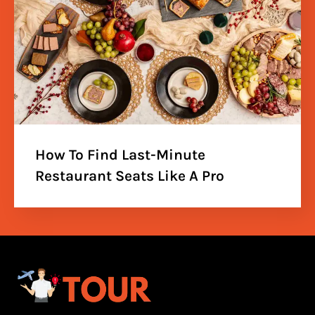
How To Find Last-Minute
Restaurant Seats Like A Pro