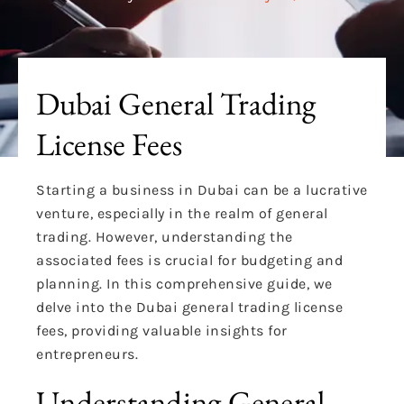
Dubai General Trading
License Fees
Starting a business in Dubai can be a lucrative
venture, especially in the realm of general
trading. However, understanding the
associated fees is crucial for budgeting and
planning. In this comprehensive guide, we
delve into the Dubai general trading license
fees, providing valuable insights for
entrepreneurs.
Understanding General