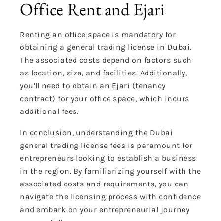
Office Rent and Ejari
Renting an office space is mandatory for
obtaining a general trading license in Dubai.
The associated costs depend on factors such
as location, size, and facilities. Additionally,
you’ll need to obtain an Ejari (tenancy
contract) for your office space, which incurs
additional fees.
In conclusion, understanding the Dubai
general trading license fees is paramount for
entrepreneurs looking to establish a business
in the region. By familiarizing yourself with the
associated costs and requirements, you can
navigate the licensing process with confidence
and embark on your entrepreneurial journey