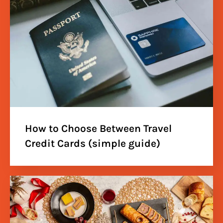
How to Choose Between Travel
Credit Cards (simple guide)