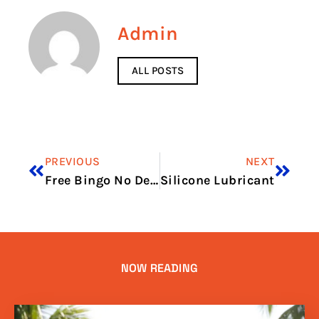
Admin
ALL POSTS
PREVIOUS
NEXT
Free Bingo No Deposit No Card Details Win Real Money
Silicone Lubricant
NOW READING