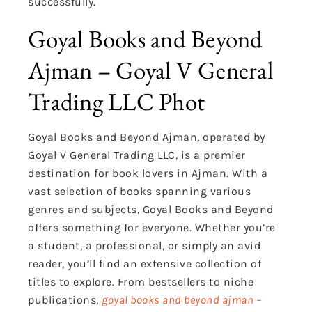
successfully.
Goyal Books and Beyond
Ajman – Goyal V General
Trading LLC Phot
Goyal Books and Beyond Ajman, operated by
Goyal V General Trading LLC, is a premier
destination for book lovers in Ajman. With a
vast selection of books spanning various
genres and subjects, Goyal Books and Beyond
offers something for everyone. Whether you’re
a student, a professional, or simply an avid
reader, you’ll find an extensive collection of
titles to explore. From bestsellers to niche
publications,
goyal books and beyond ajman –