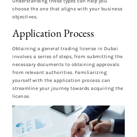
Understanding these types can help you
choose the one that aligns with your business
objectives.
Application Process
Obtaining a general trading license in Dubai
involves a series of steps, from submitting the
necessary documents to obtaining approvals
from relevant authorities. Familiarizing
yourself with the application process can
streamline your journey towards acquiring the
license.