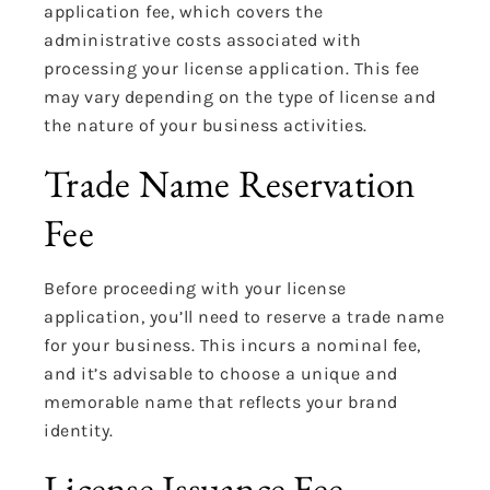
application fee, which covers the
administrative costs associated with
processing your license application. This fee
may vary depending on the type of license and
the nature of your business activities.
Trade Name Reservation
Fee
Before proceeding with your license
application, you’ll need to reserve a trade name
for your business. This incurs a nominal fee,
and it’s advisable to choose a unique and
memorable name that reflects your brand
identity.
License Issuance Fee