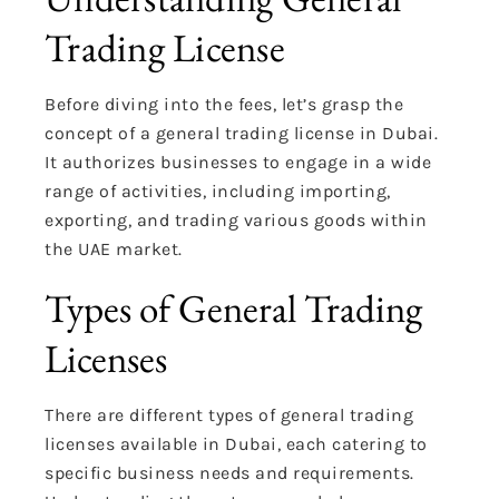
Trading License
Before diving into the fees, let’s grasp the
concept of a general trading license in Dubai.
It authorizes businesses to engage in a wide
range of activities, including importing,
exporting, and trading various goods within
the UAE market.
Types of General Trading
Licenses
There are different types of general trading
licenses available in Dubai, each catering to
specific business needs and requirements.