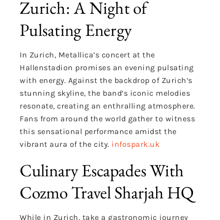
Zurich: A Night of
Pulsating Energy
In Zurich, Metallica’s concert at the
Hallenstadion promises an evening pulsating
with energy. Against the backdrop of Zurich’s
stunning skyline, the band’s iconic melodies
resonate, creating an enthralling atmosphere.
Fans from around the world gather to witness
this sensational performance amidst the
vibrant aura of the city.
infospark.uk
Culinary Escapades With
Cozmo Travel Sharjah HQ
While in Zurich, take a gastronomic journey