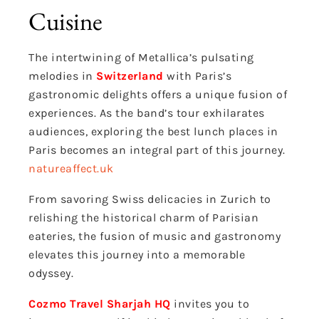
Cuisine
The intertwining of Metallica’s pulsating
melodies in
Switzerland
with Paris’s
gastronomic delights offers a unique fusion of
experiences. As the band’s tour exhilarates
audiences, exploring the best lunch places in
Paris becomes an integral part of this journey.
natureaffect.uk
From savoring Swiss delicacies in Zurich to
relishing the historical charm of Parisian
eateries, the fusion of music and gastronomy
elevates this journey into a memorable
odyssey.
Cozmo Travel Sharjah HQ
invites you to