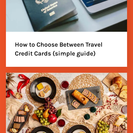
How to Choose Between Travel
Credit Cards (simple guide)