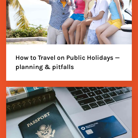
How to Travel on Public Holidays —
planning & pitfalls