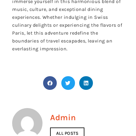
immerse yourself in this harmonious blend of
music, culture, and exceptional dining
experiences. Whether indulging in Swiss
culinary delights or experiencing the flavors of
Paris, let this adventure redefine the
boundaries of travel escapades, leaving an
everlasting impression.
Admin
ALL POSTS