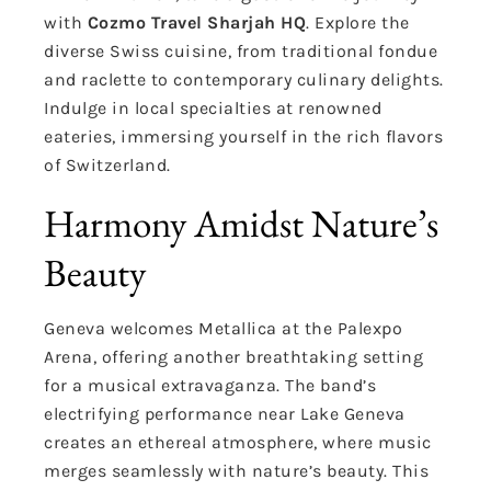
with
Cozmo Travel Sharjah HQ
. Explore the
diverse Swiss cuisine, from traditional fondue
and raclette to contemporary culinary delights.
Indulge in local specialties at renowned
eateries, immersing yourself in the rich flavors
of Switzerland.
Harmony Amidst Nature’s
Beauty
Geneva welcomes Metallica at the Palexpo
Arena, offering another breathtaking setting
for a musical extravaganza. The band’s
electrifying performance near Lake Geneva
creates an ethereal atmosphere, where music
merges seamlessly with nature’s beauty. This