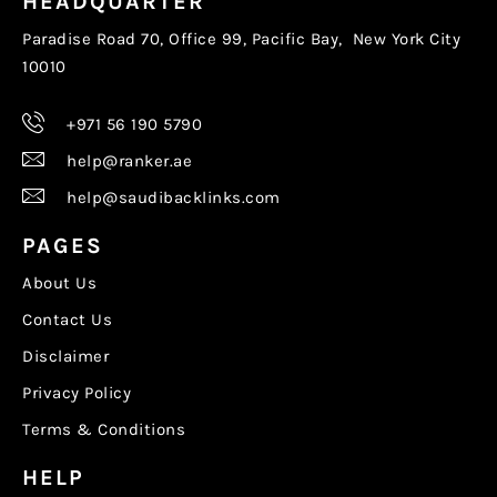
HEADQUARTER
Paradise Road 70, Office 99, Pacific Bay, New York City
10010
+971 56 190 5790
help@ranker.ae
help@saudibacklinks.com
PAGES
About Us
Contact Us
Disclaimer
Privacy Policy
Terms & Conditions
HELP