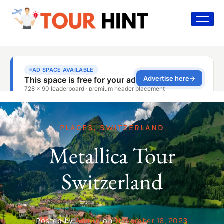
PLACES
,
SWITZERLAND
Metallica Tour
Switzerland
Posted by
Admin
on
November 16, 2023