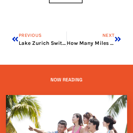
PREVIOUS
NEXT
Lake Zurich Switzerland Boat Tours
How Many Miles Are in the Tour de France
NOW READING