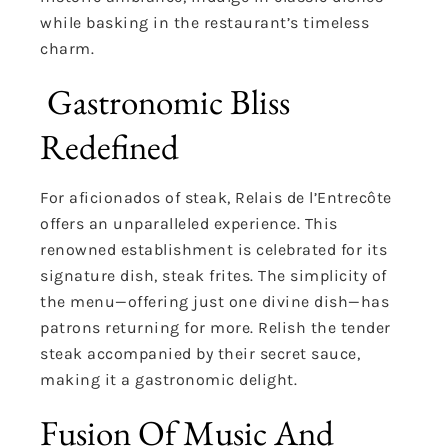
while basking in the restaurant’s timeless
charm.
Gastronomic Bliss
Redefined
For aficionados of steak, Relais de l’Entrecôte
offers an unparalleled experience. This
renowned establishment is celebrated for its
signature dish, steak frites. The simplicity of
the menu—offering just one divine dish—has
patrons returning for more. Relish the tender
steak accompanied by their secret sauce,
making it a gastronomic delight.
Fusion Of Music And