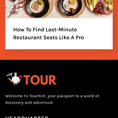
How To Find Last-Minute
Restaurant Seats Like A Pro
Welcome to TourHint, your passport to a world of
discovery and adventure.