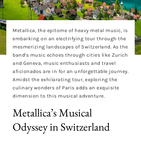
Metallica, the epitome of heavy metal music, is
embarking on an electrifying tour through the
mesmerizing landscapes of Switzerland. As the
band’s music echoes through cities like Zurich
and Geneva, music enthusiasts and travel
aficionados are in for an unforgettable journey.
Amidst the exhilarating tour, exploring the
culinary wonders of Paris adds an exquisite
dimension to this musical adventure.
Metallica’s Musical
Odyssey in Switzerland