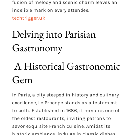
fusion of melody and scenic charm leaves an
indelible mark on every attendee.
techtrigger.uk
Delving into Parisian
Gastronomy
A Historical Gastronomic
Gem
In Paris, a city steeped in history and culinary
excellence, Le Procope stands as a testament
to both. Established in 1686, it remains one of
the oldest restaurants, inviting patrons to
savor exquisite French cuisine. Amidst its
historic ambiance, indulge in classic dishes