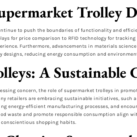
Supermarket Trolley D
ntinue to push the boundaries of functionality and effici
lays for price comparison to RFID technology for tracking
perience. Furthermore, advancements in materials science 
ley designs, reducing energy consumption and environmen
lleys: A Sustainable 
essing concern, the role of supermarket trolleys in promot
y retailers are embracing sustainable initiatives, such a
ting energy-efficient manufacturing processes, and encou
food waste and promote responsible consumption align wit
f conscientious shopping habits.