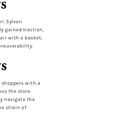
s
er, Sylvan
ly gained traction,
air with a basket,
neuverability.
ys
e shoppers with a
ss the store.
ey navigate the
e strain of