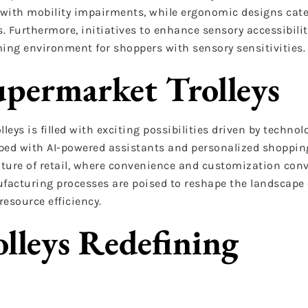
ith mobility impairments, while ergonomic designs cater
. Furthermore, initiatives to enhance sensory accessibility
ng environment for shoppers with sensory sensitivities.
upermarket Trolleys
eys is filled with exciting possibilities driven by technol
ed with AI-powered assistants and personalized shoppin
ture of retail, where convenience and customization conv
acturing processes are poised to reshape the landscape of
esource efficiency.
lleys Redefining