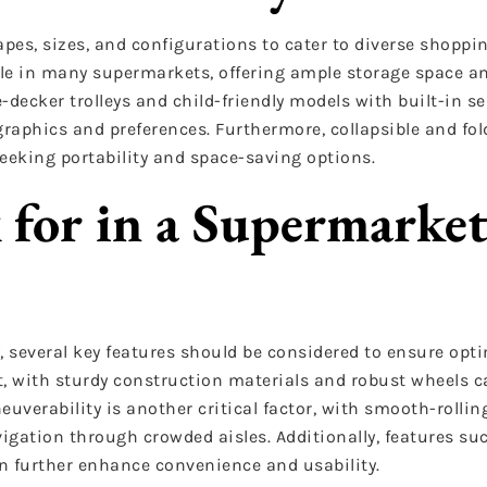
apes, sizes, and configurations to cater to diverse shoppi
ple in many supermarkets, offering ample storage space an
decker trolleys and child-friendly models with built-in se
raphics and preferences. Furthermore, collapsible and fold
eeking portability and space-saving options.
 for in a Supermarke
, several key features should be considered to ensure opti
t, with sturdy construction materials and robust wheels c
euverability is another critical factor, with smooth-rolli
vigation through crowded aisles. Additionally, features su
n further enhance convenience and usability.