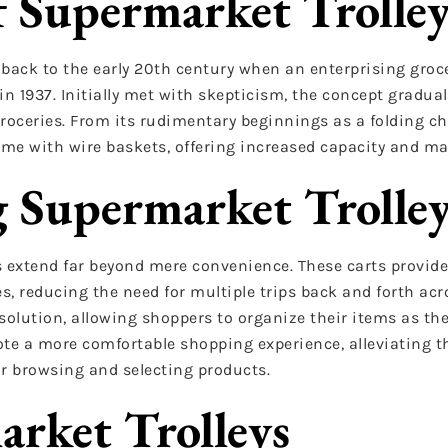
f Supermarket Trolley
 back to the early 20th century when an enterprising groc
n 1937. Initially met with skepticism, the concept gradual
roceries. From its rudimentary beginnings as a folding ch
ame with wire baskets, offering increased capacity and ma
g Supermarket Trolle
ys extend far beyond mere convenience. These carts provid
s, reducing the need for multiple trips back and forth acro
 solution, allowing shoppers to organize their items as th
te a more comfortable shopping experience, alleviating th
or browsing and selecting products.
arket Trolleys