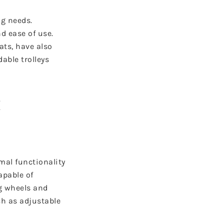
ng needs.
d ease of use.
ats, have also
able trolleys
t
mal functionality
apable of
ng wheels and
ch as adjustable