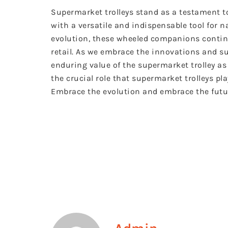
Supermarket trolleys stand as a testament to
with a versatile and indispensable tool for n
evolution, these wheeled companions continue
retail. As we embrace the innovations and sus
enduring value of the supermarket trolley as 
the crucial role that supermarket trolleys pl
Embrace the evolution and embrace the futur