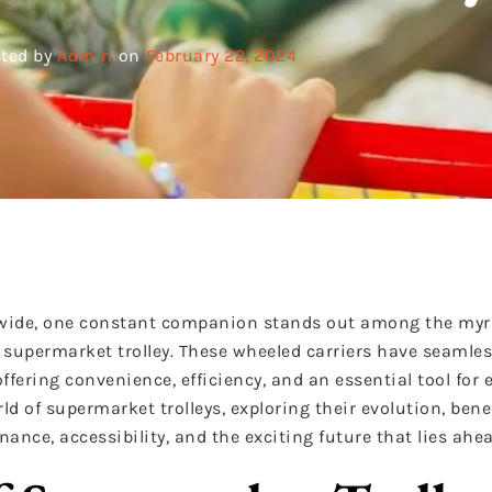
ted by
Admin
on
February 22, 2024
ldwide, one constant companion stands out among the myr
upermarket trolley. These wheeled carriers have seamles
ffering convenience, efficiency, and an essential tool for 
ld of supermarket trolleys, exploring their evolution, benef
nance, accessibility, and the exciting future that lies ahea