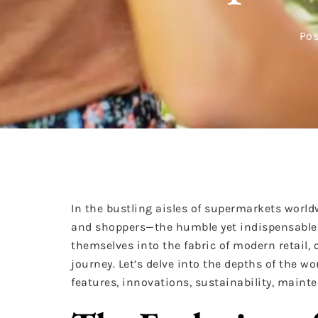
Pos
In the bustling aisles of supermarkets wor
and shoppers—the humble yet indispensable s
themselves into the fabric of modern retail, o
journey. Let’s delve into the depths of the wor
features, innovations, sustainability, mainte