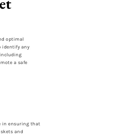
et
and optimal
 identify any
 including
omote a safe
e in ensuring that
askets and