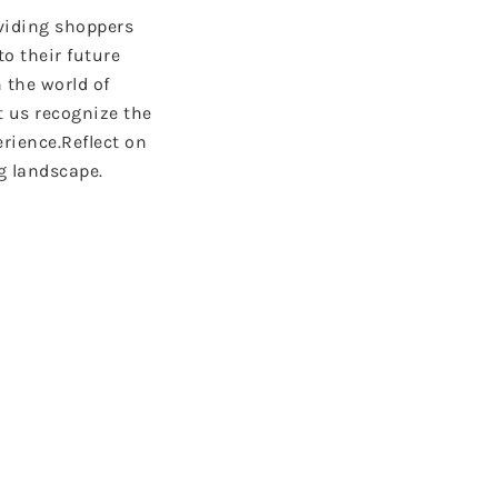
oviding shoppers
to their future
 the world of
t us recognize the
erience.Reflect on
g landscape.