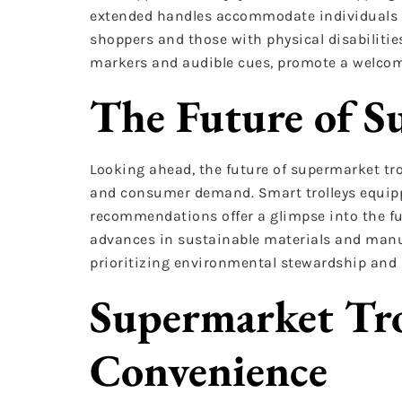
extended handles accommodate individuals w
shoppers and those with physical disabilities
markers and audible cues, promote a welcomi
The Future of S
Looking ahead, the future of supermarket troll
and consumer demand. Smart trolleys equipp
recommendations offer a glimpse into the fu
advances in sustainable materials and manuf
prioritizing environmental stewardship and r
Supermarket Tro
Convenience