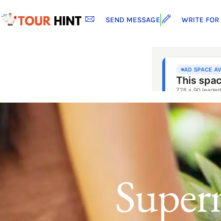
SEND MESSAGE
WRITE FOR
Superm