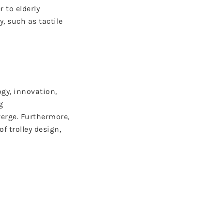
 to elderly
, such as tactile
ogy, innovation,
g
erge. Furthermore,
 trolley design,