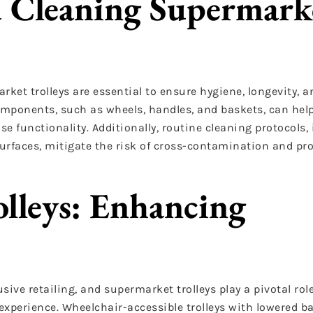
 Cleaning Supermark
et trolleys are essential to ensure hygiene, longevity, 
omponents, such as wheels, handles, and baskets, can help
functionality. Additionally, routine cleaning protocols,
surfaces, mitigate the risk of cross-contamination and pr
lleys: Enhancing
sive retailing, and supermarket trolleys play a pivotal rol
experience. Wheelchair-accessible trolleys with lowered b