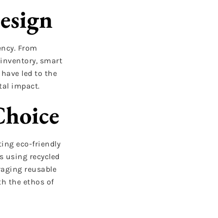
esign
ency. From
 inventory, smart
have led to the
tal impact.
Choice
ing eco-friendly
s using recycled
raging reusable
h the ethos of