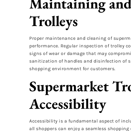
Maintaining and
Trolleys
Proper maintenance and cleaning of supermark
performance. Regular inspection of trolley c
signs of wear or damage that may compromise 
sanitization of handles and disinfection of 
shopping environment for customers.
Supermarket Tro
Accessibility
Accessibility is a fundamental aspect of inclu
all shoppers can enjoy a seamless shopping 