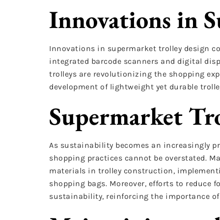
Innovations in 
Innovations in supermarket trolley design co
integrated barcode scanners and digital disp
trolleys are revolutionizing the shopping ex
development of lightweight yet durable trol
Supermarket Tro
As sustainability becomes an increasingly pr
shopping practices cannot be overstated. Man
materials in trolley construction, implemen
shopping bags. Moreover, efforts to reduce 
sustainability, reinforcing the importance o