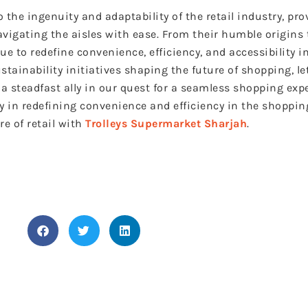
 the ingenuity and adaptability of the retail industry, pr
avigating the aisles with ease. From their humble origins 
 to redefine convenience, efficiency, and accessibility in
tainability initiatives shaping the future of shopping, le
a steadfast ally in our quest for a seamless shopping exp
ay in redefining convenience and efficiency in the shoppin
e of retail with
Trolleys Supermarket Sharjah
.