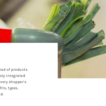
iad of products
sly integrated
every shopper’s
its, types,
d.