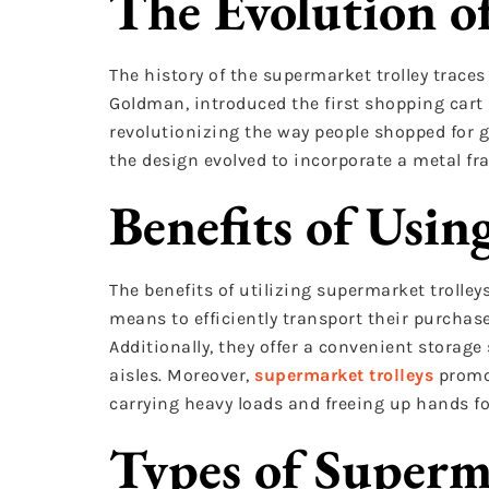
The Evolution o
The history of the supermarket trolley traces
Goldman, introduced the first shopping cart i
revolutionizing the way people shopped for g
the design evolved to incorporate a metal fr
Benefits of Usin
The benefits of utilizing supermarket trolle
means to efficiently transport their purchase
Additionally, they offer a convenient storage
aisles. Moreover,
supermarket trolleys
promo
carrying heavy loads and freeing up hands f
Types of Superm