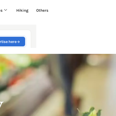
es
Hiking
Others
y