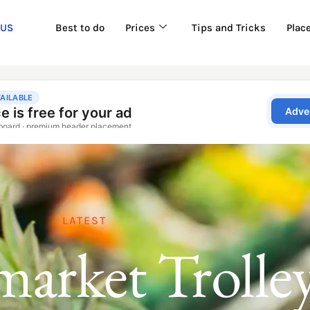
 US
Best to do
Prices
Tips and Tricks
Plac
LATEST
arket Trolle