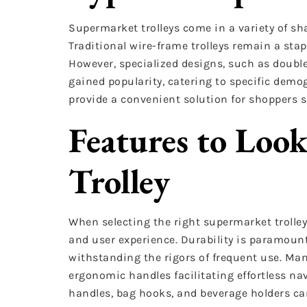
Supermarket trolleys come in a variety of sh
Traditional wire-frame trolleys remain a sta
However, specialized designs, such as double-
gained popularity, catering to specific demog
provide a convenient solution for shoppers s
Features to Look
Trolley
When selecting the right supermarket trolley
and user experience. Durability is paramoun
withstanding the rigors of frequent use. Man
ergonomic handles facilitating effortless na
handles, bag hooks, and beverage holders ca