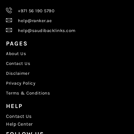
+971 56 190 5790
help@ranker.ae
help@saudibacklinks.com
PAGES
About Us
Contact Us
Disclaimer
Privacy Policy
Terms & Conditions
HELP
Contact Us
Help Center