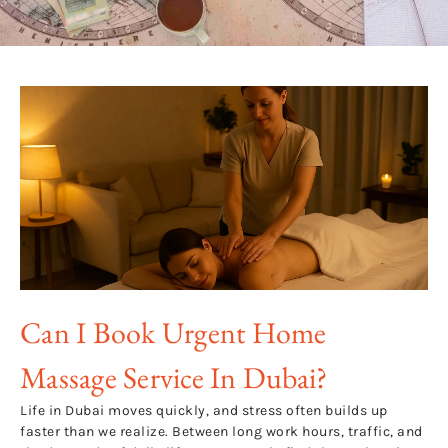
Can I Book Urgent Home
Massage Service In Dubai?
Life in Dubai moves quickly, and stress often builds up
faster than we realize. Between long work hours, traffic, and