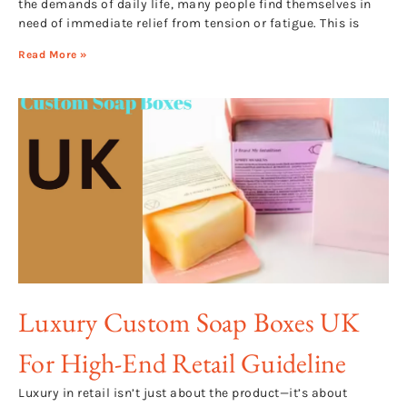
the demands of daily life, many people find themselves in
need of immediate relief from tension or fatigue. This is
Read More »
Luxury Custom Soap Boxes UK
For High-End Retail Guideline
Luxury in retail isn’t just about the product—it’s about