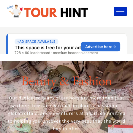
Beauty & Fashion
Our dedicated team of authors are more than just
writers; they are seasoned explorers, passionate
globetrotters, and adventurers at heart, committed
to helping you uncover the very best that the world
has to offer.