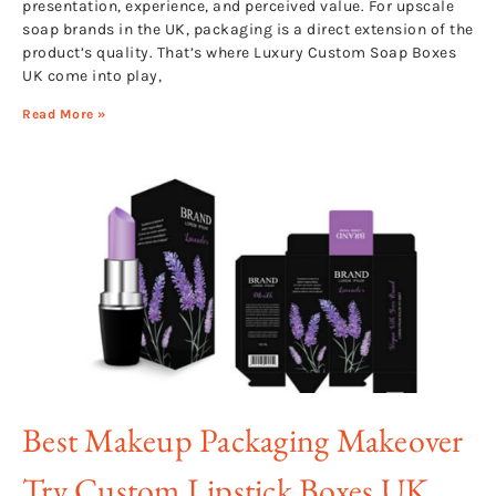
presentation, experience, and perceived value. For upscale
soap brands in the UK, packaging is a direct extension of the
product’s quality. That’s where Luxury Custom Soap Boxes
UK come into play,
Read More »
Best Makeup Packaging Makeover
Try Custom Lipstick Boxes UK