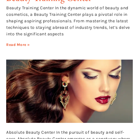
Beauty Training Center In the dynamic world of beauty and
cosmetics, a Beauty Training Center plays a pivotal role in
shaping aspiring professionals. From mastering the latest
techniques to staying abreast of industry trends, let’s delve
into the significant aspects
Read More »
Absolute Beauty Center In the pursuit of beauty and self-
care, Absolute Beauty Center emerges as a sanctuary where