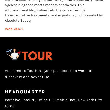
ageless elegance meets modern aesthetics. This
informational blog delves into the core offerings,
transformative treatments, and expert insights provided by
Absolute Beauty
Read More »
Welcome to TourHint, your passport to a world of
discovery and adventure.
HEADQUARTER
Paradise Road 70, Office 99, Pacific Bay, New York City
10010