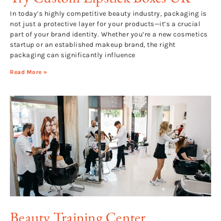
In today’s highly competitive beauty industry, packaging is
not just a protective layer for your products—it’s a crucial
part of your brand identity. Whether you’re a new cosmetics
startup or an established makeup brand, the right
packaging can significantly influence
Read More »
Beauty Training Center