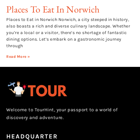
Places To Eat In Norwich
Places to Eat in Norwich Norwich, a city steeped in history,
also boasts a rich and diverse culinary landscape. Whether
you’re a local or a visitor, there’s no shortage of fantastic
dining options. Let’s embark on a gastronomic journey
through
Read More »
Welcome to TourHint, your passport to a world of
discovery and adventure.
HEADQUARTER