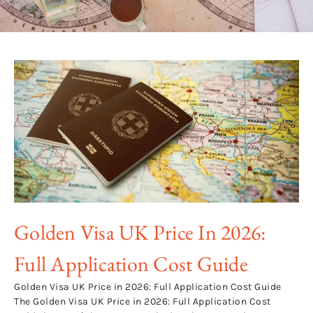
Golden Visa UK Price In 2026:
Full Application Cost Guide
Golden Visa UK Price in 2026: Full Application Cost Guide
The Golden Visa UK Price in 2026: Full Application Cost