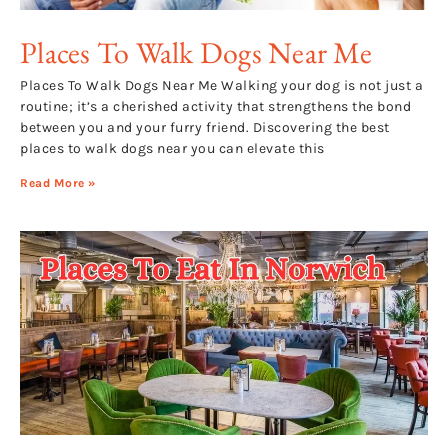
Places To Walk Dogs Near Me
Places To Walk Dogs Near Me Walking your dog is not just a
routine; it’s a cherished activity that strengthens the bond
between you and your furry friend. Discovering the best
places to walk dogs near you can elevate this
Read More »