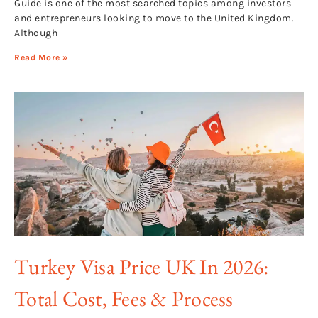
Guide is one of the most searched topics among investors
and entrepreneurs looking to move to the United Kingdom.
Although
Read More »
Turkey Visa Price UK In 2026:
Total Cost, Fees & Process