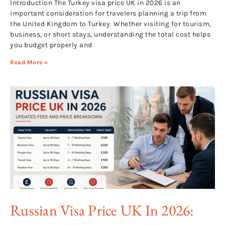
Introduction The Turkey visa price UK in 2026 is an
important consideration for travelers planning a trip from
the United Kingdom to Turkey. Whether visiting for tourism,
business, or short stays, understanding the total cost helps
you budget properly and
Read More »
Russian Visa Price UK In 2026: