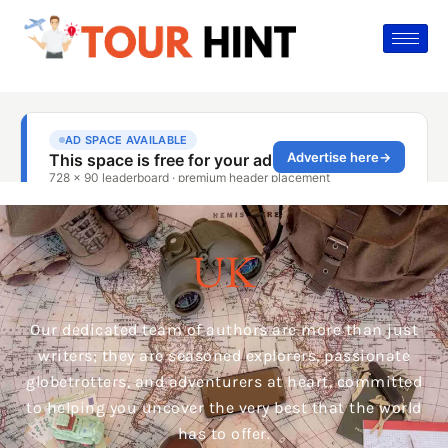
UK
Our dedicated team of authors are more than just
writers; they are seasoned explorers, passionate
globetrotters, and adventurers at heart, committed
to helping you uncover the very best that the world
has to offer.