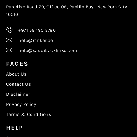
Paradise Road 70, Office 99, Pacific Bay, New York City
10010
+971 56 190 5790
help@ranker.ae
help@saudibacklinks.com
PAGES
About Us
Contact Us
Disclaimer
Privacy Policy
Terms & Conditions
HELP