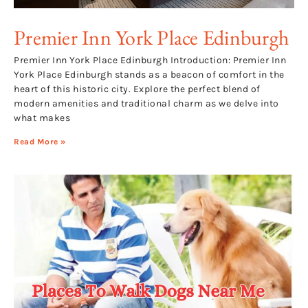
Premier Inn York Place Edinburgh
Premier Inn York Place Edinburgh Introduction: Premier Inn
York Place Edinburgh stands as a beacon of comfort in the
heart of this historic city. Explore the perfect blend of
modern amenities and traditional charm as we delve into
what makes
Read More »