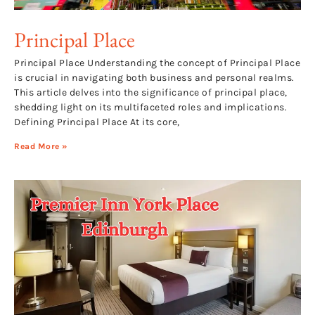
Principal Place
Principal Place Understanding the concept of Principal Place
is crucial in navigating both business and personal realms.
This article delves into the significance of principal place,
shedding light on its multifaceted roles and implications.
Defining Principal Place At its core,
Read More »