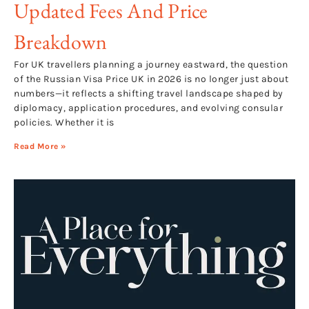
Updated Fees And Price
Breakdown
For UK travellers planning a journey eastward, the question
of the Russian Visa Price UK in 2026 is no longer just about
numbers—it reflects a shifting travel landscape shaped by
diplomacy, application procedures, and evolving consular
policies. Whether it is
Read More »