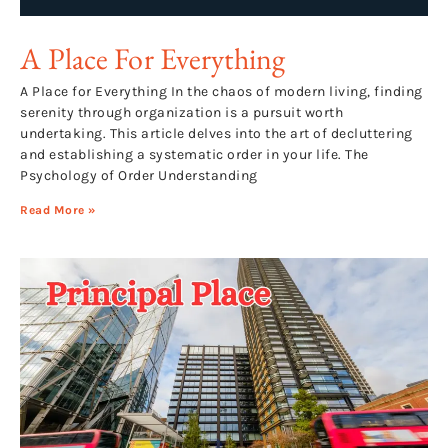
A Place For Everything
A Place for Everything In the chaos of modern living, finding
serenity through organization is a pursuit worth
undertaking. This article delves into the art of decluttering
and establishing a systematic order in your life. The
Psychology of Order Understanding
Read More »