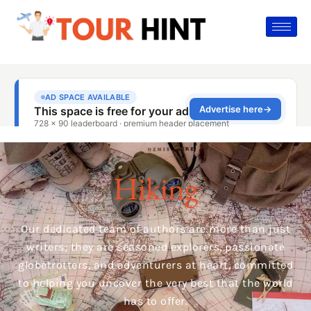
Hiking
Our dedicated team of authors are more than just
writers; they are seasoned explorers, passionate
globetrotters, and adventurers at heart, committed
to helping you uncover the very best that the world
has to offer.