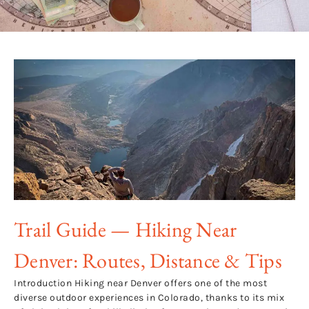
Trail Guide — Hiking Near
Denver: Routes, Distance & Tips
Introduction Hiking near Denver offers one of the most
diverse outdoor experiences in Colorado, thanks to its mix