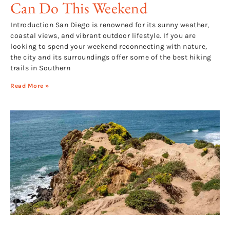
Can Do This Weekend
Introduction San Diego is renowned for its sunny weather,
coastal views, and vibrant outdoor lifestyle. If you are
looking to spend your weekend reconnecting with nature,
the city and its surroundings offer some of the best hiking
trails in Southern
Read More »