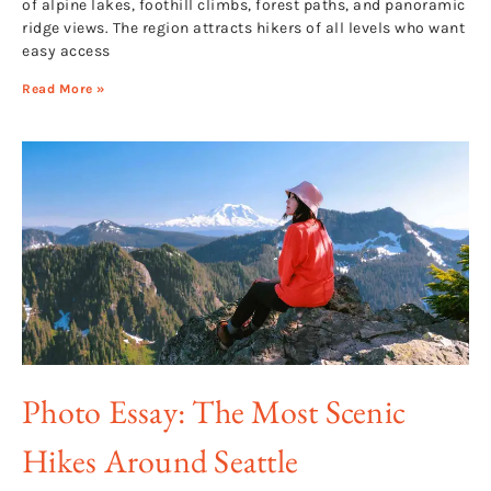
of alpine lakes, foothill climbs, forest paths, and panoramic
ridge views. The region attracts hikers of all levels who want
easy access
Read More »
Photo Essay: The Most Scenic
Hikes Around Seattle