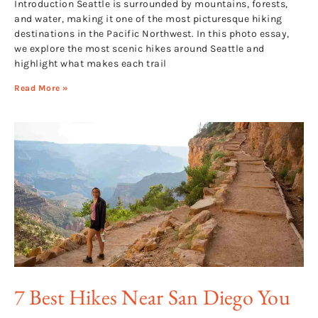
Introduction Seattle is surrounded by mountains, forests,
and water, making it one of the most picturesque hiking
destinations in the Pacific Northwest. In this photo essay,
we explore the most scenic hikes around Seattle and
highlight what makes each trail
Read More »
7 Best Hikes Near San Diego You