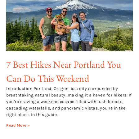
7 Best Hikes Near Portland You
Can Do This Weekend
Introduction Portland, Oregon, is a city surrounded by
breathtaking natural beauty, making it a haven for hikers. If
you’re craving a weekend escape filled with lush forests,
cascading waterfalls, and panoramic vistas, you’re in the
right place. In this guide,
Read More »