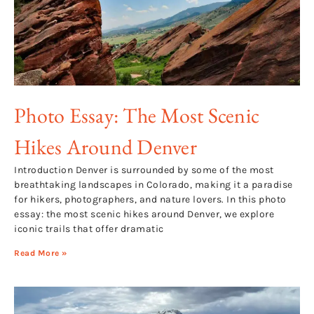
Photo Essay: The Most Scenic
Hikes Around Denver
Introduction Denver is surrounded by some of the most
breathtaking landscapes in Colorado, making it a paradise
for hikers, photographers, and nature lovers. In this photo
essay: the most scenic hikes around Denver, we explore
iconic trails that offer dramatic
Read More »