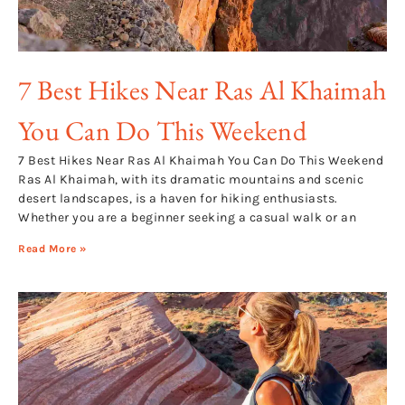
7 Best Hikes Near Ras Al Khaimah
You Can Do This Weekend
7 Best Hikes Near Ras Al Khaimah You Can Do This Weekend
Ras Al Khaimah, with its dramatic mountains and scenic
desert landscapes, is a haven for hiking enthusiasts.
Whether you are a beginner seeking a casual walk or an
Read More »