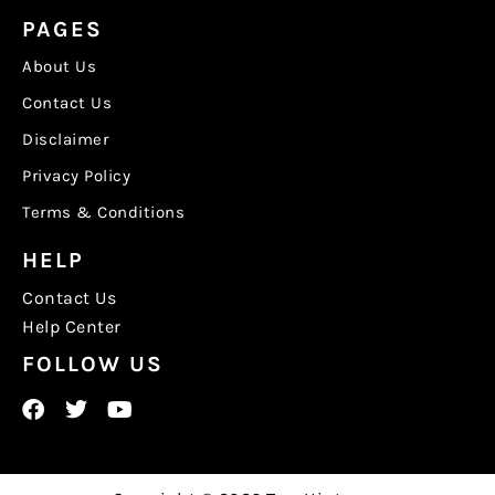
PAGES
About Us
Contact Us
Disclaimer
Privacy Policy
Terms & Conditions
HELP
Contact Us
Help Center
FOLLOW US