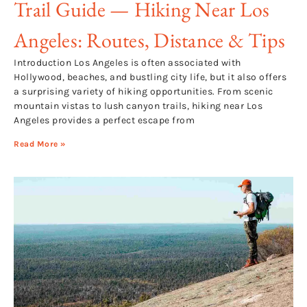
Trail Guide — Hiking Near Los
Angeles: Routes, Distance & Tips
Introduction Los Angeles is often associated with
Hollywood, beaches, and bustling city life, but it also offers
a surprising variety of hiking opportunities. From scenic
mountain vistas to lush canyon trails, hiking near Los
Angeles provides a perfect escape from
Read More »