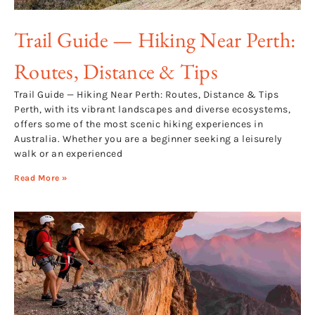
Trail Guide — Hiking Near Perth:
Routes, Distance & Tips
Trail Guide — Hiking Near Perth: Routes, Distance & Tips
Perth, with its vibrant landscapes and diverse ecosystems,
offers some of the most scenic hiking experiences in
Australia. Whether you are a beginner seeking a leisurely
walk or an experienced
Read More »