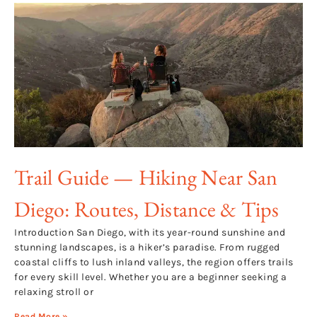
Trail Guide — Hiking Near San
Diego: Routes, Distance & Tips
Introduction San Diego, with its year-round sunshine and
stunning landscapes, is a hiker’s paradise. From rugged
coastal cliffs to lush inland valleys, the region offers trails
for every skill level. Whether you are a beginner seeking a
relaxing stroll or
Read More »