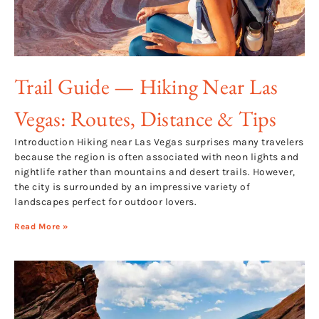
Trail Guide — Hiking Near Las
Vegas: Routes, Distance & Tips
Introduction Hiking near Las Vegas surprises many travelers
because the region is often associated with neon lights and
nightlife rather than mountains and desert trails. However,
the city is surrounded by an impressive variety of
landscapes perfect for outdoor lovers.
Read More »