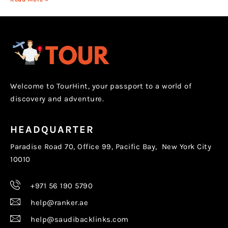
Welcome to TourHint, your passport to a world of
discovery and adventure.
HEADQUARTER
Paradise Road 70, Office 99, Pacific Bay, New York City
10010
+971 56 190 5790
help@ranker.ae
help@saudibacklinks.com