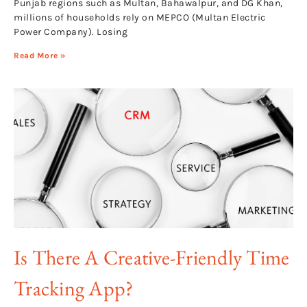
Punjab regions such as Multan, Bahawalpur, and DG Khan,
millions of households rely on MEPCO (Multan Electric
Power Company). Losing
Read More »
Is There A Creative-Friendly Time
Tracking App?