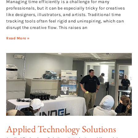
Managing time efficiently is a challenge for many
professionals, but it can be especially tricky for creatives
like designers, illustrators, and artists. Traditional time
tracking tools often feel rigid and uninspiring, which can
disrupt the creative flow. This raises an
Read More »
Applied Technology Solutions