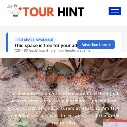
Technology
Our dedicated team of authors are more than just
writers; they are seasoned explorers, passionate
globetrotters, and adventurers at heart, committed
to helping you uncover the very best that the world
has to offer.