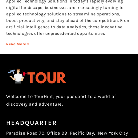
Applied Technology Solutions In today’s rapidly evolving
digital landscape, businesses are increasingly turning to
applied technology solutions to streamline operations,
boost productivity, and stay ahead of the competition. From
artificial intelligence to data analytics, these innovative
technologies offer unprecedented opportunities
Read More »
Welcome to TourHint, your passport to a world of
discovery and adventure.
HEADQUARTER
Paradise Road 70, Office 99, Pacific Bay, New York City