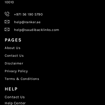
10010
+971 56 190 5790
help@ranker.ae
help@saudibacklinks.com
PAGES
About Us
Contact Us
Disclaimer
Privacy Policy
Terms & Conditions
HELP
Contact Us
Help Center