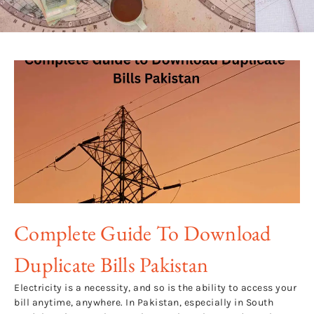
Complete Guide To Download
Duplicate Bills Pakistan
Electricity is a necessity, and so is the ability to access your
bill anytime, anywhere. In Pakistan, especially in South