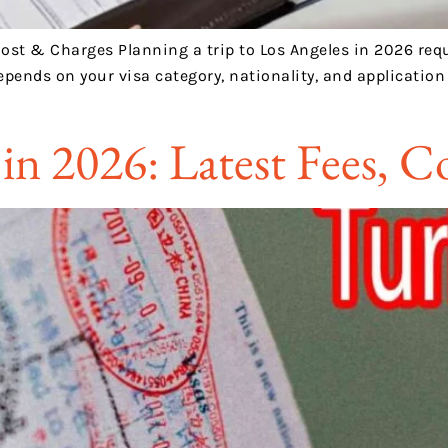
 Cost & Charges Planning a trip to Los Angeles in 2026 req
epends on your visa category, nationality, and applicatio
 in 2026: Latest Fees, 