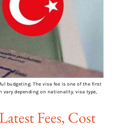
l budgeting. The visa fee is one of the first
 vary depending on nationality, visa type,
Latest Fees, Cost