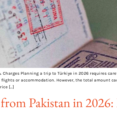
& Charges Planning a trip to Türkiye in 2026 requires carefu
g flights or accommodation. However, the total amount can
rice […]
from Pakistan in 2026: 