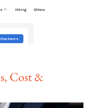
es
Hiking
Others
es, Cost &