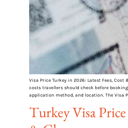
Visa Price Turkey in 2026: Latest Fees, Cost 
costs travellers should check before bookin
application method, and location. The Visa P
Turkey Visa Price 