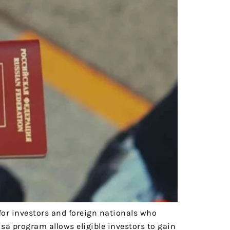
for investors and foreign nationals who
sa program allows eligible investors to gain