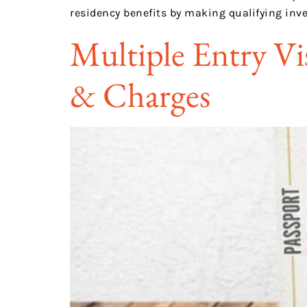
residency benefits by making qualifying inv
Multiple Entry Vi
& Charges