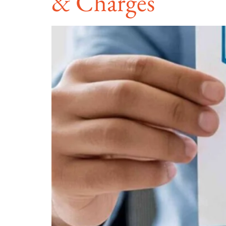
& Charges