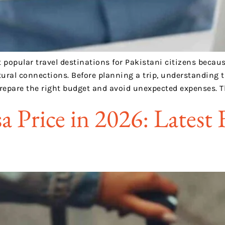
opular travel destinations for Pakistani citizens because 
ural connections. Before planning a trip, understanding t
prepare the right budget and avoid unexpected expenses. T
a Price in 2026: Latest 