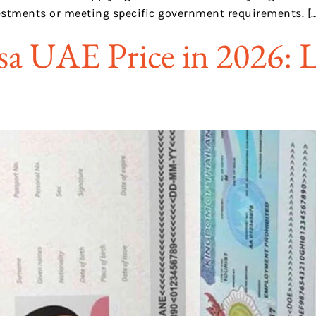
estments or meeting specific government requirements. […
sa UAE Price in 2026: L