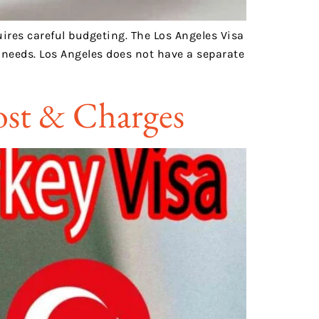
uires careful budgeting. The Los Angeles Visa
n needs. Los Angeles does not have a separate
Cost & Charges