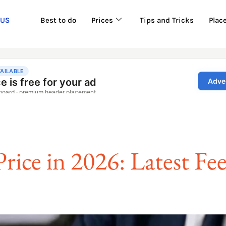
 US
Best to do
Prices
Tips and Tricks
Plac
rice in 2026: Latest Fe