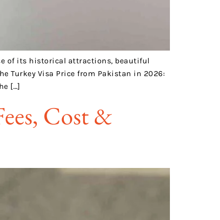
of its historical attractions, beautiful
he Turkey Visa Price from Pakistan in 2026:
he […]
Fees, Cost &