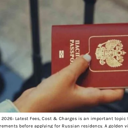
 2026: Latest Fees, Cost & Charges is an important topic 
rements before applying for Russian residency. A golden vi