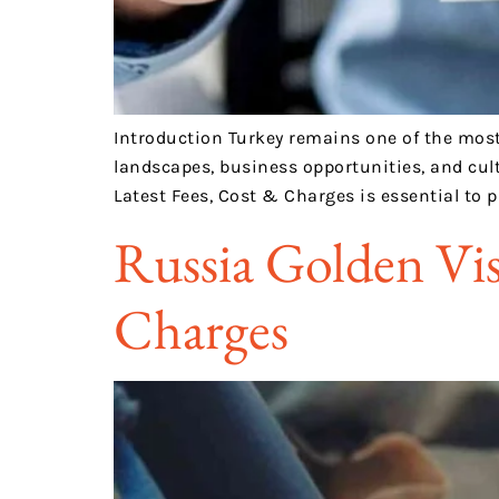
Introduction Turkey remains one of the most p
landscapes, business opportunities, and cult
Latest Fees, Cost & Charges is essential to 
Russia Golden Vis
Charges