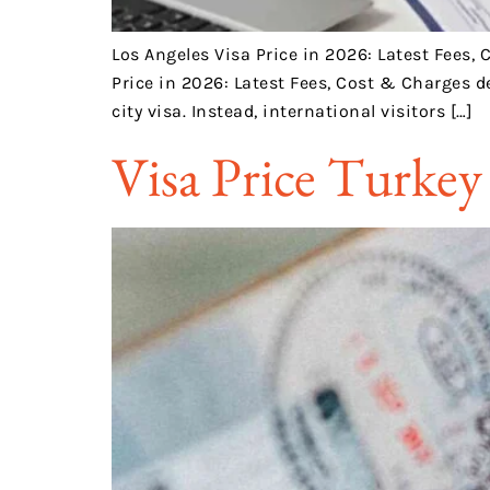
Los Angeles Visa Price in 2026: Latest Fees,
Price in 2026: Latest Fees, Cost & Charges d
city visa. Instead, international visitors […]
Visa Price Turkey