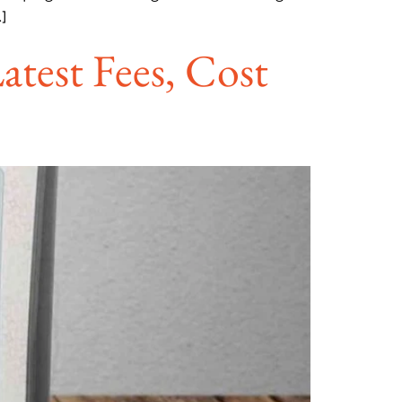
]
atest Fees, Cost