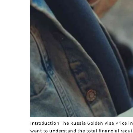
Introduction The Russia Golden Visa Price in
want to understand the total financial requi