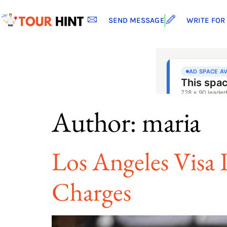
SEND MESSAGE
WRITE FOR
Author:
maria
Los Angeles Visa P
Charges