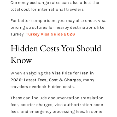
Currency exchange rates can also affect the
total cost for international travelers.
For better comparison, you may also check visa
pricing structures for nearby destinations like
Turkey:
Turkey Visa Guide 2026
Hidden Costs You Should
Know
When analyzing the
Visa Price for Iran in
2026: Latest Fees, Cost & Charges
, many
travelers overlook hidden costs.
These can include documentation translation
fees, courier charges, visa authorization code
fees, and emergency processing fees. In some