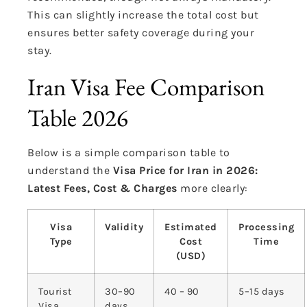
This can slightly increase the total cost but
ensures better safety coverage during your
stay.
Iran Visa Fee Comparison
Table 2026
Below is a simple comparison table to
understand the
Visa Price for Iran in 2026:
Latest Fees, Cost & Charges
more clearly:
Visa
Validity
Estimated
Processing
Type
Cost
Time
(USD)
Tourist
30–90
40 – 90
5–15 days
Visa
days