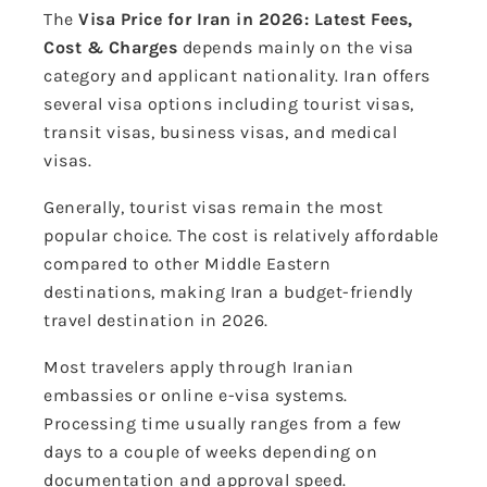
The
Visa Price for Iran in 2026: Latest Fees,
Cost & Charges
depends mainly on the visa
category and applicant nationality. Iran offers
several visa options including tourist visas,
transit visas, business visas, and medical
visas.
Generally, tourist visas remain the most
popular choice. The cost is relatively affordable
compared to other Middle Eastern
destinations, making Iran a budget-friendly
travel destination in 2026.
Most travelers apply through Iranian
embassies or online e-visa systems.
Processing time usually ranges from a few
days to a couple of weeks depending on
documentation and approval speed.