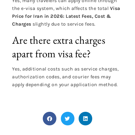
Yes, many travelers can apply online through
the e-visa system, which affects the total
Visa
Price for Iran in 2026: Latest Fees, Cost &
Charges
slightly due to service fees.
Are there extra charges
apart from visa fee?
Yes, additional costs such as service charges,
authorization codes, and courier fees may
apply depending on your application method.