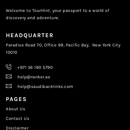
Welcome to TourHint, your passport to a world of
discovery and adventure.
HEADQUARTER
Paradise Road 70, Office 99, Pacific Bay, New York City
10010
+971 56 190 5790
help@ranker.ae
help@saudibacklinks.com
PAGES
About Us
Contact Us
Disclaimer