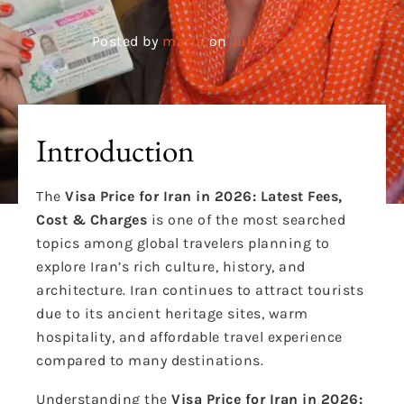
Posted by
maria
on
July 6, 2026
Introduction
The
Visa Price for Iran in 2026: Latest Fees,
Cost & Charges
is one of the most searched
topics among global travelers planning to
explore Iran’s rich culture, history, and
architecture. Iran continues to attract tourists
due to its ancient heritage sites, warm
hospitality, and affordable travel experience
compared to many destinations.
Understanding the
Visa Price for Iran in 2026: