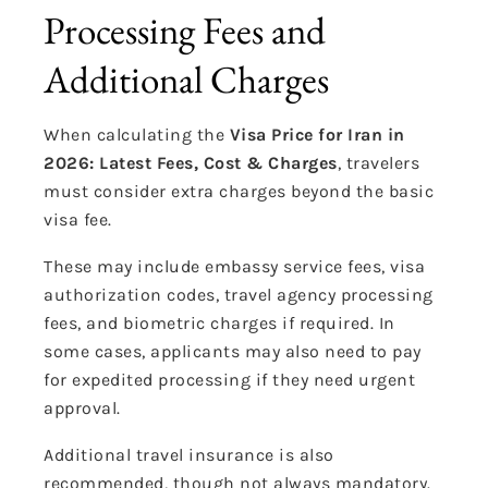
Processing Fees and
Additional Charges
When calculating the
Visa Price for Iran in
2026: Latest Fees, Cost & Charges
, travelers
must consider extra charges beyond the basic
visa fee.
These may include embassy service fees, visa
authorization codes, travel agency processing
fees, and biometric charges if required. In
some cases, applicants may also need to pay
for expedited processing if they need urgent
approval.
Additional travel insurance is also
recommended, though not always mandatory.