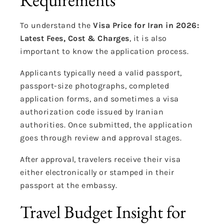
To understand the
Visa Price for Iran in 2026:
Latest Fees, Cost & Charges
, it is also
important to know the application process.
Applicants typically need a valid passport,
passport-size photographs, completed
application forms, and sometimes a visa
authorization code issued by Iranian
authorities. Once submitted, the application
goes through review and approval stages.
After approval, travelers receive their visa
either electronically or stamped in their
passport at the embassy.
Travel Budget Insight for