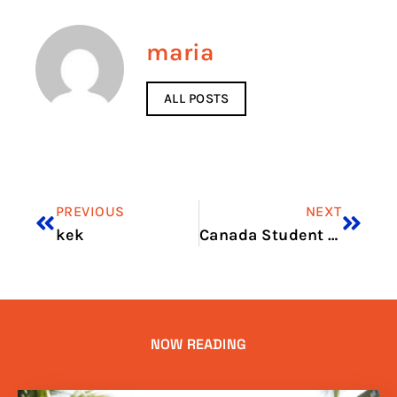
maria
ALL POSTS
PREVIOUS
NEXT
kek
Canada Student Visa Price in 2026: What You Need to Pay
NOW READING