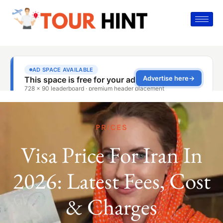
PRICES
Visa Price For Iran In
2026: Latest Fees, Cost
& Charges