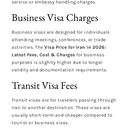
service or embassy handling charges.
Business Visa Charges
Business visas are designed for individuals
attending meetings, conferences, or trade
activities. The
Visa Price for Iran in 2026:
Latest Fees, Cost & Charges
for business
purposes is slightly higher due to longer
validity and documentation requirements.
Transit Visa Fees
Transit visas are for travelers passing through
Iran to another destination. These visas are
usually short-term and cheaper compared to
tourist or business visas.