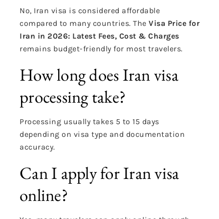
No, Iran visa is considered affordable
compared to many countries. The
Visa Price for
Iran in 2026: Latest Fees, Cost & Charges
remains budget-friendly for most travelers.
How long does Iran visa
processing take?
Processing usually takes 5 to 15 days
depending on visa type and documentation
accuracy.
Can I apply for Iran visa
online?