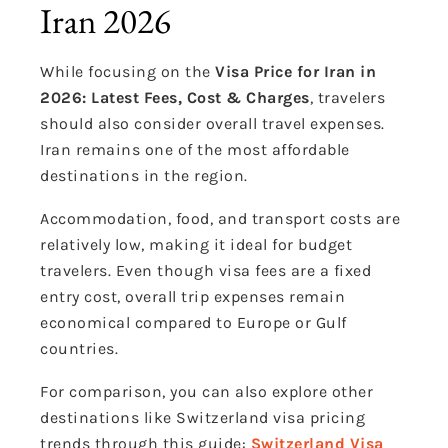
Iran 2026
While focusing on the
Visa Price for Iran in
2026: Latest Fees, Cost & Charges
, travelers
should also consider overall travel expenses.
Iran remains one of the most affordable
destinations in the region.
Accommodation, food, and transport costs are
relatively low, making it ideal for budget
travelers. Even though visa fees are a fixed
entry cost, overall trip expenses remain
economical compared to Europe or Gulf
countries.
For comparison, you can also explore other
destinations like Switzerland visa pricing
trends through this guide:
Switzerland Visa