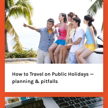
How to Travel on Public Holidays —
planning & pitfalls