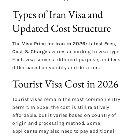
Types of Iran Visa and
Updated Cost Structure
The
Visa Price for Iran in 2026: Latest Fees,
Cost & Charges
varies according to visa type.
Each visa serves a different purpose, and fees
differ based on validity and duration.
Tourist Visa Cost in 2026
Tourist visas remain the most common entry
permit. In 2026, the cost is still relatively
affordable, but it varies based on country of
origin and processing method. Some
applicants may also need to pay additional