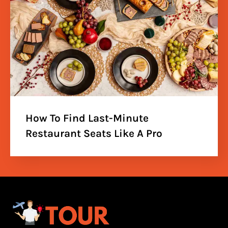
How To Find Last-Minute
Restaurant Seats Like A Pro