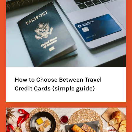
How to Choose Between Travel
Credit Cards (simple guide)