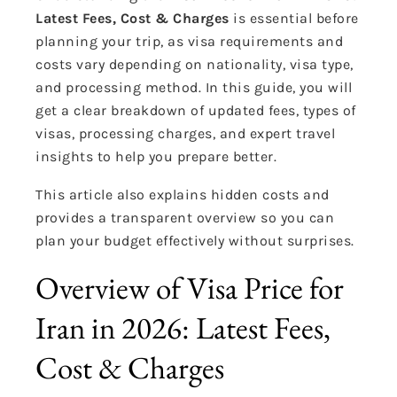
Latest Fees, Cost & Charges
is essential before
planning your trip, as visa requirements and
costs vary depending on nationality, visa type,
and processing method. In this guide, you will
get a clear breakdown of updated fees, types of
visas, processing charges, and expert travel
insights to help you prepare better.
This article also explains hidden costs and
provides a transparent overview so you can
plan your budget effectively without surprises.
Overview of Visa Price for
Iran in 2026: Latest Fees,
Cost & Charges