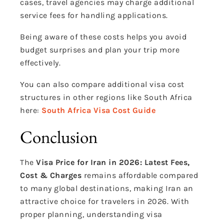
cases, travel agencies may charge additional
service fees for handling applications.
Being aware of these costs helps you avoid
budget surprises and plan your trip more
effectively.
You can also compare additional visa cost
structures in other regions like South Africa
here:
South Africa Visa Cost Guide
Conclusion
The
Visa Price for Iran in 2026: Latest Fees,
Cost & Charges
remains affordable compared
to many global destinations, making Iran an
attractive choice for travelers in 2026. With
proper planning, understanding visa