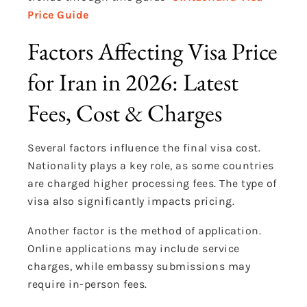
Price Guide
Factors Affecting Visa Price
for Iran in 2026: Latest
Fees, Cost & Charges
Several factors influence the final visa cost.
Nationality plays a key role, as some countries
are charged higher processing fees. The type of
visa also significantly impacts pricing.
Another factor is the method of application.
Online applications may include service
charges, while embassy submissions may
require in-person fees.