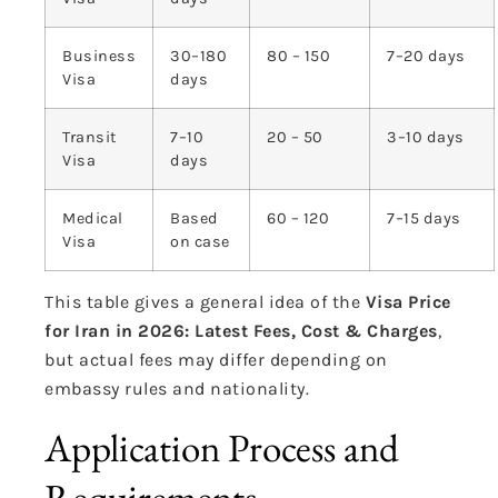
Business
30–180
80 – 150
7–20 days
Visa
days
Transit
7–10
20 – 50
3–10 days
Visa
days
Medical
Based
60 – 120
7–15 days
Visa
on case
This table gives a general idea of the
Visa Price
for Iran in 2026: Latest Fees, Cost & Charges
,
but actual fees may differ depending on
embassy rules and nationality.
Application Process and
Requirements