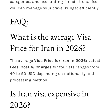
categories, and accounting for additional fees,
you can manage your travel budget efficiently.
FAQ:
What is the average Visa
Price for Iran in 2026?
The average
Visa Price for Iran in 2026: Latest
Fees, Cost & Charges
for tourists ranges from
40 to 90 USD depending on nationality and
processing method.
Is Iran visa expensive in
2026?