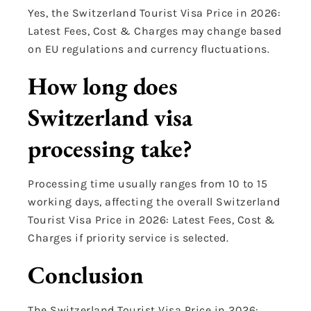
Yes, the Switzerland Tourist Visa Price in 2026:
Latest Fees, Cost & Charges may change based
on EU regulations and currency fluctuations.
How long does
Switzerland visa
processing take?
Processing time usually ranges from 10 to 15
working days, affecting the overall Switzerland
Tourist Visa Price in 2026: Latest Fees, Cost &
Charges if priority service is selected.
Conclusion
The Switzerland Tourist Visa Price in 2026: