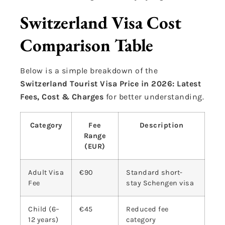
Switzerland Visa Cost
Comparison Table
Below is a simple breakdown of the
Switzerland Tourist Visa Price in 2026: Latest
Fees, Cost & Charges
for better understanding.
Category
Fee
Description
Range
(EUR)
Adult Visa
€90
Standard short-
Fee
stay Schengen visa
Child (6–
€45
Reduced fee
12 years)
category