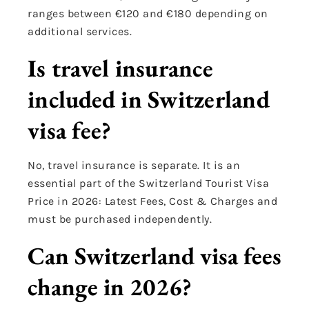
ranges between €120 and €180 depending on
additional services.
Is travel insurance
included in Switzerland
visa fee?
No, travel insurance is separate. It is an
essential part of the Switzerland Tourist Visa
Price in 2026: Latest Fees, Cost & Charges and
must be purchased independently.
Can Switzerland visa fees
change in 2026?