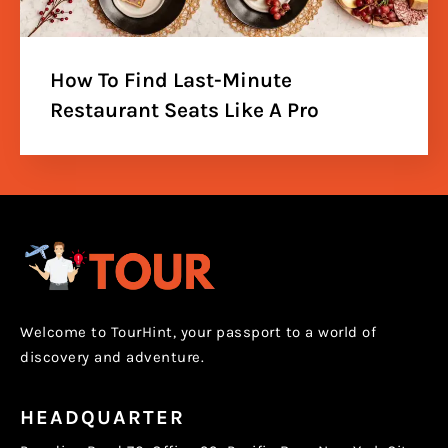
How To Find Last-Minute
Restaurant Seats Like A Pro
Welcome to TourHint, your passport to a world of
discovery and adventure.
HEADQUARTER