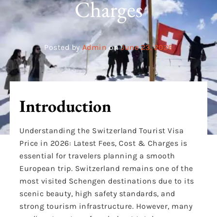
Charges
Posted by
Admin
on
June 23, 2026
Introduction
Understanding the Switzerland Tourist Visa
Price in 2026: Latest Fees, Cost & Charges is
essential for travelers planning a smooth
European trip. Switzerland remains one of the
most visited Schengen destinations due to its
scenic beauty, high safety standards, and
strong tourism infrastructure. However, many