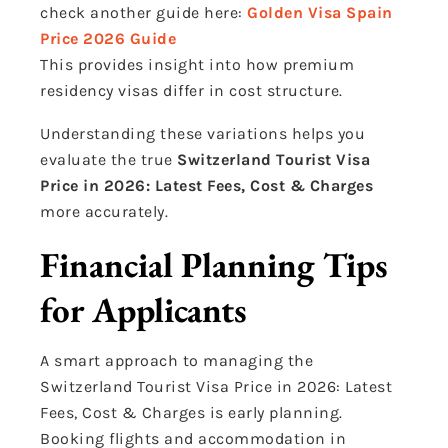
check another guide here:
Golden Visa Spain
Price 2026 Guide
This provides insight into how premium
residency visas differ in cost structure.
Understanding these variations helps you
evaluate the true
Switzerland Tourist Visa
Price in 2026: Latest Fees, Cost & Charges
more accurately.
Financial Planning Tips
for Applicants
A smart approach to managing the
Switzerland Tourist Visa Price in 2026: Latest
Fees, Cost & Charges is early planning.
Booking flights and accommodation in