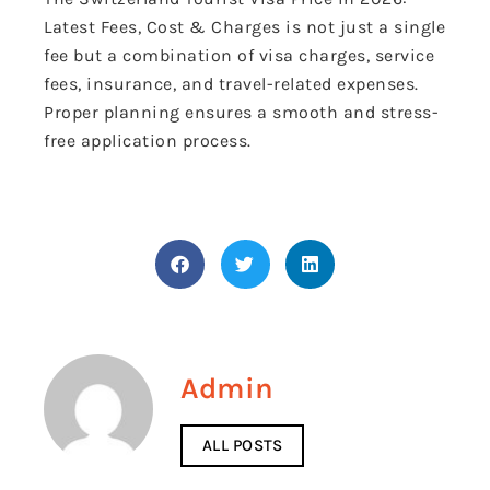
Latest Fees, Cost & Charges is not just a single
fee but a combination of visa charges, service
fees, insurance, and travel-related expenses.
Proper planning ensures a smooth and stress-
free application process.
Admin
ALL POSTS