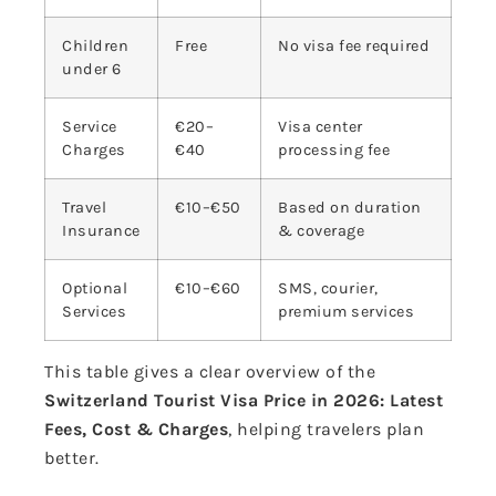
Children
Free
No visa fee required
under 6
Service
€20–
Visa center
Charges
€40
processing fee
Travel
€10–€50
Based on duration
Insurance
& coverage
Optional
€10–€60
SMS, courier,
Services
premium services
This table gives a clear overview of the
Switzerland Tourist Visa Price in 2026: Latest
Fees, Cost & Charges
, helping travelers plan
better.