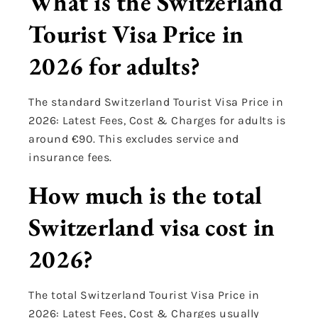
What is the Switzerland
Tourist Visa Price in
2026 for adults?
The standard Switzerland Tourist Visa Price in
2026: Latest Fees, Cost & Charges for adults is
around €90. This excludes service and
insurance fees.
How much is the total
Switzerland visa cost in
2026?
The total Switzerland Tourist Visa Price in
2026: Latest Fees, Cost & Charges usually