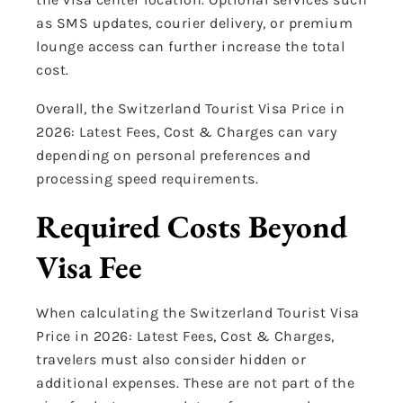
as SMS updates, courier delivery, or premium
lounge access can further increase the total
cost.
Overall, the Switzerland Tourist Visa Price in
2026: Latest Fees, Cost & Charges can vary
depending on personal preferences and
processing speed requirements.
Required Costs Beyond
Visa Fee
When calculating the Switzerland Tourist Visa
Price in 2026: Latest Fees, Cost & Charges,
travelers must also consider hidden or
additional expenses. These are not part of the