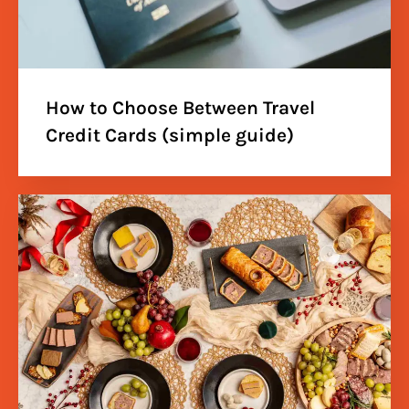
How to Choose Between Travel
Credit Cards (simple guide)