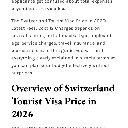
applicants get confused about total expenses
beyond just the visa fee.
The Switzerland Tourist Visa Price in 2026:
Latest Fees, Cost & Charges depends on
several factors, including visa type, applicant
age, service charges, travel insurance, and
biometric fees. In this guide, you will find
everything clearly explained in simple terms so
you can plan your budget effectively without
surprises.
Overview of Switzerland
Tourist Visa Price in
2026