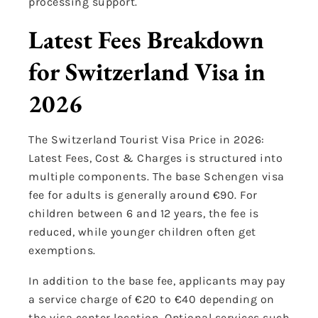
processing support.
Latest Fees Breakdown
for Switzerland Visa in
2026
The Switzerland Tourist Visa Price in 2026:
Latest Fees, Cost & Charges is structured into
multiple components. The base Schengen visa
fee for adults is generally around €90. For
children between 6 and 12 years, the fee is
reduced, while younger children often get
exemptions.
In addition to the base fee, applicants may pay
a service charge of €20 to €40 depending on
the visa center location. Optional services such