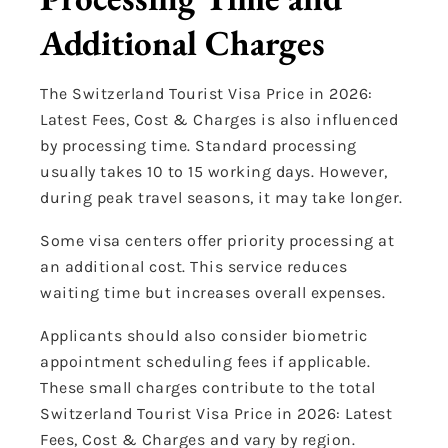
Additional Charges
The Switzerland Tourist Visa Price in 2026:
Latest Fees, Cost & Charges is also influenced
by processing time. Standard processing
usually takes 10 to 15 working days. However,
during peak travel seasons, it may take longer.
Some visa centers offer priority processing at
an additional cost. This service reduces
waiting time but increases overall expenses.
Applicants should also consider biometric
appointment scheduling fees if applicable.
These small charges contribute to the total
Switzerland Tourist Visa Price in 2026: Latest
Fees, Cost & Charges and vary by region.