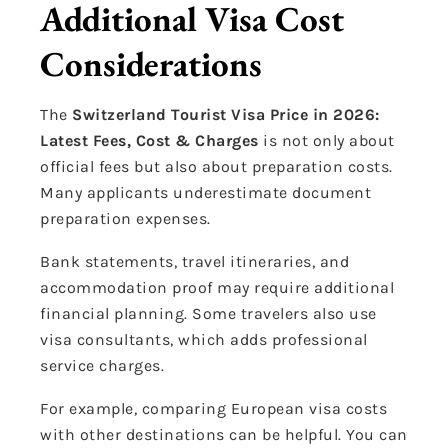
Additional Visa Cost
Considerations
The
Switzerland Tourist Visa Price in 2026:
Latest Fees, Cost & Charges
is not only about
official fees but also about preparation costs.
Many applicants underestimate document
preparation expenses.
Bank statements, travel itineraries, and
accommodation proof may require additional
financial planning. Some travelers also use
visa consultants, which adds professional
service charges.
For example, comparing European visa costs
with other destinations can be helpful. You can