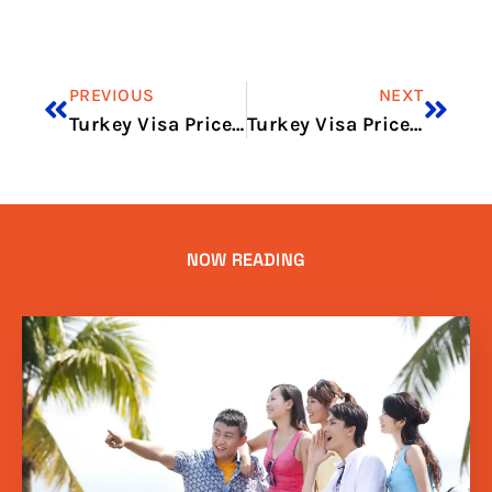
PREVIOUS
NEXT
Turkey Visa Price UK in 2026: Total Cost, Fees & Process
Turkey Visa Price Pakistan in 2026: Updated Fees and Price Breakdown
NOW READING