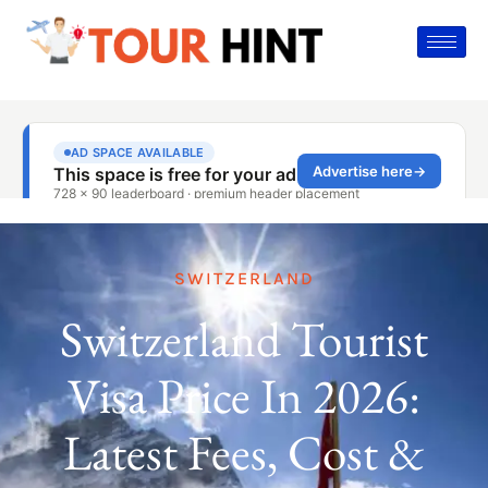
SWITZERLAND
Switzerland Tourist
Visa Price In 2026:
Latest Fees, Cost &