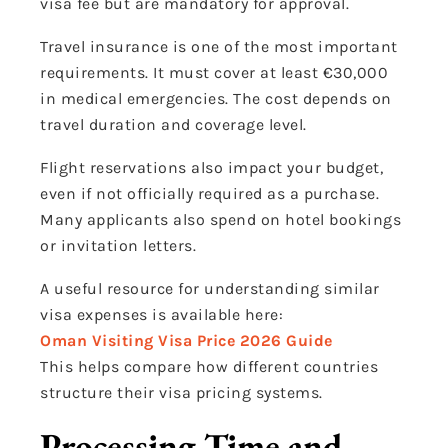
visa fee but are mandatory for approval.
Travel insurance is one of the most important
requirements. It must cover at least €30,000
in medical emergencies. The cost depends on
travel duration and coverage level.
Flight reservations also impact your budget,
even if not officially required as a purchase.
Many applicants also spend on hotel bookings
or invitation letters.
A useful resource for understanding similar
visa expenses is available here:
Oman Visiting Visa Price 2026 Guide
This helps compare how different countries
structure their visa pricing systems.
Processing Time and