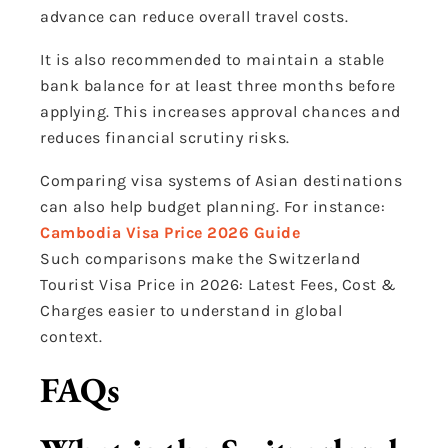
advance can reduce overall travel costs.
It is also recommended to maintain a stable
bank balance for at least three months before
applying. This increases approval chances and
reduces financial scrutiny risks.
Comparing visa systems of Asian destinations
can also help budget planning. For instance:
Cambodia Visa Price 2026 Guide
Such comparisons make the Switzerland
Tourist Visa Price in 2026: Latest Fees, Cost &
Charges easier to understand in global
context.
FAQs