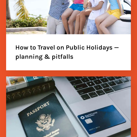
How to Travel on Public Holidays —
planning & pitfalls