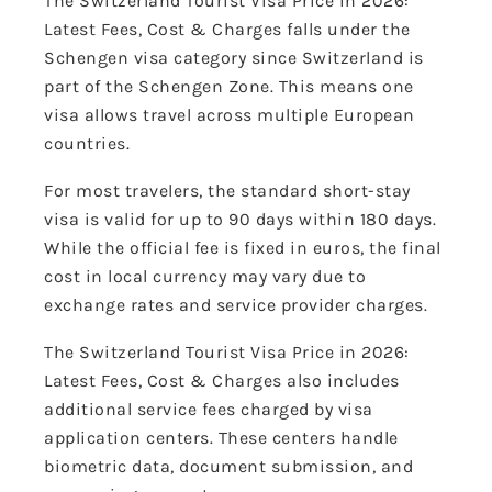
The Switzerland Tourist Visa Price in 2026:
Latest Fees, Cost & Charges falls under the
Schengen visa category since Switzerland is
part of the Schengen Zone. This means one
visa allows travel across multiple European
countries.
For most travelers, the standard short-stay
visa is valid for up to 90 days within 180 days.
While the official fee is fixed in euros, the final
cost in local currency may vary due to
exchange rates and service provider charges.
The Switzerland Tourist Visa Price in 2026:
Latest Fees, Cost & Charges also includes
additional service fees charged by visa
application centers. These centers handle
biometric data, document submission, and