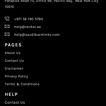
Paradise Road 70, Office 99, Pacific Bay, New York City
10010
+971 56 190 5790
help@ranker.ae
help@saudibacklinks.com
PAGES
About Us
Contact Us
Disclaimer
Privacy Policy
Terms & Conditions
HELP
Contact Us