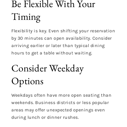
Be Flexible With Your
Timing
Flexibility is key. Even shifting your reservation
by 30 minutes can open availability. Consider
arriving earlier or later than typical dining
hours to get a table without waiting.
Consider Weekday
Options
Weekdays often have more open seating than
weekends. Business districts or less popular
areas may offer unexpected openings even
during lunch or dinner rushes.