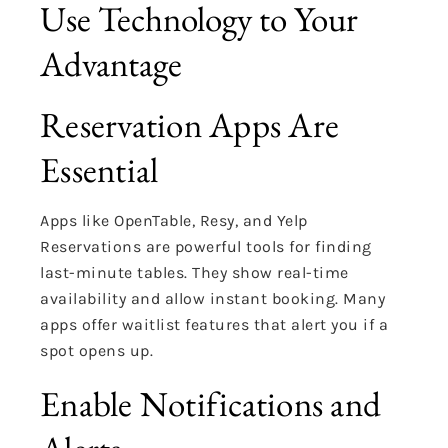
Use Technology to Your
Advantage
Reservation Apps Are
Essential
Apps like OpenTable, Resy, and Yelp
Reservations are powerful tools for finding
last-minute tables. They show real-time
availability and allow instant booking. Many
apps offer waitlist features that alert you if a
spot opens up.
Enable Notifications and