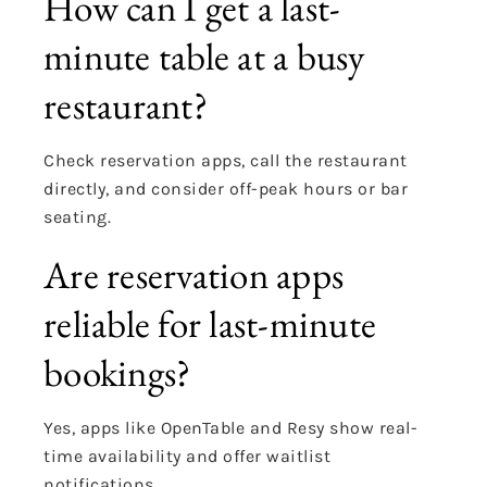
How can I get a last-
minute table at a busy
restaurant?
Check reservation apps, call the restaurant
directly, and consider off-peak hours or bar
seating.
Are reservation apps
reliable for last-minute
bookings?
Yes, apps like OpenTable and Resy show real-
time availability and offer waitlist
notifications.