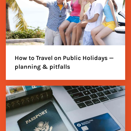
How to Travel on Public Holidays —
planning & pitfalls