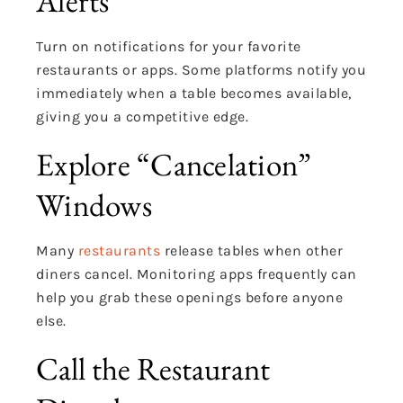
Alerts
Turn on notifications for your favorite
restaurants or apps. Some platforms notify you
immediately when a table becomes available,
giving you a competitive edge.
Explore “Cancelation”
Windows
Many
restaurants
release tables when other
diners cancel. Monitoring apps frequently can
help you grab these openings before anyone
else.
Call the Restaurant