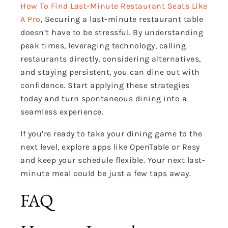
How To Find Last-Minute Restaurant Seats Like
A Pro
, Securing a last-minute restaurant table
doesn’t have to be stressful. By understanding
peak times, leveraging technology, calling
restaurants directly, considering alternatives,
and staying persistent, you can dine out with
confidence. Start applying these strategies
today and turn spontaneous dining into a
seamless experience.
If you’re ready to take your dining game to the
next level, explore apps like OpenTable or Resy
and keep your schedule flexible. Your next last-
minute meal could be just a few taps away.
FAQ