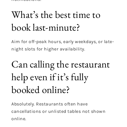
What’s the best time to
book last-minute?
Aim for off-peak hours, early weekdays, or late-
night slots for higher availability.
Can calling the restaurant
help even if it’s fully
booked online?
Absolutely. Restaurants often have
cancellations or unlisted tables not shown
online.