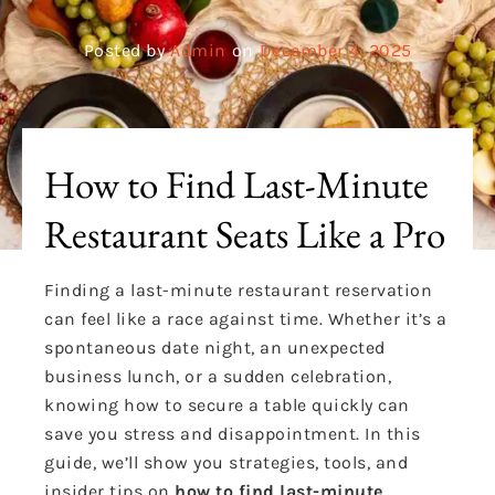
Posted by
Admin
on
December 4, 2025
How to Find Last-Minute
Restaurant Seats Like a Pro
Finding a last-minute restaurant reservation
can feel like a race against time. Whether it’s a
spontaneous date night, an unexpected
business lunch, or a sudden celebration,
knowing how to secure a table quickly can
save you stress and disappointment. In this
guide, we’ll show you strategies, tools, and
insider tips on
how to find last-minute