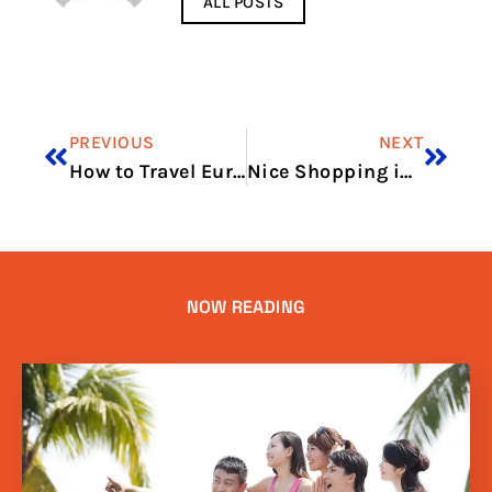
ALL POSTS
PREVIOUS
NEXT
How to Travel Europe Cheaply Using Regional Airlines
Nice Shopping in one Day
NOW READING