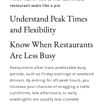
restaurant seats like a pro
.
Understand Peak Times
and Flexibility
Know When Restaurants
Are Less Busy
Restaurants often have predictable busy
periods, such as Friday evenings or weekend
dinners. By aiming for off-peak hours, you
increase your chances of snagging a table.
Lunchtime, late afternoons, or early
weeknights are usually less crowded.