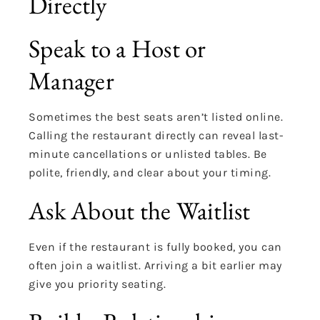
Directly
Speak to a Host or
Manager
Sometimes the best seats aren’t listed online.
Calling the restaurant directly can reveal last-
minute cancellations or unlisted tables. Be
polite, friendly, and clear about your timing.
Ask About the Waitlist
Even if the restaurant is fully booked, you can
often join a waitlist. Arriving a bit earlier may
give you priority seating.