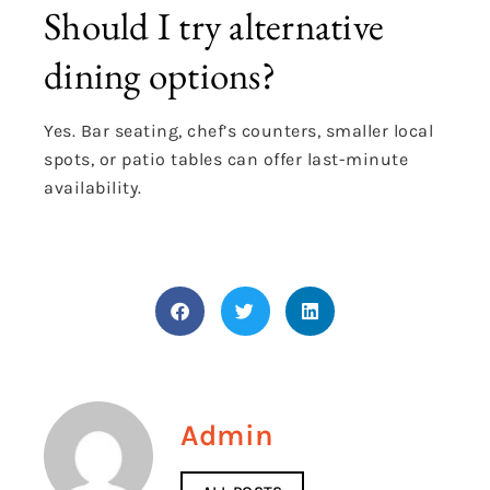
Should I try alternative
dining options?
Yes. Bar seating, chef’s counters, smaller local
spots, or patio tables can offer last-minute
availability.
Admin