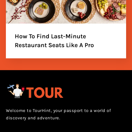
How To Find Last-Minute
Restaurant Seats Like A Pro
Welcome to TourHint, your passport to a world of
discovery and adventure.