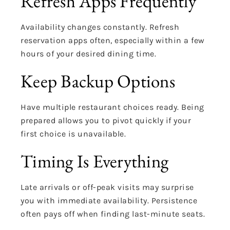
Refresh Apps Frequently
Availability changes constantly. Refresh
reservation apps often, especially within a few
hours of your desired dining time.
Keep Backup Options
Have multiple restaurant choices ready. Being
prepared allows you to pivot quickly if your
first choice is unavailable.
Timing Is Everything
Late arrivals or off-peak visits may surprise
you with immediate availability. Persistence
often pays off when finding last-minute seats.