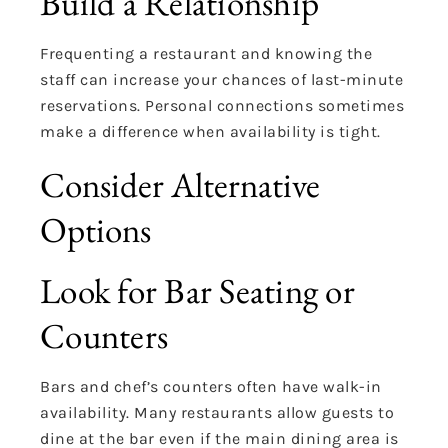
Build a Relationship
Frequenting a restaurant and knowing the
staff can increase your chances of last-minute
reservations. Personal connections sometimes
make a difference when availability is tight.
Consider Alternative
Options
Look for Bar Seating or
Counters
Bars and chef’s counters often have walk-in
availability. Many restaurants allow guests to
dine at the bar even if the main dining area is