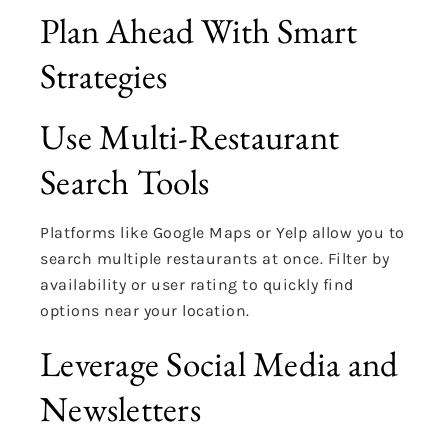
Plan Ahead With Smart
Strategies
Use Multi-Restaurant
Search Tools
Platforms like Google Maps or Yelp allow you to
search multiple restaurants at once. Filter by
availability or user rating to quickly find
options near your location.
Leverage Social Media and
Newsletters