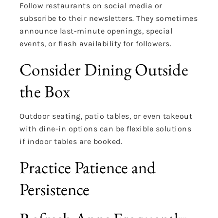
Follow restaurants on social media or
subscribe to their newsletters. They sometimes
announce last-minute openings, special
events, or flash availability for followers.
Consider Dining Outside
the Box
Outdoor seating, patio tables, or even takeout
with dine-in options can be flexible solutions
if indoor tables are booked.
Practice Patience and
Persistence