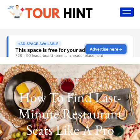
TIPS AND TRICKS
How To Find Last-
Minute Restaurant
Seats Like A Pro