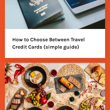
How to Choose Between Travel
Credit Cards (simple guide)