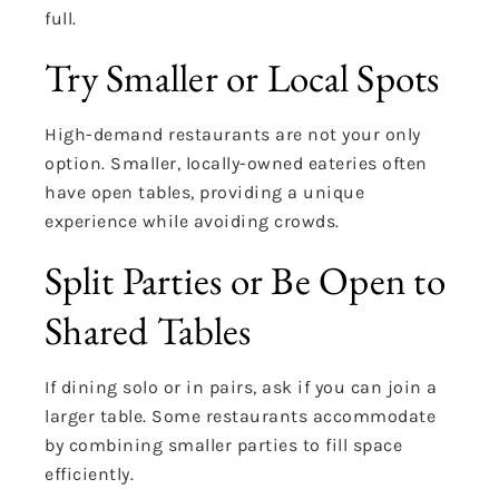
full.
Try Smaller or Local Spots
High-demand restaurants are not your only
option. Smaller, locally-owned eateries often
have open tables, providing a unique
experience while avoiding crowds.
Split Parties or Be Open to
Shared Tables
If dining solo or in pairs, ask if you can join a
larger table. Some restaurants accommodate
by combining smaller parties to fill space
efficiently.