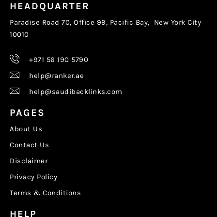
HEADQUARTER
Paradise Road 70, Office 99, Pacific Bay, New York City
10010
+971 56 190 5790
help@ranker.ae
help@saudibacklinks.com
PAGES
About Us
Contact Us
Disclaimer
Privacy Policy
Terms & Conditions
HELP