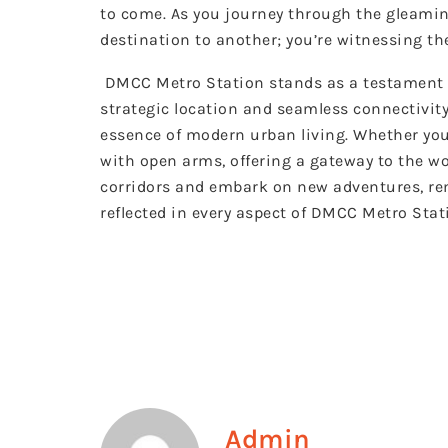
to come. As you journey through the gleamin
destination to another; you’re witnessing the
DMCC Metro Station stands as a testament to 
strategic location and seamless connectivity
essence of modern urban living. Whether you
with open arms, offering a gateway to the w
corridors and embark on new adventures, rem
reflected in every aspect of DMCC Metro Stat
Admin