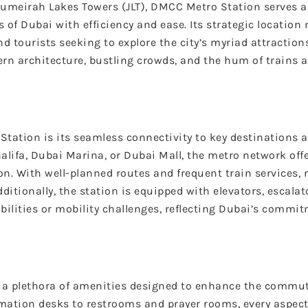
Jumeirah Lakes Towers (JLT), DMCC Metro Station serves as
of Dubai with efficiency and ease. Its strategic location 
d tourists seeking to explore the city’s myriad attractions
dern architecture, bustling crowds, and the hum of trains 
tation is its seamless connectivity to key destinations 
alifa, Dubai Marina, or Dubai Mall, the metro network off
. With well-planned routes and frequent train services, n
dditionally, the station is equipped with elevators, escala
abilities or mobility challenges, reflecting Dubai’s commi
g a plethora of amenities designed to enhance the commut
mation desks to restrooms and prayer rooms, every aspect