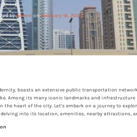
ted by
Admin
on
February 18, 2024
ernity, boasts an extensive public transportation network 
alike. Among its many iconic landmarks and infrastructure
 the heart of the city. Let’s embark on a journey to explo
elving into its location, amenities, nearby attractions, 
ion