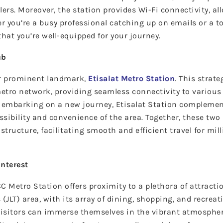
elers. Moreover, the station provides Wi-Fi connectivity, a
 you’re a busy professional catching up on emails or a t
at you’re well-equipped for your journey.
ub
er prominent landmark,
Etisalat Metro Station
. This strate
metro network, providing seamless connectivity to various 
r embarking on a new journey, Etisalat Station complemen
sibility and convenience of the area. Together, these two
structure, facilitating smooth and efficient travel for mil
Interest
C Metro Station offers proximity to a plethora of attracti
(JLT) area, with its array of dining, shopping, and recreati
Visitors can immerse themselves in the vibrant atmospher