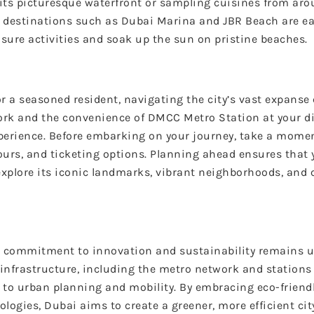
its picturesque waterfront or sampling cuisines from aro
ar destinations such as Dubai Marina and JBR Beach are ea
eisure activities and soak up the sun on pristine beaches.
or a seasoned resident, navigating the city’s vast expans
work and the convenience of DMCC Metro Station at your di
erience. Before embarking on your journey, take a moment
ours, and ticketing options. Planning ahead ensures that
explore its iconic landmarks, vibrant neighborhoods, and 
ts commitment to innovation and sustainability remains 
infrastructure, including the metro network and stations
h to urban planning and mobility. By embracing eco-friend
logies, Dubai aims to create a greener, more efficient cit