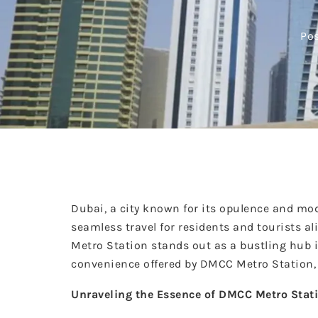
Pos
Dubai, a city known for its opulence and mod
seamless travel for residents and tourists 
Metro Station stands out as a bustling hub in
convenience offered by DMCC Metro Station, d
Unraveling the Essence of DMCC Metro Stat