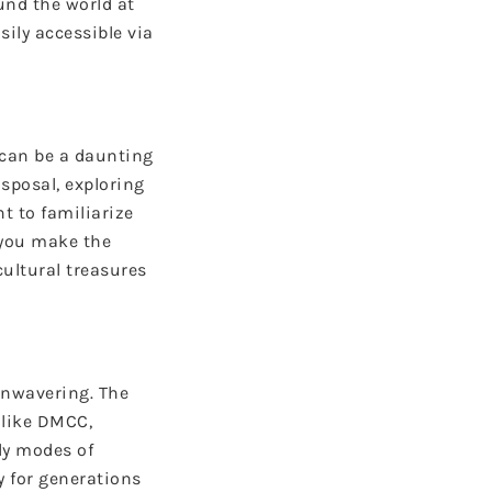
und the world at
sily accessible via
e can be a daunting
sposal, exploring
 to familiarize
 you make the
cultural treasures
unwavering. The
 like DMCC,
ly modes of
y for generations