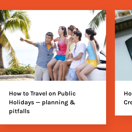
How to Travel on Public
Ho
Holidays — planning &
Cr
pitfalls