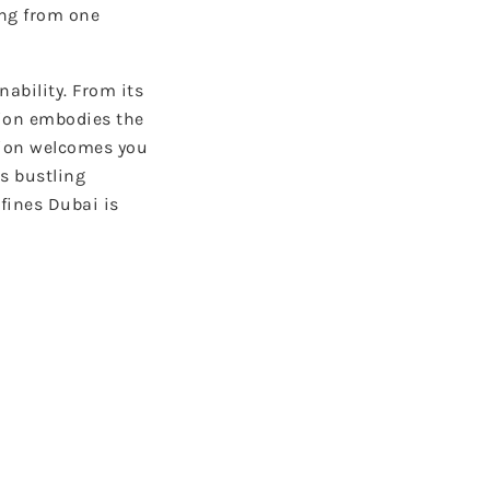
ing from one
ability. From its
tion embodies the
tion welcomes you
s bustling
fines Dubai is