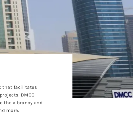
that facilitates
 projects, DMCC
re the vibrancy and
and more.