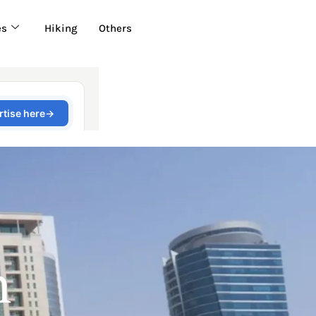
es
Hiking
Others
n