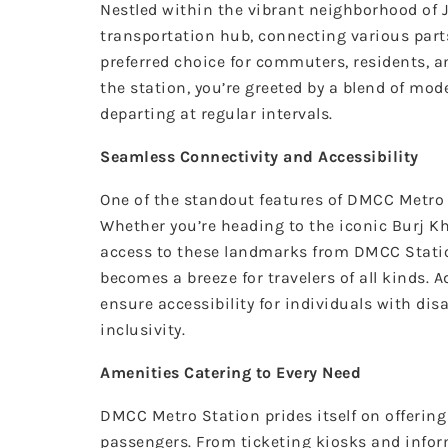
Nestled within the vibrant neighborhood of 
transportation hub, connecting various parts 
preferred choice for commuters, residents, an
the station, you’re greeted by a blend of mo
departing at regular intervals.
Seamless Connectivity and Accessibility
One of the standout features of DMCC Metro S
Whether you’re heading to the iconic Burj Kh
access to these landmarks from DMCC Station
becomes a breeze for travelers of all kinds. A
ensure accessibility for individuals with dis
inclusivity.
Amenities Catering to Every Need
DMCC Metro Station prides itself on offerin
passengers. From ticketing kiosks and infor