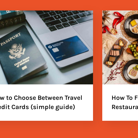
w to Choose Between Travel
How To F
edit Cards (simple guide)
Restaura