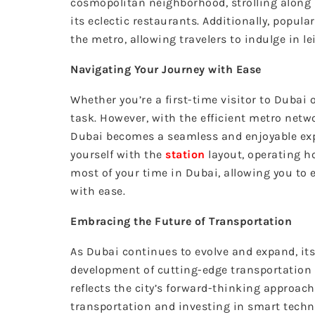
cosmopolitan neighborhood, strolling along 
its eclectic restaurants. Additionally, popul
the metro, allowing travelers to indulge in l
Navigating Your Journey with Ease
Whether you’re a first-time visitor to Dubai 
task. However, with the efficient metro net
Dubai becomes a seamless and enjoyable exp
yourself with the
station
layout, operating h
most of your time in Dubai, allowing you to 
with ease.
Embracing the Future of Transportation
As Dubai continues to evolve and expand, i
development of cutting-edge transportation 
reflects the city’s forward-thinking approac
transportation and investing in smart techno