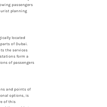
llowing passengers
ourist planning
gically located
parts of Dubai.
ts the services
 stations form a
lions of passengers
ons and points of
onal options, is
e of this