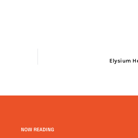
Elysium H
NOW READING