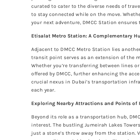
curated to cater to the diverse needs of trav
to stay connected while on the move. Whether
your next adventure, DMCC Station ensures th
Etisalat Metro Station: A Complementary H
Adjacent to DMCC Metro Station lies anoth
transit point serves as an extension of the 
Whether you’re transferring between lines o
offered by DMCC, further enhancing the acces
crucial nexus in Dubai’s transportation infra
each year.
Exploring Nearby Attractions and Points of 
Beyond its role as a transportation hub, DMC
interest. The bustling Jumeirah Lakes Towers 
just a stone’s throw away from the station. 