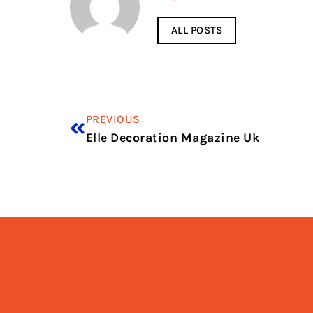
ALL POSTS
PREVIOUS
Elle Decoration Magazine Uk