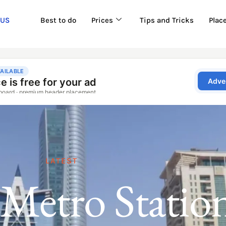
 US
Best to do
Prices
Tips and Tricks
Plac
LATEST
Metro Statio