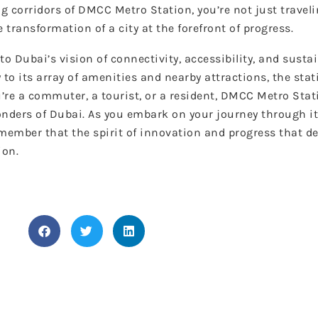
g corridors of DMCC Metro Station, you’re not just travel
 transformation of a city at the forefront of progress.
Dubai’s vision of connectivity, accessibility, and sustain
 to its array of amenities and nearby attractions, the sta
’re a commuter, a tourist, or a resident, DMCC Metro Sta
onders of Dubai. As you embark on your journey through it
ember that the spirit of innovation and progress that de
ion.