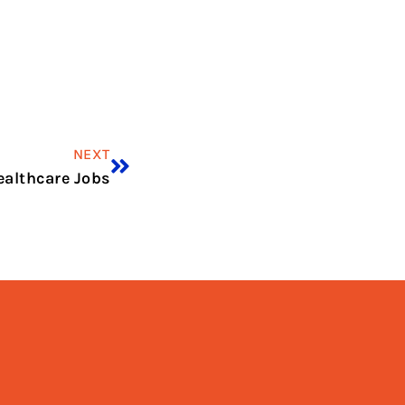
NEXT
ealthcare Jobs