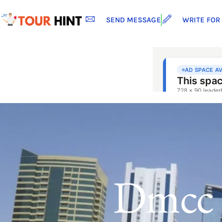
SEND MESSAGE
WRITE FOR
Dmcc 