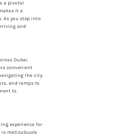
 a pivotal
makes it a
. As you step into
arriving and
across Dubai.
ers convenient
avigating the city
tors, and ramps to
tment to
ing experience for
 is meticulously