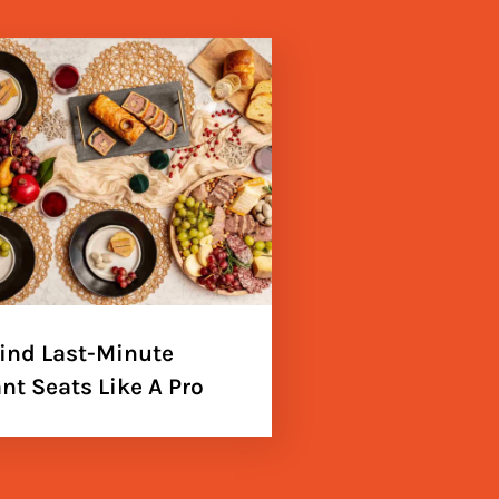
ind Last-Minute
nt Seats Like A Pro