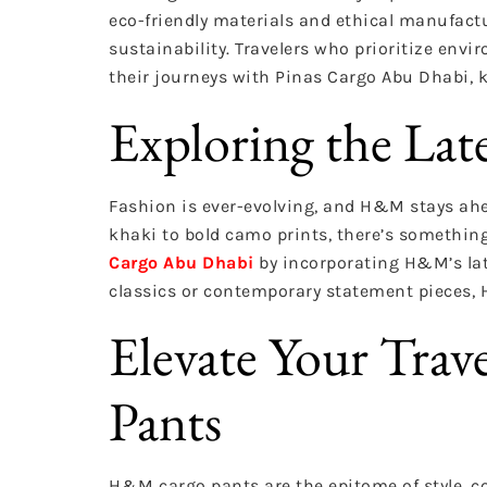
eco-friendly materials and ethical manufact
sustainability. Travelers who prioritize en
their journeys with Pinas Cargo Abu Dhabi, 
Exploring the Lat
Fashion is ever-evolving, and H&M stays ahea
khaki to bold camo prints, there’s something
Cargo Abu Dhabi
by incorporating H&M’s lat
classics or contemporary statement pieces,
Elevate Your Tra
Pants
H&M cargo pants are the epitome of style, co