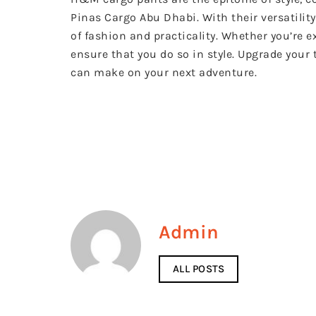
Pinas Cargo Abu Dhabi. With their versatility
of fashion and practicality. Whether you’re 
ensure that you do so in style. Upgrade your
can make on your next adventure.
Admin
ALL POSTS