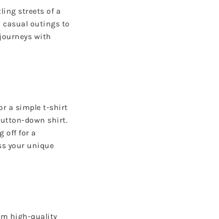
ling streets of a
m casual outings to
 journeys with
or a simple t-shirt
button-down shirt.
 off for a
ss your unique
om high-quality