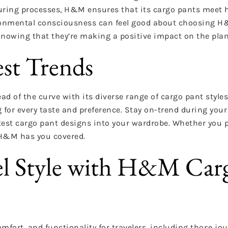
uring processes, H&M ensures that its cargo pants meet 
vironmental consciousness can feel good about choosing H
knowing that they’re making a positive impact on the plan
est Trends
d of the curve with its diverse range of cargo pant styles
 for every taste and preference. Stay on-trend during your
est cargo pant designs into your wardrobe. Whether you p
 H&M has you covered.
vel Style with H&M Car
mfort, and functionality for travelers, including those jo