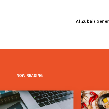
Al Zubair Gener
NOW READING