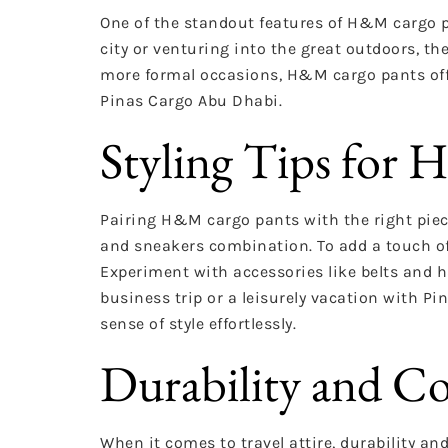
One of the standout features of H&M cargo pan
city or venturing into the great outdoors, t
more formal occasions, H&M cargo pants offe
Pinas Cargo Abu Dhabi.
Styling Tips for
Pairing H&M cargo pants with the right pieces
and sneakers combination. To add a touch of 
Experiment with accessories like belts and hat
business trip or a leisurely vacation with 
sense of style effortlessly.
Durability and 
When it comes to travel attire, durability 