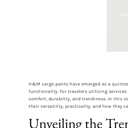
Pos
H&M cargo pants have emerged as a quintess
functionality. For travelers utilizing servic
comfort, durability, and trendiness. In this
their versatility, practicality, and how they ca
Unveiling the Tr