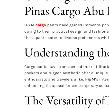
Pinas Cargo Abu
H&M
cargo
pants have gained immense popul
owing to their practical design and fashionab
these pants cater to diverse preferences whi
Understanding th
Cargo pants have transcended their utilitari
pockets and rugged aesthetic offer a unique 
enthusiasts and travelers alike. H&M’s inter
enhancing its appeal for contemporary cons
The Versatility 