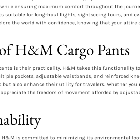
el while ensuring maximum comfort throughout the journe
 suitable for long-haul flights, sightseeing tours, and ev
ore the world with confidence, knowing that your attire 
es of H&M Cargo Pants
ants is their practicality. H&M takes this functionality to
tiple pockets, adjustable waistbands, and reinforced kne
s but also enhance their utility for travelers. Whether yo
or appreciate the freedom of movement afforded by adjusta
ability
, H&M is committed to minimizing its environmental foot