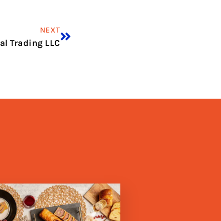
NEXT
al Trading LLC