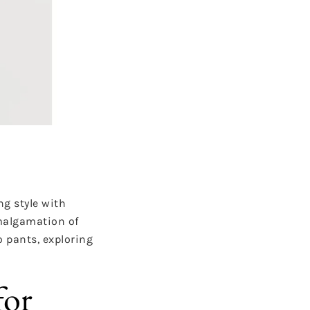
g style with
amalgamation of
o pants, exploring
for