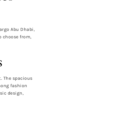
argo Abu Dhabi,
to choose from,
s
t. The spacious
among fashion
sic design,