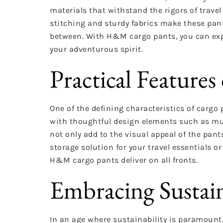
materials that withstand the rigors of trav
stitching and sturdy fabrics make these pants
between. With H&M cargo pants, you can expl
your adventurous spirit.
Practical Featur
One of the defining characteristics of cargo p
with thoughtful design elements such as mul
not only add to the visual appeal of the pant
storage solution for your travel essentials 
H&M cargo pants deliver on all fronts.
Embracing Sustain
In an age where sustainability is paramount