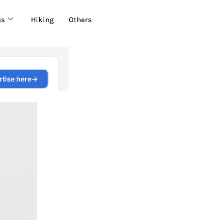
es
Hiking
Others