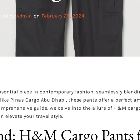
ted by
Admin
on
February 25, 2024
ential piece in contemporary fashion, seamlessly blendin
es like Pinas Cargo Abu Dhabi, these pants offer a perfect 
 comprehensive guide, we delve into the allure of H&M carg
n elevate your travel style.
end: H&M Cargo Pants 