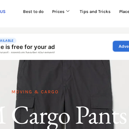
 US
Best to do
Prices
Tips and Tricks
Plac
MOVING & CARGO
Cargo Pants