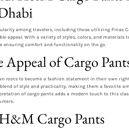
 Dhabi
arity among travelers, including those utilizing Pinas C
le appeal. With a variety of styles, colors, and materials 
le ensuring comfort and functionality on the go.
e Appeal of Cargo Pant
an roots to become a fashion statement in their own righ
blend of style and practicality, making them a favorite 
pretation of cargo pants adds a modern touch to this clas
umers.
of H&M Cargo Pants