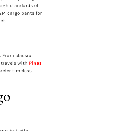
high standards of
&M cargo pants for
et.
. From classic
 travels with
Pinas
refer timeless
go
urneying with