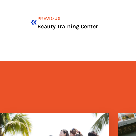
PREVIOUS
Beauty Training Center