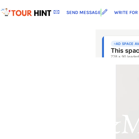
SEND MESSAGE
WRITE FOR
H&m 