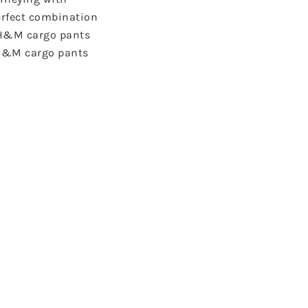
perfect combination
, H&M cargo pants
t H&M cargo pants