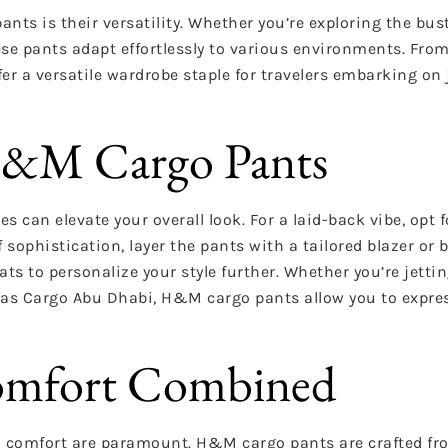
ts is their versatility. Whether you’re exploring the bust
hese pants adapt effortlessly to various environments. Fro
r a versatile wardrobe staple for travelers embarking on
 H&M Cargo Pants
 can elevate your overall look. For a laid-back vibe, opt f
sophistication, layer the pants with a tailored blazer or 
s to personalize your style further. Whether you’re jetting
Pinas Cargo Abu Dhabi, H&M cargo pants allow you to expre
Comfort Combined
and comfort are paramount. H&M cargo pants are crafted fr