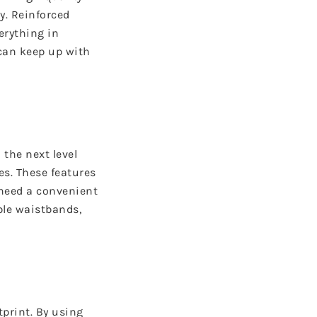
y. Reinforced
erything in
can keep up with
 the next level
es. These features
u need a convenient
ble waistbands,
print. By using