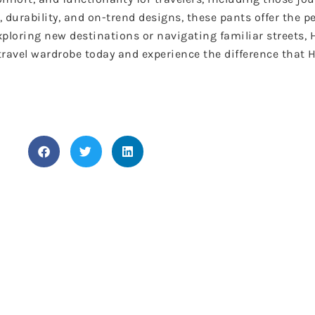
, durability, and on-trend designs, these pants offer the 
exploring new destinations or navigating familiar streets
 travel wardrobe today and experience the difference tha