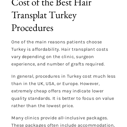
Cost of the Best Hair
Transplat Turkey
Procedures
One of the main reasons patients choose
Turkey is affordability. Hair transplant costs
vary depending on the clinic, surgeon
experience, and number of grafts required.
In general, procedures in Turkey cost much less
than in the UK, USA, or Europe. However,
extremely cheap offers may indicate lower
quality standards. It is better to focus on value
rather than the lowest price.
Many clinics provide all-inclusive packages.
These packages often include accommodation,