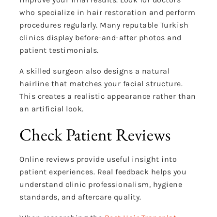
who specialize in hair restoration and perform
procedures regularly. Many reputable Turkish
clinics display before-and-after photos and
patient testimonials.
A skilled surgeon also designs a natural
hairline that matches your facial structure.
This creates a realistic appearance rather than
an artificial look.
Check Patient Reviews
Online reviews provide useful insight into
patient experiences. Real feedback helps you
understand clinic professionalism, hygiene
standards, and aftercare quality.