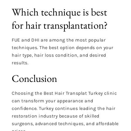
Which technique is best
for hair transplantation?
FUE and DHI are among the most popular
techniques. The best option depends on your
hair type, hair loss condition, and desired
results.
Conclusion
Choosing the Best Hair Transplat Turkey clinic
can transform your appearance and
confidence. Turkey continues leading the hair
restoration industry because of skilled
surgeons, advanced techniques, and affordable