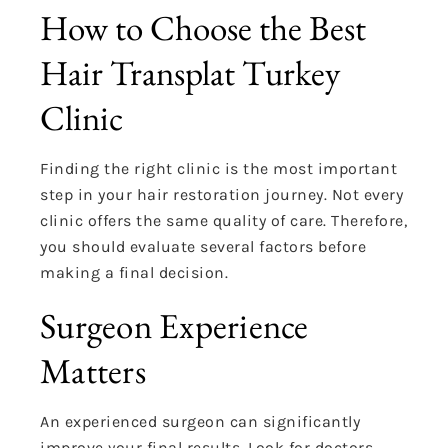
How to Choose the Best
Hair Transplat Turkey
Clinic
Finding the right clinic is the most important
step in your hair restoration journey. Not every
clinic offers the same quality of care. Therefore,
you should evaluate several factors before
making a final decision.
Surgeon Experience
Matters
An experienced surgeon can significantly
improve your final results. Look for doctors