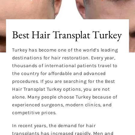
Best Hair Transplat Turkey
Turkey has become one of the world’s leading
destinations for hair restoration. Every year,
thousands of international patients travel to
the country for affordable and advanced
procedures. If you are searching for the Best
Hair Transplat Turkey options, you are not
alone. Many people choose Turkey because of
experienced surgeons, modern clinics, and
competitive prices.
In recent years, the demand for hair
transplants has increased rapidly. Men and