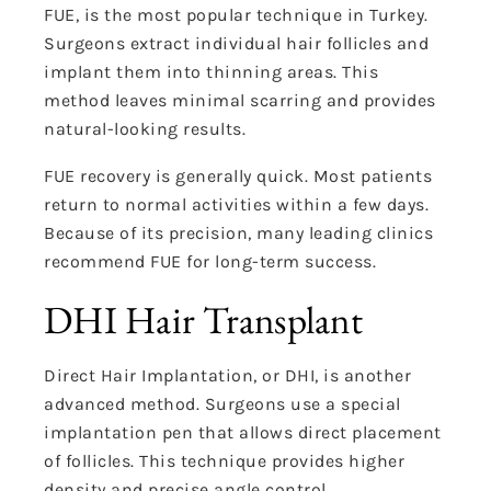
FUE, is the most popular technique in Turkey.
Surgeons extract individual hair follicles and
implant them into thinning areas. This
method leaves minimal scarring and provides
natural-looking results.
FUE recovery is generally quick. Most patients
return to normal activities within a few days.
Because of its precision, many leading clinics
recommend FUE for long-term success.
DHI Hair Transplant
Direct Hair Implantation, or DHI, is another
advanced method. Surgeons use a special
implantation pen that allows direct placement
of follicles. This technique provides higher
density and precise angle control.