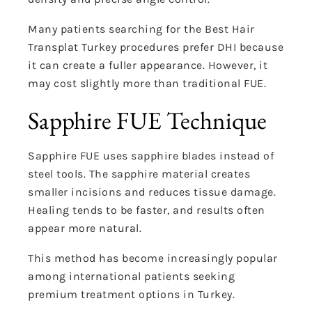
Many patients searching for the Best Hair
Transplat Turkey procedures prefer DHI because
it can create a fuller appearance. However, it
may cost slightly more than traditional FUE.
Sapphire FUE Technique
Sapphire FUE uses sapphire blades instead of
steel tools. The sapphire material creates
smaller incisions and reduces tissue damage.
Healing tends to be faster, and results often
appear more natural.
This method has become increasingly popular
among international patients seeking
premium treatment options in Turkey.