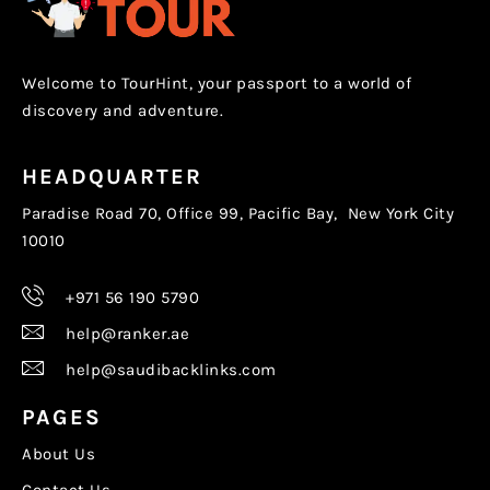
Welcome to TourHint, your passport to a world of
discovery and adventure.
HEADQUARTER
Paradise Road 70, Office 99, Pacific Bay, New York City
10010
+971 56 190 5790
help@ranker.ae
help@saudibacklinks.com
PAGES
About Us