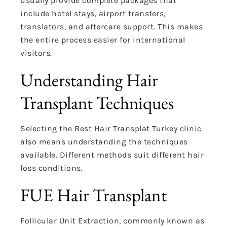
usually provide complete packages that
include hotel stays, airport transfers,
translators, and aftercare support. This makes
the entire process easier for international
visitors.
Understanding Hair
Transplant Techniques
Selecting the Best Hair Transplat Turkey clinic
also means understanding the techniques
available. Different methods suit different hair
loss conditions.
FUE Hair Transplant
Follicular Unit Extraction, commonly known as