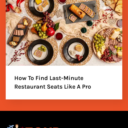
How To Find Last-Minute
Restaurant Seats Like A Pro