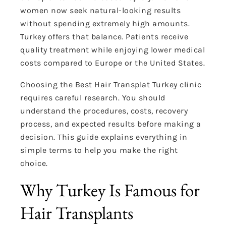
women now seek natural-looking results
without spending extremely high amounts.
Turkey offers that balance. Patients receive
quality treatment while enjoying lower medical
costs compared to Europe or the United States.
Choosing the Best Hair Transplat Turkey clinic
requires careful research. You should
understand the procedures, costs, recovery
process, and expected results before making a
decision. This guide explains everything in
simple terms to help you make the right
choice.
Why Turkey Is Famous for
Hair Transplants