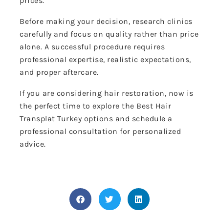
prices.
Before making your decision, research clinics
carefully and focus on quality rather than price
alone. A successful procedure requires
professional expertise, realistic expectations,
and proper aftercare.
If you are considering hair restoration, now is
the perfect time to explore the Best Hair
Transplat Turkey options and schedule a
professional consultation for personalized
advice.