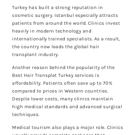
Turkey has built a strong reputation in
cosmetic surgery. Istanbul especially attracts
patients from around the world. Clinics invest
heavily in modern technology and
internationally trained specialists. As a result,
the country now leads the global hair
transplant industry.
Another reason behind the popularity of the
Best Hair Transplat Turkey services is
affordability. Patients often save up to 70%
compared to prices in Western countries.
Despite lower costs, many clinics maintain
high medical standards and advanced surgical
techniques.
Medical tourism also plays a major role. Clinics