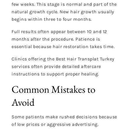
few weeks. This stage is normal and part of the
natural growth cycle. New hair growth usually
begins within three to four months.
Full results often appear between 10 and 12
months after the procedure. Patience is
essential because hair restoration takes time.
Clinics offering the Best Hair Transplat Turkey
services often provide detailed aftercare
instructions to support proper healing.
Common Mistakes to
Avoid
Some patients make rushed decisions because
of low prices or aggressive advertising.