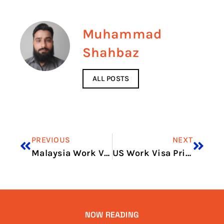
Muhammad
Shahbaz
ALL POSTS
PREVIOUS
NEXT
Malaysia Work Visa Price in 2026: Visa Charges and Fee Guide
US Work Visa Price in 2026: Latest Fees, Cost & Charges
NOW READING