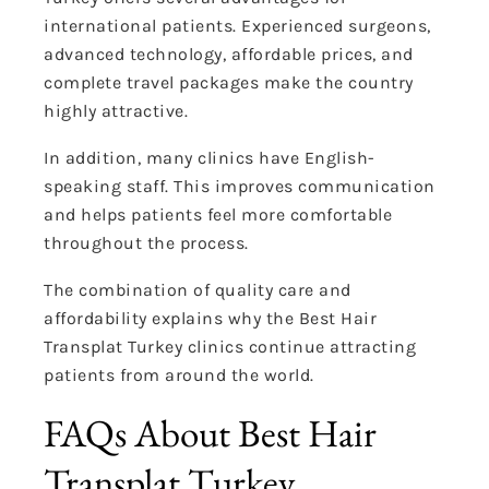
international patients. Experienced surgeons,
advanced technology, affordable prices, and
complete travel packages make the country
highly attractive.
In addition, many clinics have English-
speaking staff. This improves communication
and helps patients feel more comfortable
throughout the process.
The combination of quality care and
affordability explains why the Best Hair
Transplat Turkey clinics continue attracting
patients from around the world.
FAQs About Best Hair
Transplat Turkey