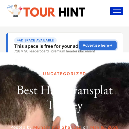
UNCATEGORIZED
Best Hair Transplat
Turkey
Posted by
Muhammad Shahbaz
on
May 18, 2026