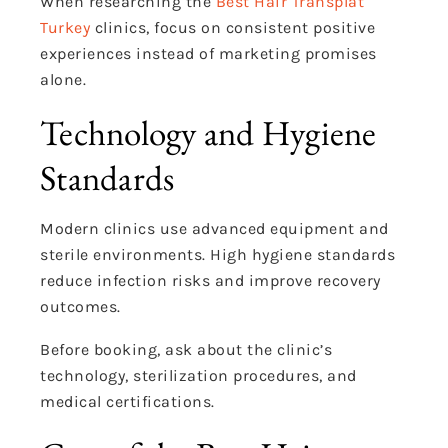
When researching the
Best Hair Transplat
Turkey
clinics, focus on consistent positive
experiences instead of marketing promises
alone.
Technology and Hygiene
Standards
Modern clinics use advanced equipment and
sterile environments. High hygiene standards
reduce infection risks and improve recovery
outcomes.
Before booking, ask about the clinic’s
technology, sterilization procedures, and
medical certifications.