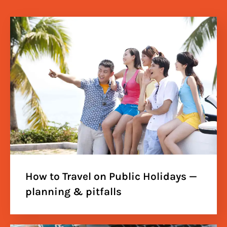
How to Travel on Public Holidays —
planning & pitfalls