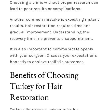
Choosing a clinic without proper research can
lead to poor results or complications.
Another common mistake is expecting instant
results. Hair restoration requires time and
gradual improvement. Understanding the
recovery timeline prevents disappointment.
It is also important to communicate openly
with your surgeon. Discuss your expectations
honestly to achieve realistic outcomes.
Benefits of Choosing
Turkey for Hair
Restoration
Turkey offers several advantages for