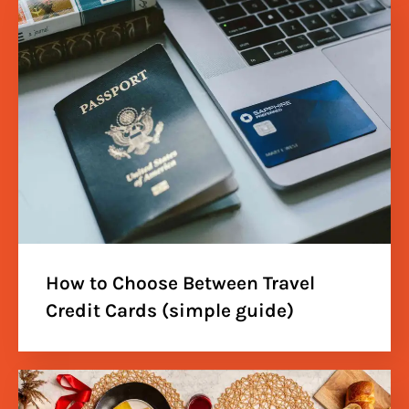
How to Choose Between Travel
Credit Cards (simple guide)