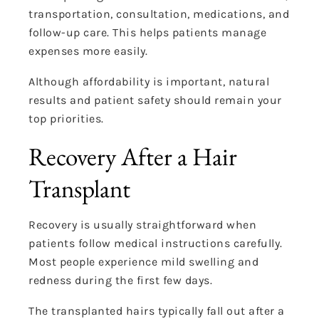
transportation, consultation, medications, and
follow-up care. This helps patients manage
expenses more easily.
Although affordability is important, natural
results and patient safety should remain your
top priorities.
Recovery After a Hair
Transplant
Recovery is usually straightforward when
patients follow medical instructions carefully.
Most people experience mild swelling and
redness during the first few days.
The transplanted hairs typically fall out after a