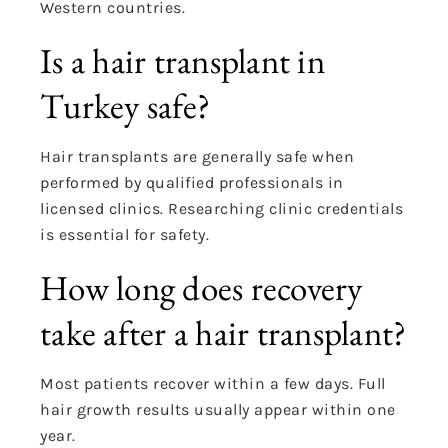
Western countries.
Is a hair transplant in
Turkey safe?
Hair transplants are generally safe when
performed by qualified professionals in
licensed clinics. Researching clinic credentials
is essential for safety.
How long does recovery
take after a hair transplant?
Most patients recover within a few days. Full
hair growth results usually appear within one
year.