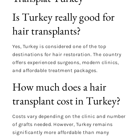
Is Turkey really good for
hair transplants?
Yes, Turkey is considered one of the top
destinations for hair restoration. The country
offers experienced surgeons, modern clinics,
and affordable treatment packages.
How much does a hair
transplant cost in Turkey?
Costs vary depending on the clinic and number
of grafts needed. However, Turkey remains
significantly more affordable than many