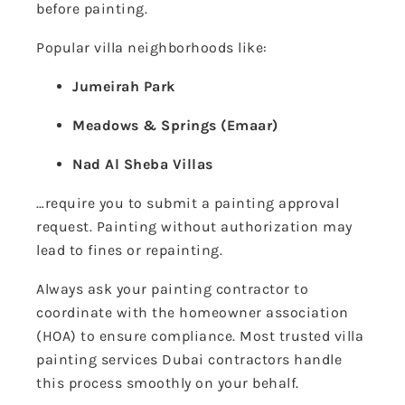
before painting.
Popular villa neighborhoods like:
Jumeirah Park
Meadows & Springs (Emaar)
Nad Al Sheba Villas
…require you to submit a painting approval
request. Painting without authorization may
lead to fines or repainting.
Always ask your painting contractor to
coordinate with the homeowner association
(HOA) to ensure compliance. Most trusted villa
painting services Dubai contractors handle
this process smoothly on your behalf.