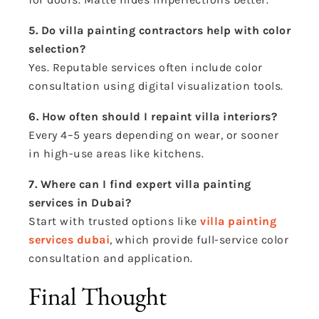
5. Do villa painting contractors help with color
selection?
Yes. Reputable services often include color
consultation using digital visualization tools.
6. How often should I repaint villa interiors?
Every 4–5 years depending on wear, or sooner
in high-use areas like kitchens.
7. Where can I find expert villa painting
services in Dubai?
Start with trusted options like
villa painting
services dubai
, which provide full-service color
consultation and application.
Final Thought