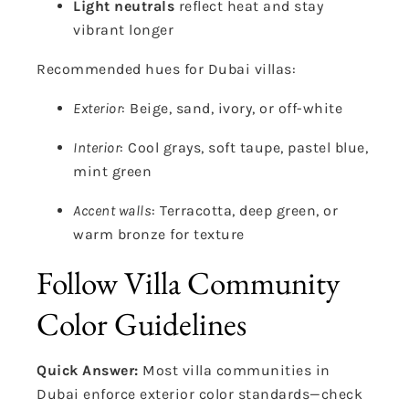
Light neutrals
reflect heat and stay
vibrant longer
Recommended hues for Dubai villas:
Exterior
: Beige, sand, ivory, or off-white
Interior
: Cool grays, soft taupe, pastel blue,
mint green
Accent walls
: Terracotta, deep green, or
warm bronze for texture
Follow Villa Community
Color Guidelines
Quick Answer:
Most villa communities in
Dubai enforce exterior color standards—check