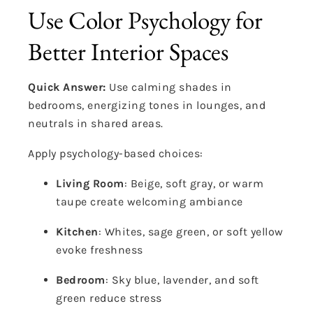
Use Color Psychology for
Better Interior Spaces
Quick Answer:
Use calming shades in
bedrooms, energizing tones in lounges, and
neutrals in shared areas.
Apply psychology-based choices:
Living Room
: Beige, soft gray, or warm
taupe create welcoming ambiance
Kitchen
: Whites, sage green, or soft yellow
evoke freshness
Bedroom
: Sky blue, lavender, and soft
green reduce stress