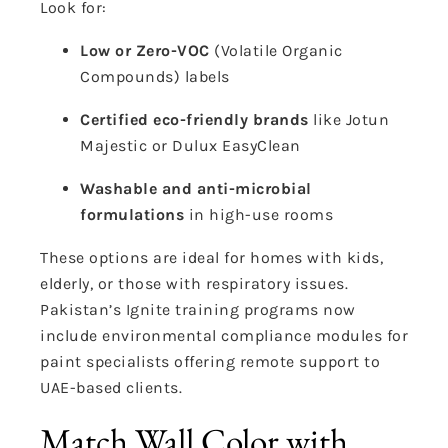
Look for:
Low or Zero-VOC
(Volatile Organic
Compounds) labels
Certified eco-friendly brands
like Jotun
Majestic or Dulux EasyClean
Washable and anti-microbial
formulations
in high-use rooms
These options are ideal for homes with kids,
elderly, or those with respiratory issues.
Pakistan’s Ignite training programs now
include environmental compliance modules for
paint specialists offering remote support to
UAE-based clients.
Match Wall Color with