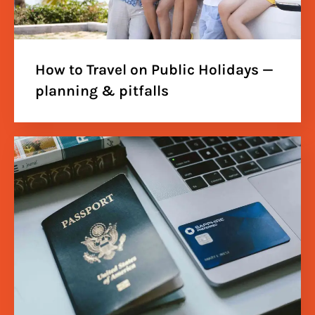
How to Travel on Public Holidays —
planning & pitfalls