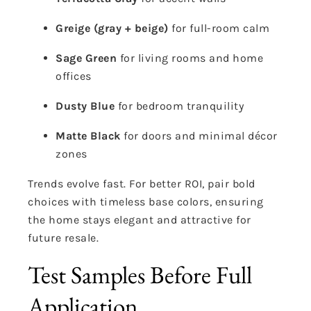
Greige (gray + beige)
for full-room calm
Sage Green
for living rooms and home
offices
Dusty Blue
for bedroom tranquility
Matte Black
for doors and minimal décor
zones
Trends evolve fast. For better ROI, pair bold
choices with timeless base colors, ensuring
the home stays elegant and attractive for
future resale.
Test Samples Before Full
Application