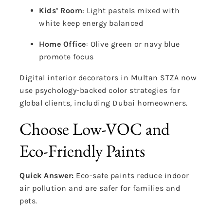
Kids’ Room
: Light pastels mixed with
white keep energy balanced
Home Office
: Olive green or navy blue
promote focus
Digital interior decorators in Multan STZA now
use psychology-backed color strategies for
global clients, including Dubai homeowners.
Choose Low-VOC and
Eco-Friendly Paints
Quick Answer:
Eco-safe paints reduce indoor
air pollution and are safer for families and
pets.