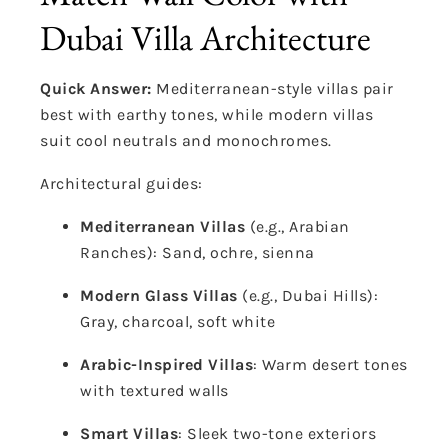
Dubai Villa Architecture
Quick Answer:
Mediterranean-style villas pair
best with earthy tones, while modern villas
suit cool neutrals and monochromes.
Architectural guides:
Mediterranean Villas
(e.g., Arabian
Ranches): Sand, ochre, sienna
Modern Glass Villas
(e.g., Dubai Hills):
Gray, charcoal, soft white
Arabic-Inspired Villas
: Warm desert tones
with textured walls
Smart Villas
: Sleek two-tone exteriors