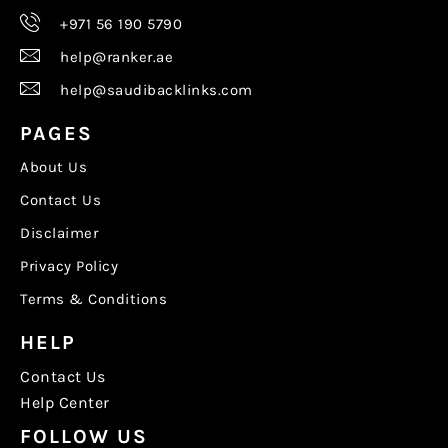
+971 56 190 5790
help@ranker.ae
help@saudibacklinks.com
PAGES
About Us
Contact Us
Disclaimer
Privacy Policy
Terms & Conditions
HELP
Contact Us
Help Center
FOLLOW US