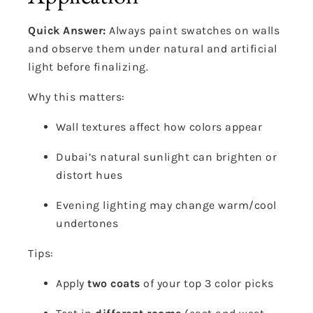
Quick Answer:
Always paint swatches on walls
and observe them under natural and artificial
light before finalizing.
Why this matters:
Wall textures affect how colors appear
Dubai’s natural sunlight can brighten or
distort hues
Evening lighting may change warm/cool
undertones
Tips:
Apply
two coats
of your top 3 color picks