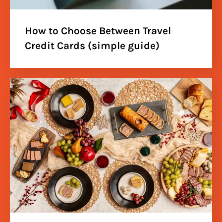
How to Choose Between Travel
Credit Cards (simple guide)