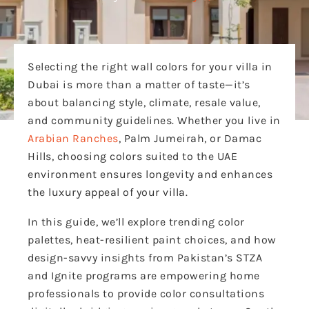
Selecting the right wall colors for your villa in
Dubai is more than a matter of taste—it’s
about balancing style, climate, resale value,
and community guidelines. Whether you live in
Arabian Ranches
, Palm Jumeirah, or Damac
Hills, choosing colors suited to the UAE
environment ensures longevity and enhances
the luxury appeal of your villa.
In this guide, we’ll explore trending color
palettes, heat-resilient paint choices, and how
design-savvy insights from Pakistan’s STZA
and Ignite programs are empowering home
professionals to provide color consultations