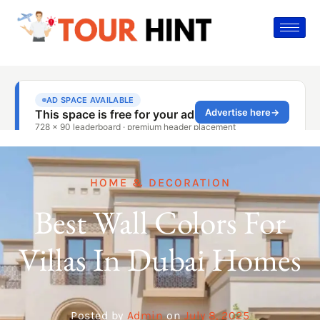
HOME & DECORATION
Best Wall Colors For
Villas In Dubai Homes
Posted by
Admin
on
July 8, 2025