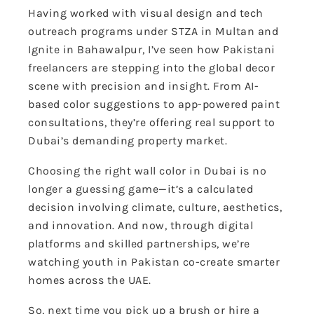
Having worked with visual design and tech
outreach programs under STZA in Multan and
Ignite in Bahawalpur, I’ve seen how Pakistani
freelancers are stepping into the global decor
scene with precision and insight. From AI-
based color suggestions to app-powered paint
consultations, they’re offering real support to
Dubai’s demanding property market.
Choosing the right wall color in Dubai is no
longer a guessing game—it’s a calculated
decision involving climate, culture, aesthetics,
and innovation. And now, through digital
platforms and skilled partnerships, we’re
watching youth in Pakistan co-create smarter
homes across the UAE.
So, next time you pick up a brush or hire a