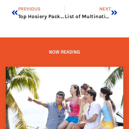
PREVIOUS
NEXT
Top Hosiery Packaging Trends in Pakistan 2025
List of Multinational Companies Operating in Dubai 2025 Guide
NOW READING