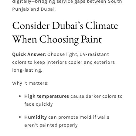
digitally—bridging service gaps between South
Punjab and Dubai.
Consider Dubai’s Climate
When Choosing Paint
Quick Answer:
Choose light, UV-resistant
colors to keep interiors cooler and exteriors
long-lasting.
Why it matters:
High temperatures
cause darker colors to
fade quickly
Humidity
can promote mold if walls
aren’t painted properly