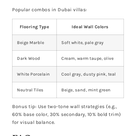
Popular combos in Dubai villas:
Flooring Type
Ideal Wall Colors
Beige Marble
Soft white, pale gray
Dark Wood
Cream, warm taupe, olive
White Porcelain
Cool gray, dusty pink, teal
Neutral Tiles
Beige, sand, mint green
Bonus tip: Use two-tone wall strategies (e.g.,
60% base color, 30% secondary, 10% bold trim)
for visual balance.