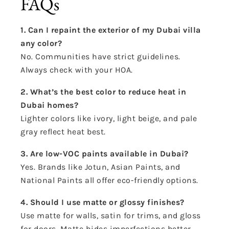
FAQs
1. Can I repaint the exterior of my Dubai villa
any color?
No. Communities have strict guidelines.
Always check with your HOA.
2. What’s the best color to reduce heat in
Dubai homes?
Lighter colors like ivory, light beige, and pale
gray reflect heat best.
3. Are low-VOC paints available in Dubai?
Yes. Brands like Jotun, Asian Paints, and
National Paints all offer eco-friendly options.
4. Should I use matte or glossy finishes?
Use matte for walls, satin for trims, and gloss
for doors. Matte hides imperfections better.