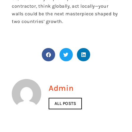
contractor, think globally, act locally—your
walls could be the next masterpiece shaped by
two countries’ growth.
Admin
ALL POSTS