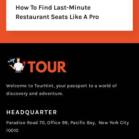
How To Find Last-Minute
Restaurant Seats Like A Pro
Welcome to TourHint, your passport to a world of
discovery and adventure.
HEADQUARTER
Paradise Road 70, Office 99, Pacific Bay, New York City
10010