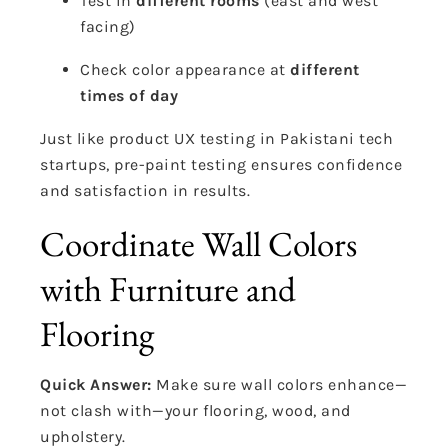
Test in
different rooms
(east and west
facing)
Check color appearance at
different
times of day
Just like product UX testing in Pakistani tech
startups, pre-paint testing ensures confidence
and satisfaction in results.
Coordinate Wall Colors
with Furniture and
Flooring
Quick Answer:
Make sure wall colors enhance—
not clash with—your flooring, wood, and
upholstery.