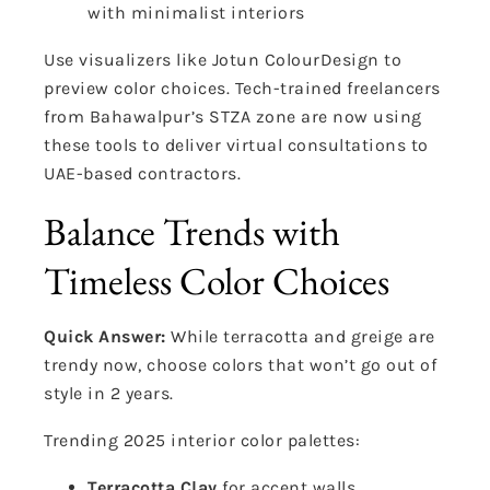
with minimalist interiors
Use visualizers like Jotun ColourDesign to
preview color choices. Tech-trained freelancers
from Bahawalpur’s STZA zone are now using
these tools to deliver virtual consultations to
UAE-based contractors.
Balance Trends with
Timeless Color Choices
Quick Answer:
While terracotta and greige are
trendy now, choose colors that won’t go out of
style in 2 years.
Trending 2025 interior color palettes:
Terracotta Clay
for accent walls