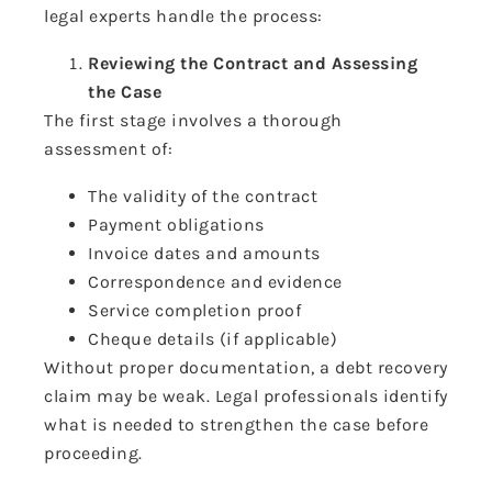
legal experts handle the process:
Reviewing the Contract and Assessing
the Case
The first stage involves a thorough
assessment of:
The validity of the contract
Payment obligations
Invoice dates and amounts
Correspondence and evidence
Service completion proof
Cheque details (if applicable)
Without proper documentation, a debt recovery
claim may be weak. Legal professionals identify
what is needed to strengthen the case before
proceeding.