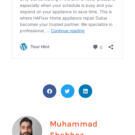
Muhammad