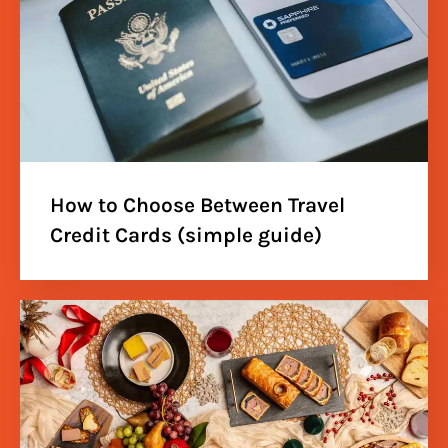
How to Choose Between Travel
Credit Cards (simple guide)