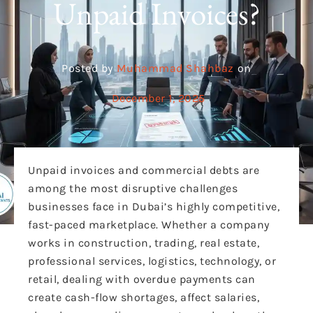
Unpaid Invoices?
Posted by
Muhammad Shahbaz
on
December 1, 2025
Unpaid invoices and commercial debts are
among the most disruptive challenges
businesses face
in Dubai’s highly competitive,
fast-paced marketplace. Whether a company
works in construction, trading, real estate,
professional services, logistics, technology, or
retail, dealing with overdue payments can
create cash-flow shortages, affect salaries,