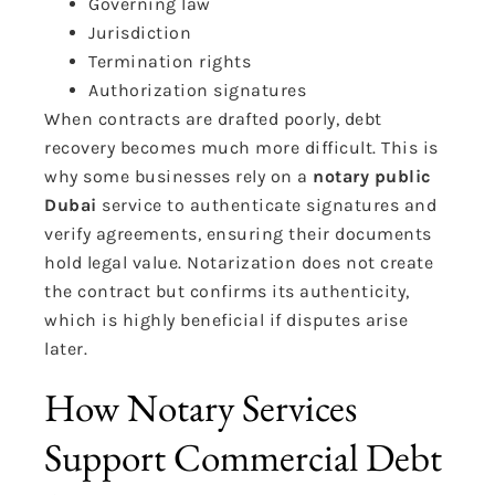
Governing law
Jurisdiction
Termination rights
Authorization signatures
When contracts are drafted poorly, debt
recovery becomes much more difficult. This is
why some businesses rely on a
notary public
Dubai
service to authenticate signatures and
verify agreements, ensuring their documents
hold legal value. Notarization does not create
the contract but confirms its authenticity,
which is highly beneficial if disputes arise
later.
How Notary Services
Support Commercial Debt