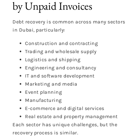
by Unpaid Invoices
Debt recovery is common across many sectors
in Dubai, particularly:
Construction and contracting
Trading and wholesale supply
Logistics and shipping
Engineering and consultancy
IT and software development
Marketing and media
Event planning
Manufacturing
E-commerce and digital services
Real estate and property management
Each sector has unique challenges, but the
recovery process is similar.