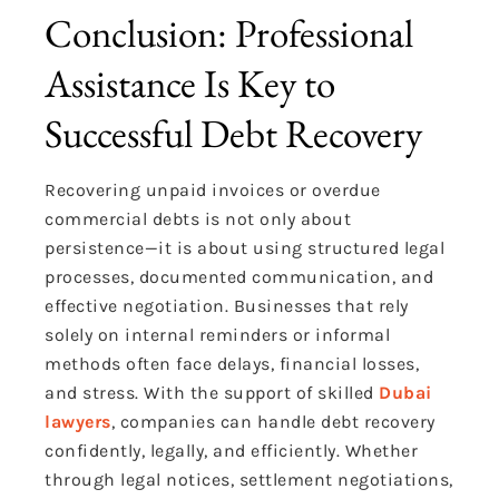
Conclusion: Professional
Assistance Is Key to
Successful Debt Recovery
Recovering unpaid invoices or overdue
commercial debts is not only about
persistence—it is about using structured legal
processes, documented communication, and
effective negotiation. Businesses that rely
solely on internal reminders or informal
methods often face delays, financial losses,
and stress. With the support of skilled
Dubai
lawyers
, companies can handle debt recovery
confidently, legally, and efficiently. Whether
through legal notices, settlement negotiations,