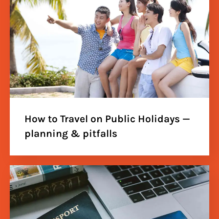
How to Travel on Public Holidays —
planning & pitfalls