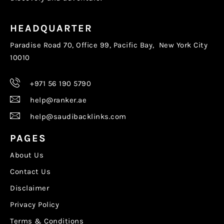
HEADQUARTER
Paradise Road 70, Office 99, Pacific Bay, New York City
10010
+971 56 190 5790
help@ranker.ae
help@saudibacklinks.com
PAGES
About Us
Contact Us
Disclaimer
Privacy Policy
Terms & Conditions