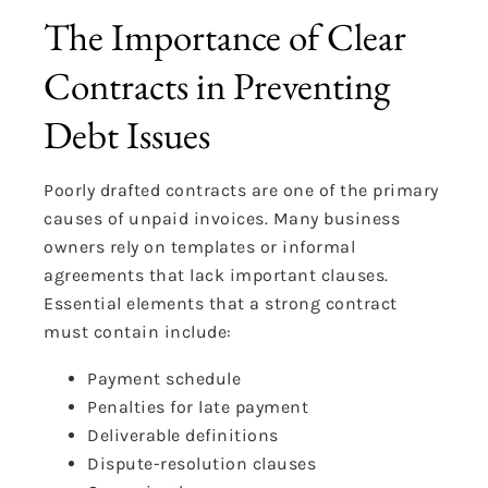
The Importance of Clear
Contracts in Preventing
Debt Issues
Poorly drafted contracts are one of the primary
causes of unpaid invoices. Many business
owners rely on templates or informal
agreements that lack important clauses.
Essential elements that a strong contract
must contain include:
Payment schedule
Penalties for late payment
Deliverable definitions
Dispute-resolution clauses