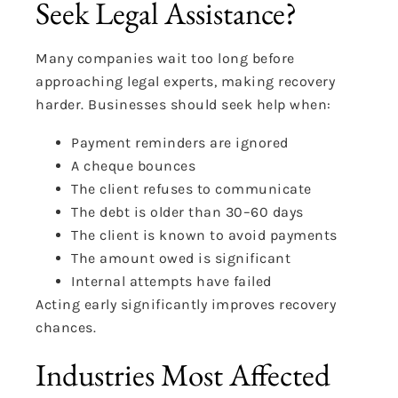
Seek Legal Assistance?
Many companies wait too long before
approaching legal experts, making recovery
harder. Businesses should seek help when:
Payment reminders are ignored
A cheque bounces
The client refuses to communicate
The debt is older than 30–60 days
The client is known to avoid payments
The amount owed is significant
Internal attempts have failed
Acting early significantly improves recovery
chances.
Industries Most Affected