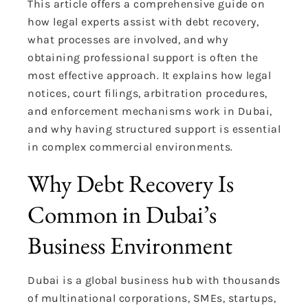
This article offers a comprehensive guide on
how legal experts assist with debt recovery,
what processes are involved, and why
obtaining professional support is often the
most effective approach. It explains how legal
notices, court filings, arbitration procedures,
and enforcement mechanisms work in Dubai,
and why having structured support is essential
in complex commercial environments.
Why Debt Recovery Is
Common in Dubai’s
Business Environment
Dubai is a global business hub with thousands
of multinational corporations, SMEs, startups,