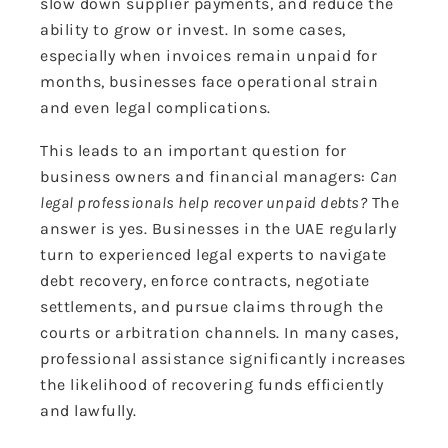
slow down supplier payments, and reduce the
ability to grow or invest. In some cases,
especially when invoices remain unpaid for
months, businesses face operational strain
and even legal complications.
This leads to an important question for
business owners and financial managers:
Can
legal professionals help recover unpaid debts?
The
answer is yes. Businesses in the UAE regularly
turn to experienced legal experts to navigate
debt recovery, enforce contracts, negotiate
settlements, and pursue claims through the
courts or arbitration channels. In many cases,
professional assistance significantly increases
the likelihood of recovering funds efficiently
and
lawfully
.