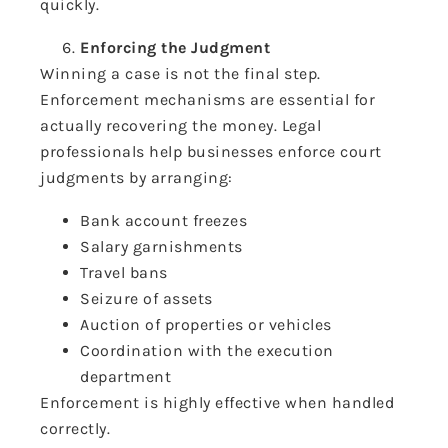
quickly.
Enforcing the Judgment
Winning a case is not the final step.
Enforcement mechanisms are essential for
actually recovering the money. Legal
professionals help businesses enforce court
judgments by arranging:
Bank account freezes
Salary garnishments
Travel bans
Seizure of assets
Auction of properties or vehicles
Coordination with the execution
department
Enforcement is highly effective when handled
correctly.