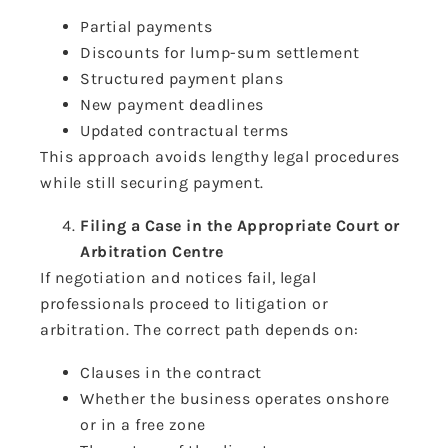
Partial payments
Discounts for lump-sum settlement
Structured payment plans
New payment deadlines
Updated contractual terms
This approach avoids lengthy legal procedures
while still securing payment.
Filing a Case in the Appropriate Court or
Arbitration Centre
If negotiation and notices fail, legal
professionals proceed to litigation or
arbitration. The correct path depends on:
Clauses in the contract
Whether the business operates onshore
or in a free zone