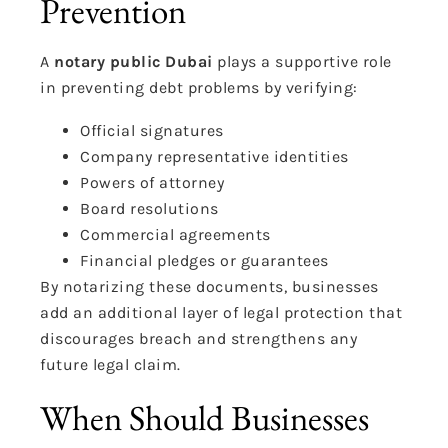
Prevention
A
notary public Dubai
plays a supportive role
in preventing debt problems by verifying:
Official signatures
Company representative identities
Powers of attorney
Board resolutions
Commercial agreements
Financial pledges or guarantees
By notarizing these documents, businesses
add an additional layer of legal protection that
discourages breach and strengthens any
future legal claim.
When Should Businesses