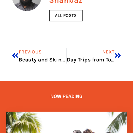
Shahbaz
ALL POSTS
PREVIOUS
NEXT
Beauty and Skincare Stores to Try
Day Trips from Toronto for Shopping
NOW READING