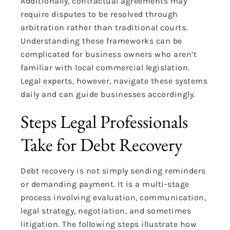
Additionally, contractual agreements may
require disputes to be resolved through
arbitration rather than traditional courts.
Understanding these frameworks can be
complicated for business owners who aren’t
familiar with local commercial legislation.
Legal experts, however, navigate these systems
daily and can guide businesses accordingly.
Steps Legal Professionals
Take for Debt Recovery
Debt recovery is not simply sending reminders
or demanding payment. It is a multi-stage
process involving evaluation, communication,
legal strategy, negotiation, and sometimes
litigation. The following steps illustrate how