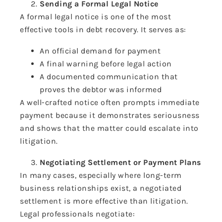
Sending a Formal Legal Notice
A formal legal notice is one of the most
effective tools in debt recovery. It serves as:
An official demand for payment
A final warning before legal action
A documented communication that
proves the debtor was informed
A well-crafted notice often prompts immediate
payment because it demonstrates seriousness
and shows that the matter could escalate into
litigation.
Negotiating Settlement or Payment Plans
In many cases, especially where long-term
business relationships exist, a negotiated
settlement is more effective than litigation.
Legal professionals negotiate: