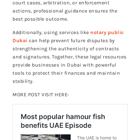
court cases, arbitration, or enforcement
actions, professional guidance ensures the
best possible outcome.
Additionally, using services like
notary public
Dubai
can help prevent future disputes by
strengthening the authenticity of contracts
and signatures. Together, these legal resources
provide businesses in Dubai with powerful
tools to protect their finances and maintain
stability.
MORE POST VISIT HERE: