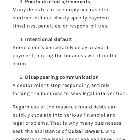
Poorly drafted agreements
Many disputes arise simply because the
contract did not clearly specify payment
timelines, penalties, or responsibilities.
Intentional default
Some clients deliberately delay or avoid
payment, hoping the business will drop the
claim.
Disappearing communication
A debtor might stop responding entirely,
forcing the business to seek legal intervention.
Regardless of the reason, unpaid debts can
quickly escalate into serious financial and
legal problems. That is why many businesses
seek the assistance of
Dubai lawyers
, who
understand the legal landscape and know how