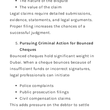
The nature of the dispute
The value of the claim
Legal claims require detailed submissions,
evidence, statements, and legal arguments.
Proper filing increases the chances of a
successful judgment.
Pursuing Criminal Action for Bounced
Cheques
Bounced cheques hold significant weight in
Dubai. When a cheque bounces because of
insufficient funds or incorrect signatures,
legal professionals can initiate:
Police complaints
Public prosecution filings
Civil compensation claims
This adds pressure on the debtor to settle