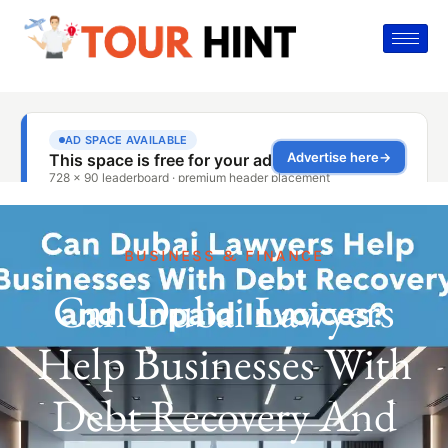
BUSINESS & FINANCE
Can Dubai Lawyers
Help Businesses With
Debt Recovery And