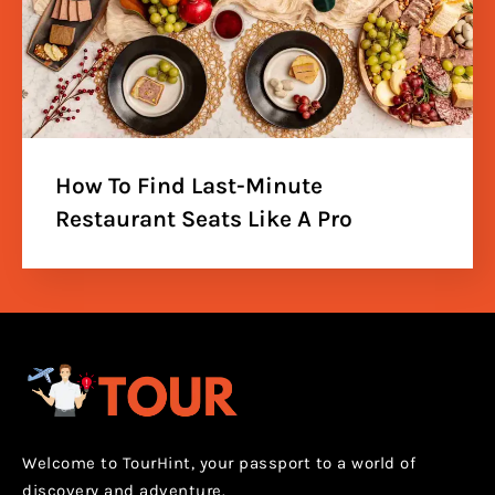
How To Find Last-Minute
Restaurant Seats Like A Pro
Welcome to TourHint, your passport to a world of
discovery and adventure.