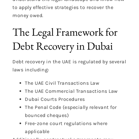
to apply effective strategies to recover the
money owed.
The Legal Framework for
Debt Recovery in Dubai
Debt recovery in the UAE is regulated by several
laws
including:
The UAE Civil
Transactions
Law
The UAE Commercial Transactions Law
Dubai Courts Procedures
The Penal Code (especially relevant for
bounced cheques)
Free-zone court regulations where
applicable