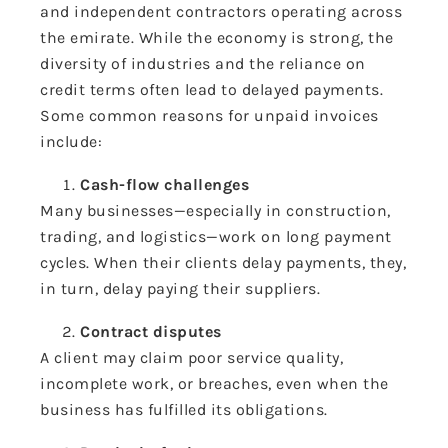
and independent contractors operating across
the emirate. While the economy is strong, the
diversity of industries and the reliance on
credit terms often lead to delayed payments.
Some common reasons for unpaid invoices
include:
Cash-flow challenges
Many businesses—especially in construction,
trading, and logistics—work on long payment
cycles. When their clients delay payments, they,
in turn, delay paying their suppliers.
Contract disputes
A client may claim poor service quality,
incomplete work, or breaches, even when the
business has fulfilled its obligations.