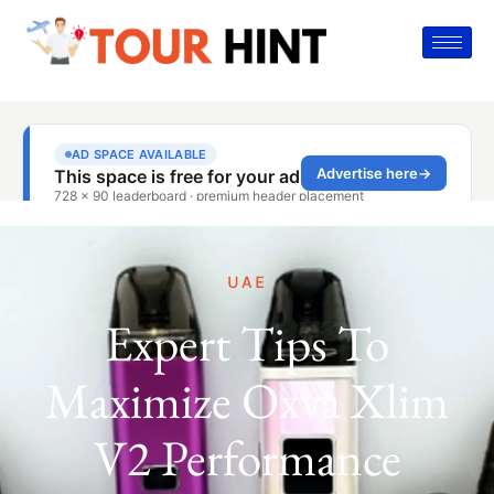
UAE
Expert Tips To
Maximize Oxva Xlim
V2 Performance