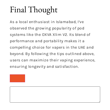
Final Thought
As a local enthusiast in Islamabad, I’ve
observed the growing popularity of pod
systems like the OXVA Xlim V2.
Its blend of
performance and portability makes it a
compelling choice for vapers in the UAE and
beyond.
By following the tips outlined above,
users can maximize their vaping experience,
ensuring longevity and satisfaction.