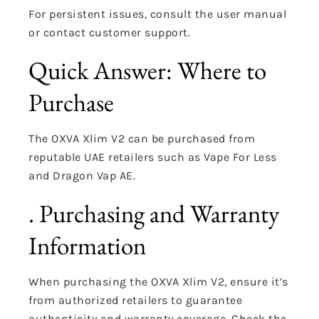
For persistent issues, consult the user manual
or contact customer support.
Quick Answer: Where to
Purchase
The OXVA Xlim V2 can be purchased from
reputable UAE retailers such as Vape For Less
and Dragon Vap AE.
. Purchasing and Warranty
Information
When purchasing the OXVA Xlim V2, ensure it’s
from authorized retailers to guarantee
authenticity and warranty coverage.
Check the