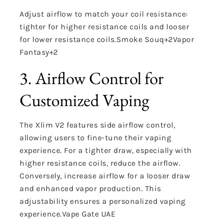
Adjust airflow to match your coil resistance:
tighter for higher resistance coils and looser
for lower resistance coils.
Smoke Souq
+2
Vapor
Fantasy
+2
3. Airflow Control for
Customized Vaping
The Xlim V2 features side airflow control,
allowing users to fine-tune their vaping
experience.
For a tighter draw, especially with
higher resistance coils, reduce the airflow.
Conversely, increase airflow for a looser draw
and enhanced vapor production.
This
adjustability ensures a personalized vaping
experience.
Vape Gate UAE