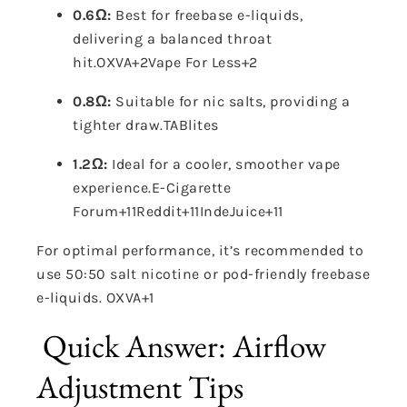
0.6Ω:
Best for freebase e-liquids,
delivering a balanced throat
hit.
OXVA
+2
Vape For Less
+2
0.8Ω:
Suitable for nic salts, providing a
tighter draw.
TABlites
1.2Ω:
Ideal for a cooler, smoother vape
experience.
E-Cigarette
Forum
+11
Reddit
+11
IndeJuice
+11
For optimal performance, it’s recommended to
use 50:50 salt nicotine or pod-friendly freebase
e-liquids.
OXVA
+1
Quick Answer: Airflow
Adjustment Tips