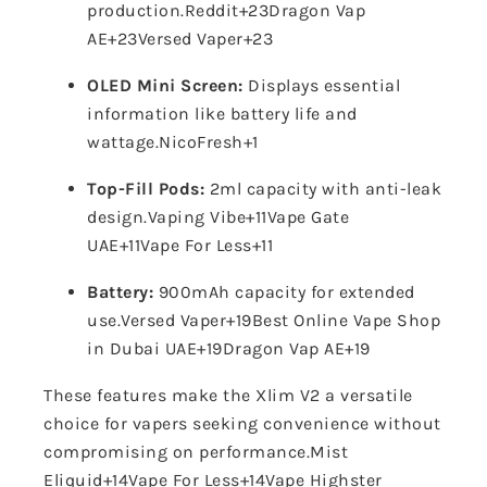
production.
Reddit
+23
Dragon Vap
AE
+23
Versed Vaper
+23
OLED Mini Screen:
Displays essential
information like battery life and
wattage.
NicoFresh
+1
Top-Fill Pods:
2ml capacity with anti-leak
design.
Vaping Vibe
+11
Vape Gate
UAE
+11
Vape For Less
+11
Battery:
900mAh capacity for extended
use.
Versed Vaper
+19
Best Online Vape Shop
in Dubai UAE
+19
Dragon Vap AE
+19
These features make the Xlim V2 a versatile
choice for vapers seeking convenience without
compromising on performance.
Mist
Eliquid
+14
Vape For Less
+14
Vape Highster