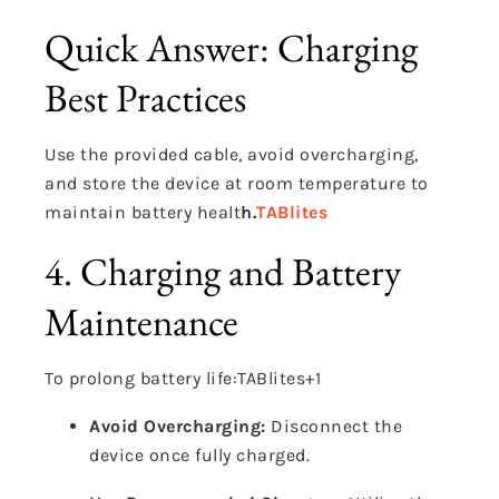
Quick Answer: Charging
Best Practices
Use the provided cable, avoid overcharging,
and store the device at room temperature to
maintain battery healt
h.
TABlites
4. Charging and Battery
Maintenance
To prolong battery life:
TABlites
+1
Avoid Overcharging:
Disconnect the
device once fully charged.