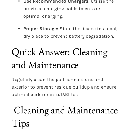
Use Recommended Chargers:
Utilize the
provided charging cable to ensure
optimal charging.
Proper Storage:
Store the device in a cool,
dry place to prevent battery degradation.
Quick Answer: Cleaning
and Maintenance
Regularly clean the pod connections and
exterior to prevent residue buildup and ensure
optimal performance.
TABlites
Cleaning and Maintenance
Tips