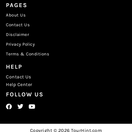
PAGES
About Us
Contact Us
Disclaimer
Privacy Policy
Terms & Conditions
HELP
Contact Us
Help Center
FOLLOW US
Copyright © 2026 TourHint.com