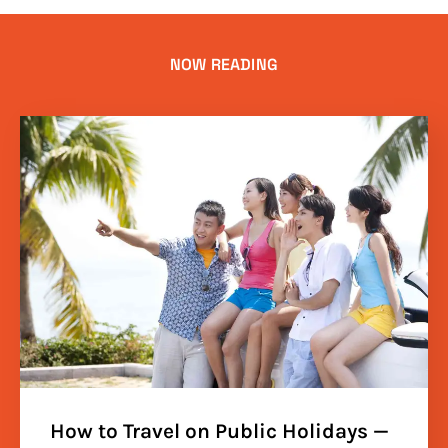
NOW READING
How to Travel on Public Holidays —