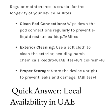
Regular maintenance is crucial for the
longevity of your device:
TABlites
Clean Pod Connections:
Wipe down the
pod connections regularly to prevent e-
liquid residue buildup.
TABlites
Exterior Cleaning:
Use a soft cloth to
clean the exterior, avoiding harsh
chemicals.
Reddit
+16
TABlites
+16
NicoFresh
+16
Proper Storage:
Store the device upright
to prevent leaks and damage.
TABlites
+1
Quick Answer: Local
Availability in UAE