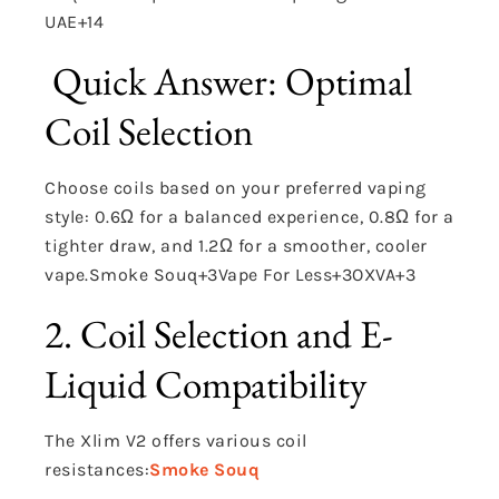
UAE
+14
Quick Answer: Optimal
Coil Selection
Choose coils based on your preferred vaping
style: 0.6Ω for a balanced experience, 0.8Ω for a
tighter draw, and 1.2Ω for a smoother, cooler
vape.
Smoke Souq
+3
Vape For Less
+3
OXVA
+3
2. Coil Selection and E-
Liquid Compatibility
The Xlim V2 offers various coil
resistances:
Smoke Souq