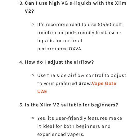
Can I use high VG e-liquids with the Xlim
V2?
It’s recommended to use 50:50 salt
nicotine or pod-friendly freebase e-
liquids for optimal
performance.
OXVA
How do I adjust the airflow?
Use the side airflow control to adjust
to your preferred
draw.
Vape Gate
UAE
Is the Xlim V2 suitable for beginners?
Yes, its user-friendly features make
it ideal for both beginners and
experienced vapers.