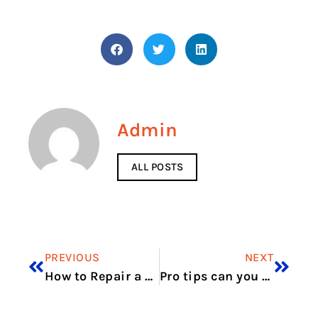
Admin
ALL POSTS
PREVIOUS
NEXT
How to Repair a Washing Machine Motor
Pro tips can you vape in Dubai without breaking law