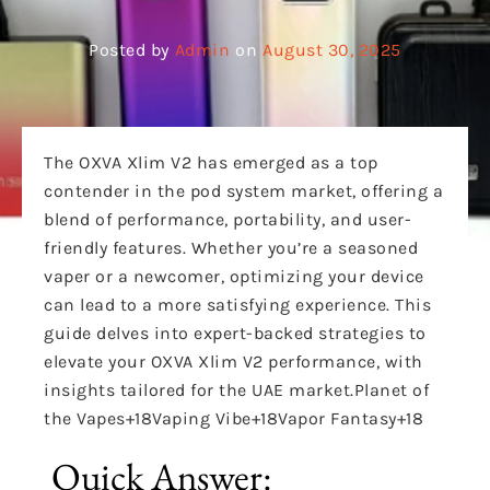
Posted by
Admin
on
August 30, 2025
The
OXVA Xlim V2 has emerged as a top
contender in the pod system market, offering a
blend of performance, portability, and user-
friendly features.
Whether you’re a seasoned
vaper or a newcomer, optimizing your device
can lead to a more satisfying experience. This
guide delves into expert-backed strategies to
elevate your OXVA Xlim V2 performance, with
insights tailored for the UAE market.
Planet of
the Vapes
+18
Vaping Vibe
+18
Vapor Fantasy
+18
Quick Answer: