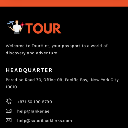
Welcome to TourHint, your passport to a world of
discovery and adventure.
HEADQUARTER
Paradise Road 70, Office 99, Pacific Bay, New York City
10010
+971 56 190 5790
help@ranker.ae
help@saudibacklinks.com