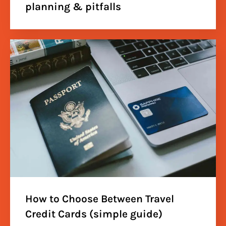
planning & pitfalls
How to Choose Between Travel
Credit Cards (simple guide)