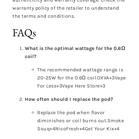
warranty policy of the retailer to understand
the terms and conditions.
FAQs
What is the optimal wattage for the 0.6Ω
coil?
The recommended wattage range is
20-25W for the 0.6Ω coil.
OXVA
+3
Vape
For Less
+3
Vape Here Store
+3
How often should I replace the pod?
Replace the pod when flavor
diminishes or coil burns out.
Smoke
Souq
+4
NicoFresh
+4
Get Your Kix
+4