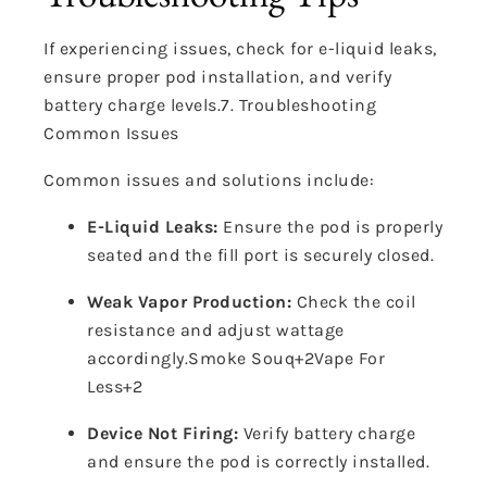
If experiencing issues, check for e-liquid leaks,
ensure proper pod installation, and verify
battery charge levels.
7. Troubleshooting
Common Issues
Common issues and solutions include:
E-Liquid Leaks:
Ensure the pod is properly
seated and the fill port is securely closed.
Weak Vapor Production:
Check the coil
resistance and adjust wattage
accordingly.
Smoke Souq
+2
Vape For
Less
+2
Device Not Firing:
Verify battery charge
and ensure the pod is correctly installed.