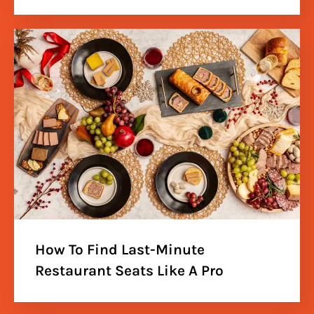
How To Find Last-Minute
Restaurant Seats Like A Pro