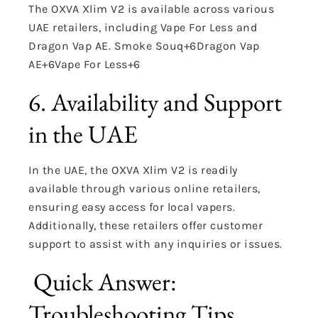
The OXVA Xlim V2 is available across various
UAE retailers, including Vape For Less and
Dragon Vap AE.
Smoke Souq
+6
Dragon Vap
AE
+6
Vape For Less
+6
6. Availability and Support
in the UAE
In the UAE, the OXVA Xlim V2 is readily
available through various online retailers,
ensuring easy access for local vapers.
Additionally, these retailers offer customer
support to assist with any inquiries or issues.
Quick Answer:
Troubleshooting Tips