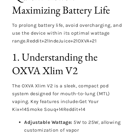
Maximizing Battery Life
To prolong battery life, avoid overcharging, and
use the device within its optimal wattage
range.
Reddit
+21
IndeJuice
+21
OXVA
+21
1. Understanding the
OXVA Xlim V2
The OXVA Xlim V2 is a sleek, compact pod
system designed for mouth-to-lung (MTL)
vaping.
Key features include:
Get Your
Kix
+14
Smoke Souq
+14
Reddit
+14
Adjustable Wattage:
5W to 25W, allowing
customization of vapor