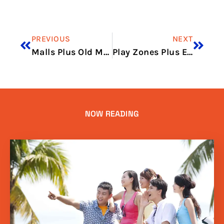
PREVIOUS
NEXT
Malls Plus Old Market Finds
Play Zones Plus Easy Eats
NOW READING