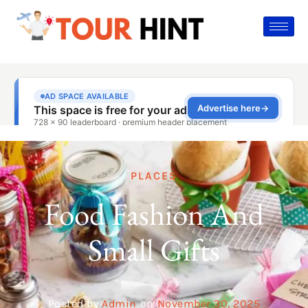
PLACES
Food Fashion And
Small Gifts
Posted by
Admin
on
November 30, 2025