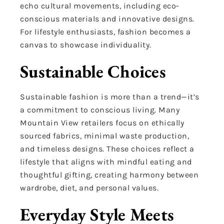
echo cultural movements, including eco-
conscious materials and innovative designs.
For lifestyle enthusiasts, fashion becomes a
canvas to showcase individuality.
Sustainable Choices
Sustainable fashion is more than a trend—it’s
a commitment to conscious living. Many
Mountain View retailers focus on ethically
sourced fabrics, minimal waste production,
and timeless designs. These choices reflect a
lifestyle that aligns with mindful eating and
thoughtful gifting, creating harmony between
wardrobe, diet, and personal values.
Everyday Style Meets