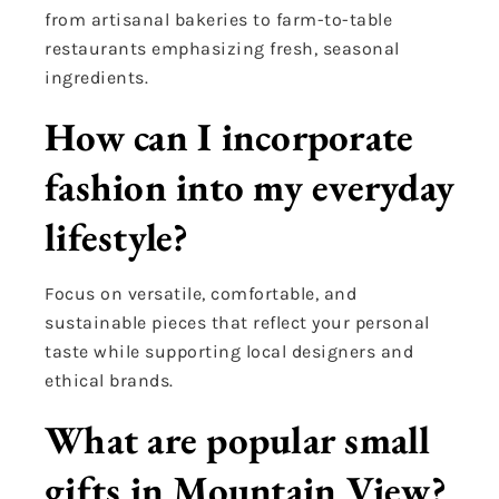
from artisanal bakeries to farm-to-table
restaurants emphasizing fresh, seasonal
ingredients.
How can I incorporate
fashion into my everyday
lifestyle?
Focus on versatile, comfortable, and
sustainable pieces that reflect your personal
taste while supporting local designers and
ethical brands.
What are popular small
gifts in Mountain View?