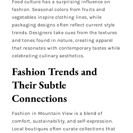
Food culture has a surprising influence on
fashion. Seasonal colors from fruits and
vegetables inspire clothing lines, while
packaging designs often reflect current style
trends. Designers take cues from the textures
and tones found in nature, creating apparel
that resonates with contemporary tastes while
celebrating culinary aesthetics.
Fashion Trends and
Their Subtle
Connections
Fashion in Mountain View is a blend of
comfort, sustainability, and self-expression.
Local boutiques often curate collections that