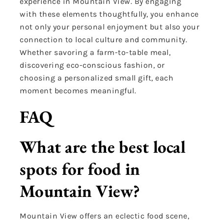
experience in Mountain View. By engaging
with these elements thoughtfully, you enhance
not only your personal enjoyment but also your
connection to local culture and community.
Whether savoring a farm-to-table meal,
discovering eco-conscious fashion, or
choosing a personalized small gift, each
moment becomes meaningful.
FAQ
What are the best local
spots for food in
Mountain View?
Mountain View offers an eclectic food scene,