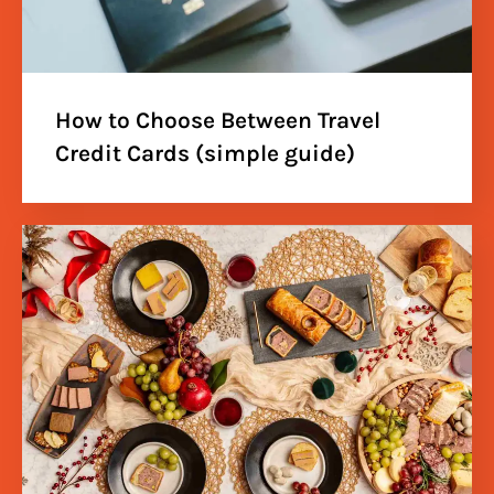
How to Choose Between Travel
Credit Cards (simple guide)