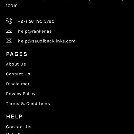
10010
+971 56 190 5790
help@ranker.ae
help@saudibacklinks.com
PAGES
About Us
Contact Us
Disclaimer
Privacy Policy
Terms & Conditions
HELP
Contact Us