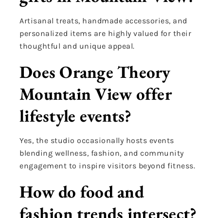
Artisanal treats, handmade accessories, and
personalized items are highly valued for their
thoughtful and unique appeal.
Does Orange Theory
Mountain View offer
lifestyle events?
Yes, the studio occasionally hosts events
blending wellness, fashion, and community
engagement to inspire visitors beyond fitness.
How do food and
fashion trends intersect?