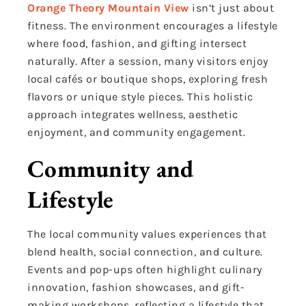
Orange Theory Mountain View
isn’t just about
fitness. The environment encourages a lifestyle
where food, fashion, and gifting intersect
naturally. After a session, many visitors enjoy
local cafés or boutique shops, exploring fresh
flavors or unique style pieces. This holistic
approach integrates wellness, aesthetic
enjoyment, and community engagement.
Community and
Lifestyle
The local community values experiences that
blend health, social connection, and culture.
Events and pop-ups often highlight culinary
innovation, fashion showcases, and gift-
making workshops, reflecting a lifestyle that