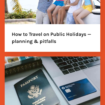
How to Travel on Public Holidays —
planning & pitfalls