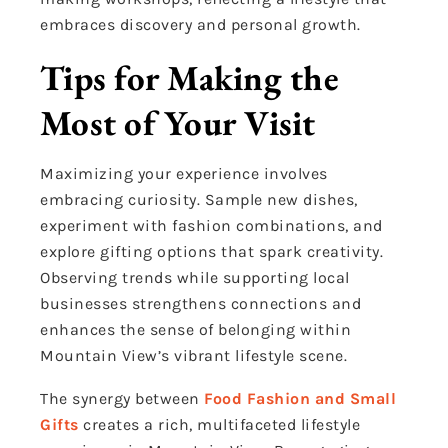
embraces discovery and personal growth.
Tips for Making the
Most of Your Visit
Maximizing your experience involves
embracing curiosity. Sample new dishes,
experiment with fashion combinations, and
explore gifting options that spark creativity.
Observing trends while supporting local
businesses strengthens connections and
enhances the sense of belonging within
Mountain View’s vibrant lifestyle scene.
The synergy between
Food Fashion and Small
Gifts
creates a rich, multifaceted lifestyle