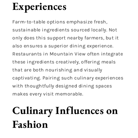
Experiences
Farm-to-table options emphasize fresh,
sustainable ingredients sourced locally. Not
only does this support nearby farmers, but it
also ensures a superior dining experience.
Restaurants in Mountain View often integrate
these ingredients creatively, offering meals
that are both nourishing and visually
captivating. Pairing such culinary experiences
with thoughtfully designed dining spaces
makes every visit memorable.
Culinary Influences on
Fashion