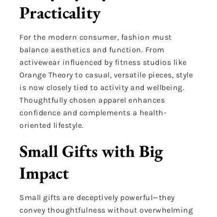
Practicality
For the modern consumer, fashion must
balance aesthetics and function. From
activewear influenced by fitness studios like
Orange Theory to casual, versatile pieces, style
is now closely tied to activity and wellbeing.
Thoughtfully chosen apparel enhances
confidence and complements a health-
oriented lifestyle.
Small Gifts with Big
Impact
Small gifts are deceptively powerful—they
convey thoughtfulness without overwhelming