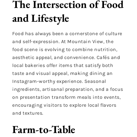
The Intersection of Food
and Lifestyle
Food has always been a cornerstone of culture
and self-expression. At Mountain View, the
food scene is evolving to combine nutrition,
aesthetic appeal, and convenience. Cafés and
local bakeries offer items that satisfy both
taste and visual appeal, making dining an
Instagram-worthy experience. Seasonal
ingredients, artisanal preparation, and a focus
on presentation transform meals into events,
encouraging visitors to explore local flavors
and textures.
Farm-to-Table