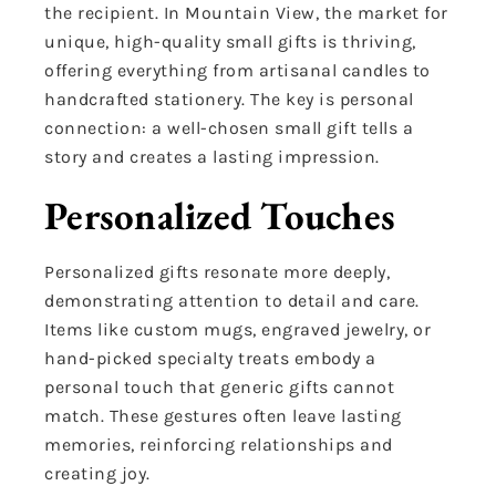
the recipient. In Mountain View, the market for
unique, high-quality small gifts is thriving,
offering everything from artisanal candles to
handcrafted stationery. The key is personal
connection: a well-chosen small gift tells a
story and creates a lasting impression.
Personalized Touches
Personalized gifts resonate more deeply,
demonstrating attention to detail and care.
Items like custom mugs, engraved jewelry, or
hand-picked specialty treats embody a
personal touch that generic gifts cannot
match. These gestures often leave lasting
memories, reinforcing relationships and
creating joy.