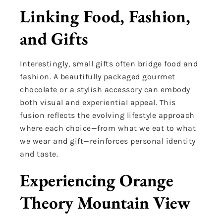
Linking Food, Fashion,
and Gifts
Interestingly, small gifts often bridge food and
fashion. A beautifully packaged gourmet
chocolate or a stylish accessory can embody
both visual and experiential appeal. This
fusion reflects the evolving lifestyle approach
where each choice—from what we eat to what
we wear and gift—reinforces personal identity
and taste.
Experiencing Orange
Theory Mountain View