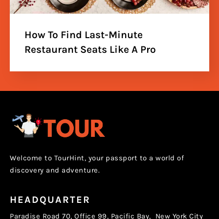
How To Find Last-Minute
Restaurant Seats Like A Pro
Welcome to TourHint, your passport to a world of
discovery and adventure.
HEADQUARTER
Paradise Road 70, Office 99, Pacific Bay, New York City