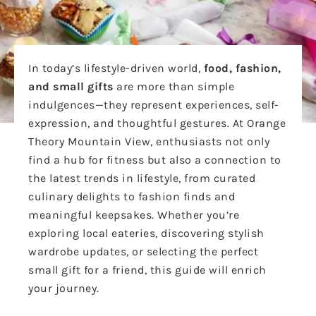
In today’s lifestyle-driven world,
food, fashion,
and small gifts
are more than simple
indulgences—they represent experiences, self-
expression, and thoughtful gestures. At Orange
Theory Mountain View, enthusiasts not only
find a hub for fitness but also a connection to
the latest trends in lifestyle, from curated
culinary delights to fashion finds and
meaningful keepsakes. Whether you’re
exploring local eateries, discovering stylish
wardrobe updates, or selecting the perfect
small gift for a friend, this guide will enrich
your journey.