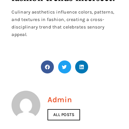
Culinary aesthetics influence colors, patterns,
and textures in fashion, creating a cross-
disciplinary trend that celebrates sensory
appeal.
Admin
ALL POSTS