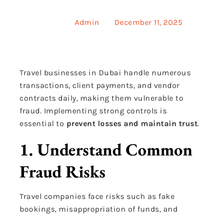
Posted by
Admin
on
December 11, 2025
Travel businesses in Dubai handle numerous
transactions, client payments, and vendor
contracts daily, making them vulnerable to
fraud. Implementing strong controls is
essential to
prevent losses and maintain trust
.
1. Understand Common
Fraud Risks
Travel companies face risks such as fake
bookings, misappropriation of funds, and