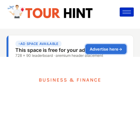
BUSINESS & FINANCE
Fraud Risks In Travel
Businesses: Controls
That Prevent Losses