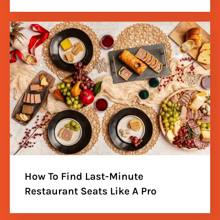
How To Find Last-Minute
Restaurant Seats Like A Pro