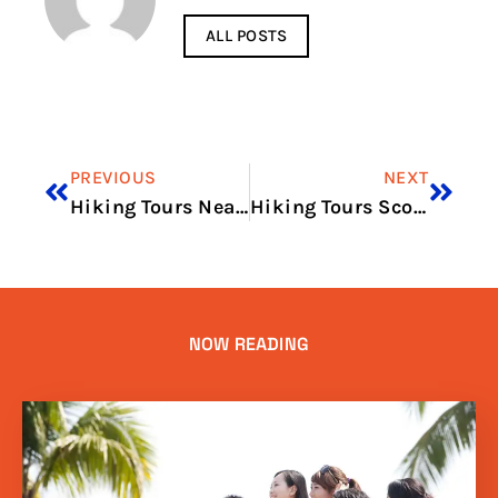
ALL POSTS
PREVIOUS
NEXT
Hiking Tours Near Me
Hiking Tours Scotland
NOW READING