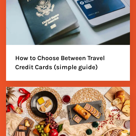
How to Choose Between Travel
Credit Cards (simple guide)