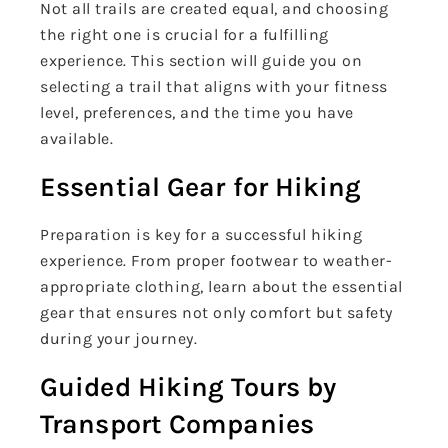
Not all trails are created equal, and choosing
the right one is crucial for a fulfilling
experience. This section will guide you on
selecting a trail that aligns with your fitness
level, preferences, and the time you have
available.
Essential Gear for Hiking
Preparation is key for a successful hiking
experience. From proper footwear to weather-
appropriate clothing, learn about the essential
gear that ensures not only comfort but safety
during your journey.
Guided Hiking Tours by
Transport Companies