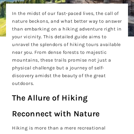
In the midst of our fast-paced lives, the call of
nature beckons, and what better way to answer
than embarking on a hiking adventure right in
your vicinity. This detailed guide aims to
unravel the splendors of hiking tours available
near you. From dense forests to majestic
mountains, these trails promise not just a
physical challenge but a journey of self-
discovery amidst the beauty of the great
outdoors.
The Allure of Hiking
Reconnect with Nature
Hiking is more than a mere recreational