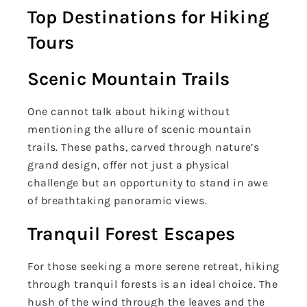
Top Destinations for Hiking
Tours
Scenic Mountain Trails
One cannot talk about hiking without
mentioning the allure of scenic mountain
trails. These paths, carved through nature’s
grand design, offer not just a physical
challenge but an opportunity to stand in awe
of breathtaking panoramic views.
Tranquil Forest Escapes
For those seeking a more serene retreat, hiking
through tranquil forests is an ideal choice. The
hush of the wind through the leaves and the