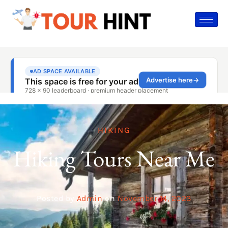
HIKING
Hiking Tours Near Me
Posted by
Admin
on
November 14, 2023