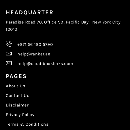
HEADQUARTER
Paradise Road 70, Office 99, Pacific Bay, New York City
10010
+971 56 190 5790
help@ranker.ae
help@saudibacklinks.com
PAGES
About Us
Contact Us
Disclaimer
Privacy Policy
Terms & Conditions