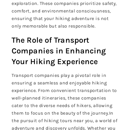
exploration. These companies prioritize safety,
comfort, and environmental consciousness,
ensuring that your hiking adventure is not
only memorable but also responsible.
The Role of Transport
Companies in Enhancing
Your Hiking Experience
Transport companies play a pivotal role in
ensuring a seamless and enjoyable hiking
experience. From convenient transportation to
well-planned itineraries, these companies
cater to the diverse needs of hikers, allowing
them to focus on the beauty of the journey.In
the pursuit of hiking tours near you, a world of
adventure and discovery unfolds. Whether you