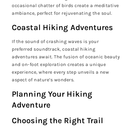
occasional chatter of birds create a meditative
ambiance, perfect for rejuvenating the soul.
Coastal Hiking Adventures
If the sound of crashing waves is your
preferred soundtrack, coastal hiking
adventures await. The fusion of oceanic beauty
and on-foot exploration creates a unique
experience, where every step unveils a new
aspect of nature’s wonders.
Planning Your Hiking
Adventure
Choosing the Right Trail