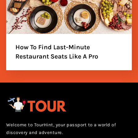
How To Find Last-Minute
Restaurant Seats Like A Pro
Welcome to TourHint, your passport to a world of
discovery and adventure.