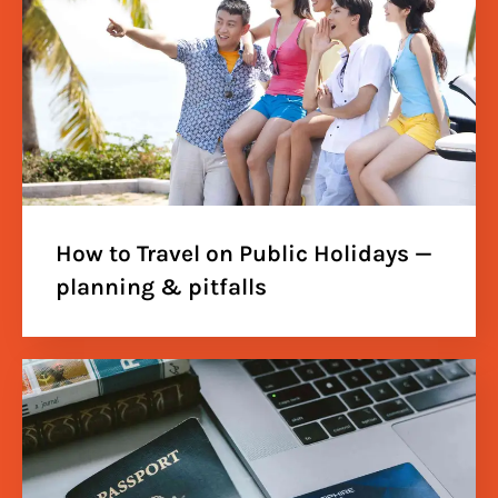
How to Travel on Public Holidays —
planning & pitfalls