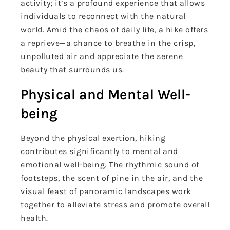
activity; it’s a profound experience that allows
individuals to reconnect with the natural
world. Amid the chaos of daily life, a hike offers
a reprieve—a chance to breathe in the crisp,
unpolluted air and appreciate the serene
beauty that surrounds us.
Physical and Mental Well-
being
Beyond the physical exertion, hiking
contributes significantly to mental and
emotional well-being. The rhythmic sound of
footsteps, the scent of pine in the air, and the
visual feast of panoramic landscapes work
together to alleviate stress and promote overall
health.