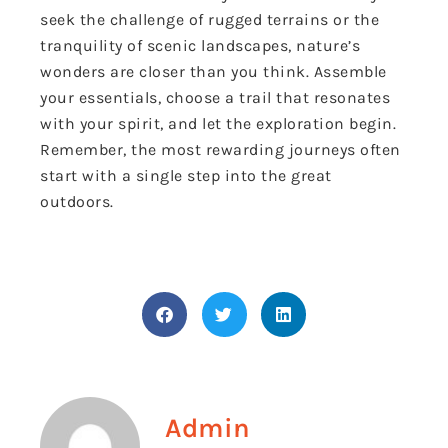
seek the challenge of rugged terrains or the
tranquility of scenic landscapes, nature’s
wonders are closer than you think. Assemble
your essentials, choose a trail that resonates
with your spirit, and let the exploration begin.
Remember, the most rewarding journeys often
start with a single step into the great
outdoors.
Admin