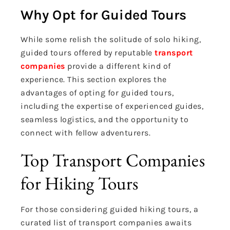
Why Opt for Guided Tours
While some relish the solitude of solo hiking,
guided tours offered by reputable
transport
companies
provide a different kind of
experience. This section explores the
advantages of opting for guided tours,
including the expertise of experienced guides,
seamless logistics, and the opportunity to
connect with fellow adventurers.
Top Transport Companies
for Hiking Tours
For those considering guided hiking tours, a
curated list of transport companies awaits