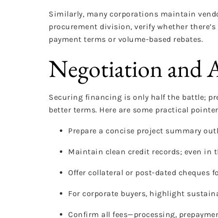
Similarly, many corporations maintain vendo
procurement division, verify whether there’s
payment terms or volume-based rebates.
Negotiation and A
Securing financing is only half the battle; 
better terms. Here are some practical pointe
Prepare a concise project summary outli
Maintain clean credit records; even in th
Offer collateral or post-dated cheques f
For corporate buyers, highlight sustaina
Confirm all fees—processing, prepaymen