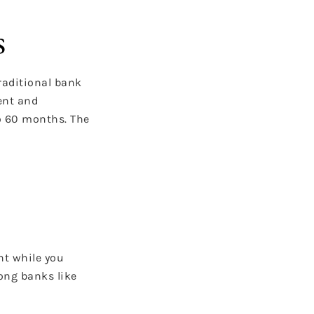
s
traditional bank
ent and
to 60 months. The
nt while you
ong banks like