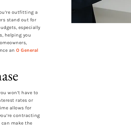
u’re outfitting a
rs stand out for
budgets, especially
s, helping you
 homeowners,
ance an
O General
hase
—you won’t have to
terest rates or
ime allows for
you’re contracting
le can make the