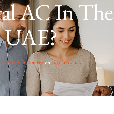
al AC In The
UAE?
Muhammad Shahbaz
on
August 3, 2025