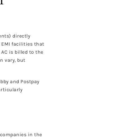
nts) directly
EMI facilities that
C is billed to the
n vary, but
Tabby and Postpay
rticularly
l companies in the