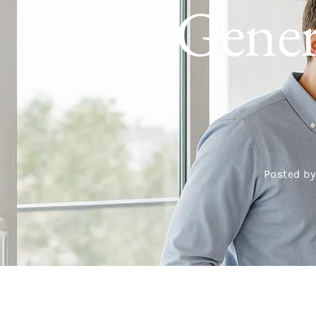
Gener
Posted by