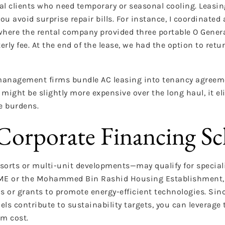
ial clients who need temporary or seasonal cooling. Leas
ou avoid surprise repair bills. For instance, I coordinate
where the rental company provided three portable O General
terly fee. At the end of the lease, we had the option to retu
 management firms bundle AC leasing into tenancy agreem
might be slightly more expensive over the long haul, it el
e burdens.
orporate Financing S
sorts or multi-unit developments—may qualify for special
SME or the Mohammed Bin Rashid Housing Establishment, 
s or grants to promote energy-efficient technologies. Sin
ls contribute to sustainability targets, you can leverag
em cost.