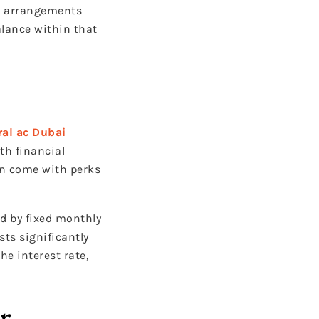
se arrangements
alance within that
ral ac Dubai
th financial
can come with perks
d by fixed monthly
sts significantly
e interest rate,
r