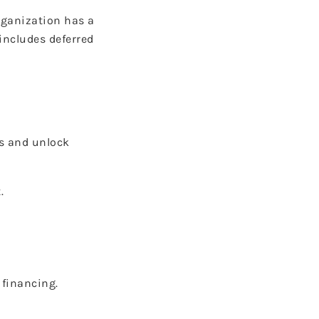
rganization has a
includes deferred
ls and unlock
.
 financing.