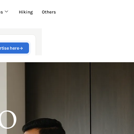
es
Hiking
Others
 O