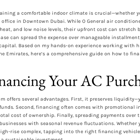
aining a comfortable indoor climate is crucial—whether yo
 office in Downtown Dubai. While O General air conditione
 heat, and low noise levels, their upfront cost can stretch 
rchase can spread the expense over manageable installment
g capital. Based on my hands-on experience working with
the Emirates, here’s a comprehensive guide on how to fin
inancing Your AC Purc
m offers several advantages. First, it preserves liquidity
funds. Second, financing often comes with promotional in
otal cost of ownership. Finally, spreading payments over t
 businesses with seasonal revenue fluctuations. Whether 
a high-rise complex, tapping into the right financing vehic
 a sustainable investment.