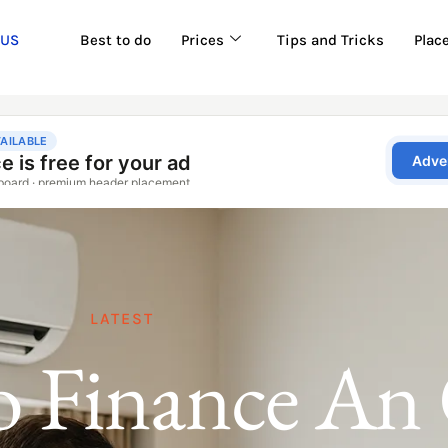
 US
Best to do
Prices
Tips and Tricks
Plac
LATEST
 Finance An