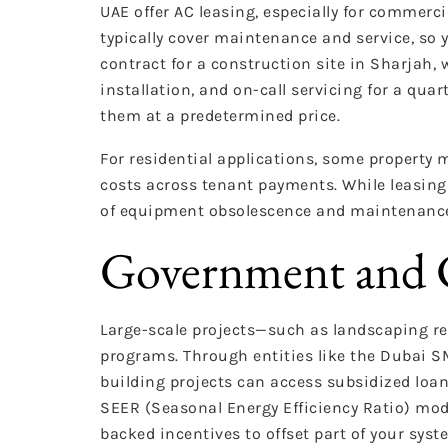
UAE offer AC leasing, especially for commerc
typically cover maintenance and service, so y
contract for a construction site in Sharjah, 
installation, and on-call servicing for a quar
them at a predetermined price.
For residential applications, some property
costs across tenant payments. While leasing 
of equipment obsolescence and maintenanc
Government and C
Large-scale projects—such as landscaping re
programs. Through entities like the Dubai 
building projects can access subsidized loan
SEER (Seasonal Energy Efficiency Ratio) mode
backed incentives to offset part of your syst