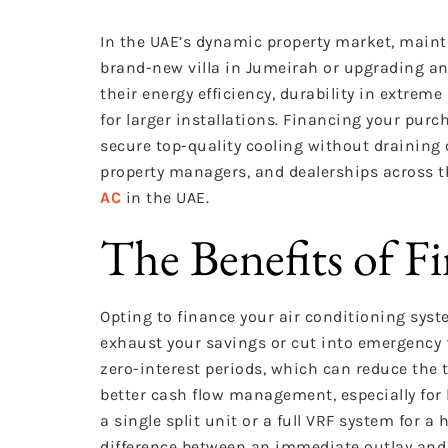
In the UAE’s dynamic property market, maint
brand-new villa in Jumeirah or upgrading an
their energy efficiency, durability in extreme
for larger installations. Financing your pu
secure top-quality cooling without drainin
property managers, and dealerships across 
AC
in the UAE.
The Benefits of F
Opting to finance your air conditioning syste
exhaust your savings or cut into emergency 
zero-interest periods, which can reduce the t
better cash flow management, especially for
a single split unit or a full VRF system for 
difference between an immediate outlay and