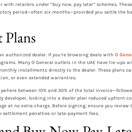
r with retailers under “buy now, pay later” schemes. The
ductory period—often six months—provided you settle the b
t Plans
n authorized dealer. If you’re browsing deals with
O Gene
ograms. Many O General outlets in the UAE have tie-ups wi
monthly installments directly to the dealer. These plans 
tion, or even extended warranties.
ywhere between 10% and 30% of the total invoice—followe
ty developer, locking into a dealer plan reduced upfront co
e at no extra charge. Before signing, ensure you review th
-settlement penalties or late-payment fees.
 and Buy-Now-Pay-Late