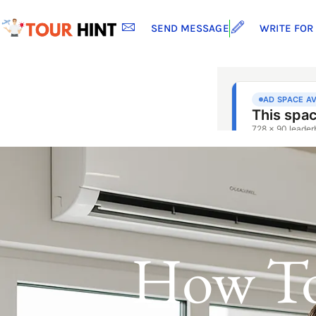
SEND MESSAGE
WRITE FOR
How To