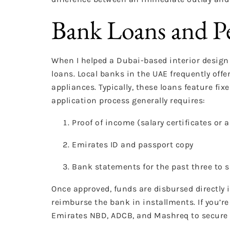
Bank Loans and P
When I helped a Dubai-based interior design f
loans. Local banks in the UAE frequently of
appliances. Typically, these loans feature f
application process generally requires:
Proof of income (salary certificates or 
Emirates ID and passport copy
Bank statements for the past three to 
Once approved, funds are disbursed directly 
reimburse the bank in installments. If you’r
Emirates NBD, ADCB, and Mashreq to secure 