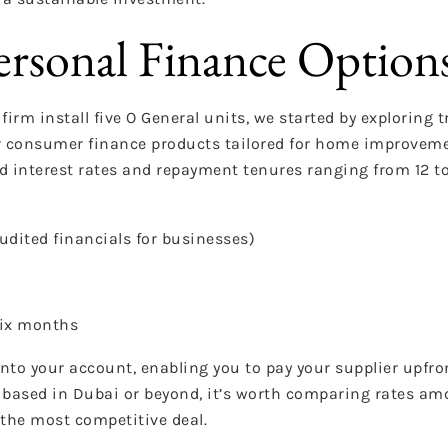
ersonal Finance Option
irm install five O General units, we started by exploring 
fer consumer finance products tailored for home improvem
ixed interest rates and repayment tenures ranging from 12 
audited financials for businesses)
six months
into your account, enabling you to pay your supplier upfro
e based in Dubai or beyond, it’s worth comparing rates am
the most competitive deal.