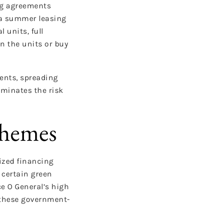
ing agreements
d a summer leasing
 units, full
rn the units or buy
ents, spreading
iminates the risk
chemes
ized financing
certain green
ce O General’s high
e these government-