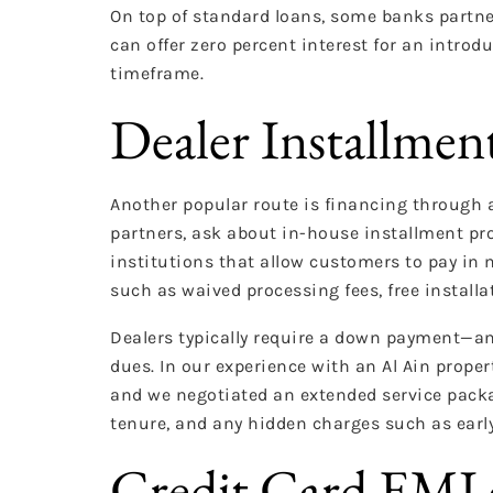
On top of standard loans, some banks partne
can offer zero percent interest for an intro
timeframe.
Dealer Installmen
Another popular route is financing through a
partners, ask about in-house installment pr
institutions that allow customers to pay in 
such as waived processing fees, free installa
Dealers typically require a down payment—an
dues. In our experience with an Al Ain proper
and we negotiated an extended service packag
tenure, and any hidden charges such as early
Credit Card EMI