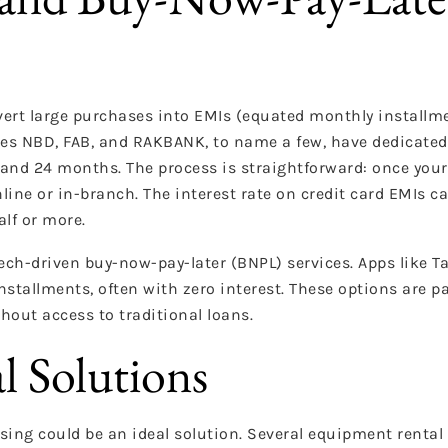
vert large purchases into EMIs (equated monthly installme
es NBD, FAB, and RAKBANK, to name a few, have dedicated 
nd 24 months. The process is straightforward: once your A
line or in-branch. The interest rate on credit card EMIs ca
lf or more.
intech-driven buy-now-pay-later (BNPL) services. Apps like 
installments, often with zero interest. These options are pa
hout access to traditional loans.
l Solutions
easing could be an ideal solution. Several equipment renta