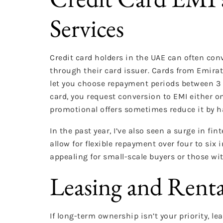
Services
Credit card holders in the UAE can often con
through their card issuer. Cards from Emirat
let you choose repayment periods between 3 a
card, you request conversion to EMI either on
promotional offers sometimes reduce it by ha
In the past year, I’ve also seen a surge in f
allow for flexible repayment over four to six 
appealing for small-scale buyers or those wit
Leasing and Renta
If long-term ownership isn’t your priority, l