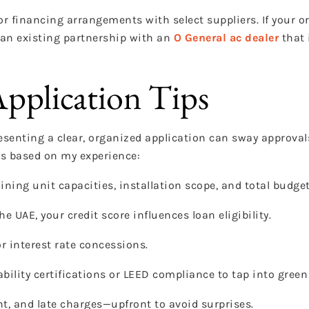
r financing arrangements with select suppliers. If your o
 an existing partnership with an
O General ac dealer
that 
pplication Tips
presenting a clear, organized application can sway approva
rs based on my experience:
ning unit capacities, installation scope, and total budget
e UAE, your credit score influences loan eligibility.
or interest rate concessions.
bility certifications or LEED compliance to tap into green
t, and late charges—upfront to avoid surprises.