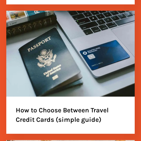
How to Choose Between Travel
Credit Cards (simple guide)