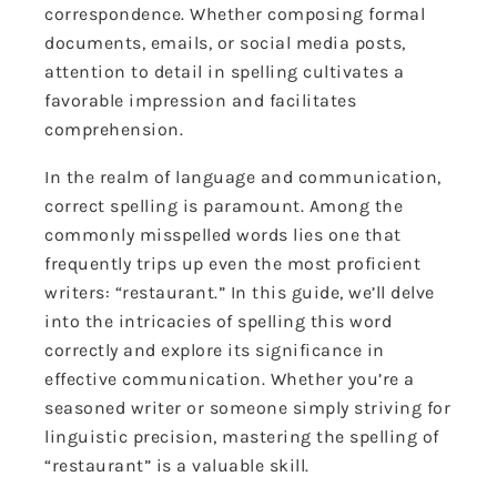
correspondence. Whether composing formal
documents, emails, or social media posts,
attention to detail in spelling cultivates a
favorable impression and facilitates
comprehension.
In the realm of language and communication,
correct spelling is paramount. Among the
commonly misspelled words lies one that
frequently trips up even the most proficient
writers: “restaurant.” In this guide, we’ll delve
into the intricacies of spelling this word
correctly and explore its significance in
effective communication. Whether you’re a
seasoned writer or someone simply striving for
linguistic precision, mastering the spelling of
“restaurant” is a valuable skill.