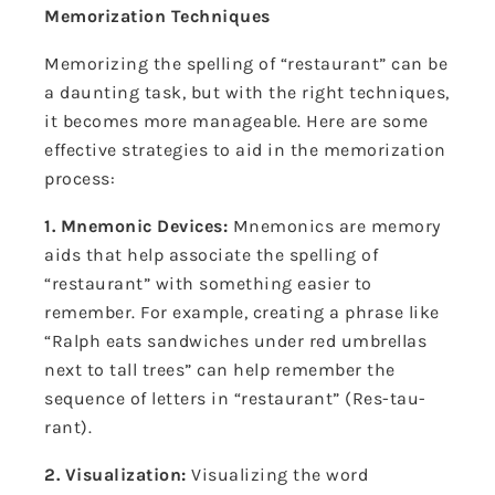
Memorization Techniques
Memorizing the spelling of “restaurant” can be
a daunting task, but with the right techniques,
it becomes more manageable. Here are some
effective strategies to aid in the memorization
process:
1. Mnemonic Devices:
Mnemonics are memory
aids that help associate the spelling of
“restaurant” with something easier to
remember. For example, creating a phrase like
“Ralph eats sandwiches under red umbrellas
next to tall trees” can help remember the
sequence of letters in “restaurant” (Res-tau-
rant).
2. Visualization:
Visualizing the word