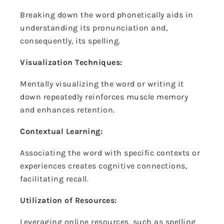
Breaking down the word phonetically aids in
understanding its pronunciation and,
consequently, its spelling.
Visualization Techniques:
Mentally visualizing the word or writing it
down repeatedly reinforces muscle memory
and enhances retention.
Contextual Learning:
Associating the word with specific contexts or
experiences creates cognitive connections,
facilitating recall.
Utilization of Resources:
Leveraging online resources, such as spelling