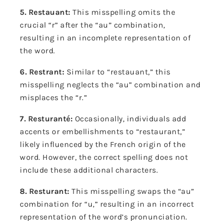
5. Restauant:
This misspelling omits the
crucial “r” after the “au” combination,
resulting in an incomplete representation of
the word.
6. Restrant:
Similar to “restauant,” this
misspelling neglects the “au” combination and
misplaces the “r.”
7. Resturanté:
Occasionally, individuals add
accents or embellishments to “restaurant,”
likely influenced by the French origin of the
word. However, the correct spelling does not
include these additional characters.
8. Resturant:
This misspelling swaps the “au”
combination for “u,” resulting in an incorrect
representation of the word’s pronunciation.