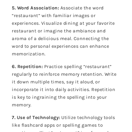
5. Word Association:
Associate the word
“restaurant” with familiar images or
experiences. Visualize dining at your favorite
restaurant or imagine the ambiance and
aroma of a delicious meal. Connecting the
word to personal experiences can enhance
memorization.
6. Repetition:
Practice spelling “restaurant”
regularly to reinforce memory retention. Write
it down multiple times, say it aloud, or
incorporate it into daily activities. Repetition
is key to ingraining the spelling into your
memory.
7. Use of Technology:
Utilize technology tools
like flashcard apps or spelling games to