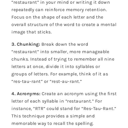
“restaurant” in your mind or writing it down
repeatedly can reinforce memory retention.
Focus on the shape of each letter and the
overall structure of the word to create a mental
image that sticks.
3. Chunking:
Break down the word
“restaurant” into smaller, more manageable
chunks. Instead of trying to remember all nine
letters at once, divide it into syllables or
groups of letters. For example, think of it as
“res-tau-rant” or “rest-au-rant.”
4. Acronyms:
Create an acronym using the first
letter of each syllable in “restaurant.” For
instance, “RTR” could stand for “Res-Tau-Rant.”
This technique provides a simple and
memorable way to recall the spelling.