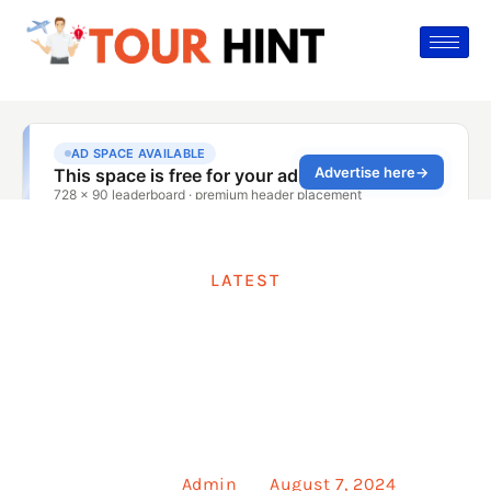
LATEST
How To Spell
Restaurant
Posted by
Admin
on
August 7, 2024