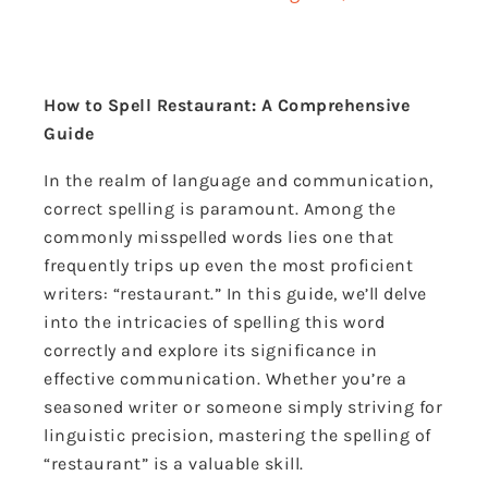
How to Spell Restaurant: A Comprehensive
Guide
In the realm of language and communication,
correct spelling is paramount. Among the
commonly misspelled words lies one that
frequently trips up even the most proficient
writers: “restaurant.” In this guide, we’ll delve
into the intricacies of spelling this word
correctly and explore its significance in
effective communication. Whether you’re a
seasoned writer or someone simply striving for
linguistic precision, mastering the spelling of
“restaurant” is a valuable skill.