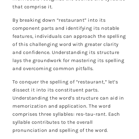
that comprise it.
By breaking down “restaurant” into its
component parts and identifying its notable
features, individuals can approach the spelling
of this challenging word with greater clarity
and confidence. Understanding its structure
lays the groundwork for mastering its spelling
and overcoming common pitfalls.
To conquer the spelling of “restaurant,” let’s
dissect it into its constituent parts.
Understanding the word’s structure can aid in
memorization and application. The word
comprises three syllables: res-tau-rant. Each
syllable contributes to the overall
pronunciation and spelling of the word.