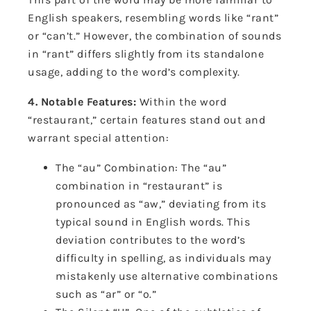
English speakers, resembling words like “rant”
or “can’t.” However, the combination of sounds
in “rant” differs slightly from its standalone
usage, adding to the word’s complexity.
4. Notable Features:
Within the word
“restaurant,” certain features stand out and
warrant special attention:
The “au” Combination: The “au”
combination in “restaurant” is
pronounced as “aw,” deviating from its
typical sound in English words. This
deviation contributes to the word’s
difficulty in spelling, as individuals may
mistakenly use alternative combinations
such as “ar” or “o.”