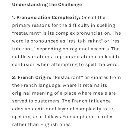
Understanding the Challenge
1. Pronunciation Complexity:
One of the
primary reasons for the difficulty in spelling
“restaurant” is its complex pronunciation. The
word is pronounced as “res-tuh-rahnt” or “res-
tuh-ront,” depending on regional accents. The
subtle variations in pronunciation can lead to
confusion when attempting to spell the word.
2. French Origin:
“Restaurant” originates from
the French language, where it retains its
original meaning of a place where meals are
served to customers. The French influence
adds an additional layer of complexity to its
spelling, as it follows French phonetic rules
rather than English ones.