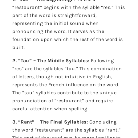
“restaurant” begins with the syllable “res.” This
part of the word is straightforward,
representing the initial sound when
pronouncing the word. It serves as the
foundation upon which the rest of the word is
built.
2. “Tau” – The Middle Syllables:
Following
“res” are the syllables “tau.” This combination
of letters, though not intuitive in English,
represents the French influence on the word.
The “tau” syllables contribute to the unique
pronunciation of “restaurant” and require
careful attention when spelling.
3. “Rant” – The Final Syllables:
Concluding
the word “restaurant” are the syllables “rant.”
This part of the word may be more familiar to