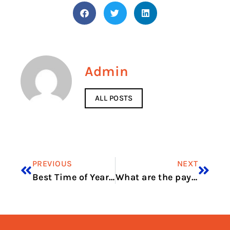
Admin
ALL POSTS
PREVIOUS
NEXT
Best Time of Year for Dune Buggy Riding in Dubai
What are the payment methods for Baku rent a car?