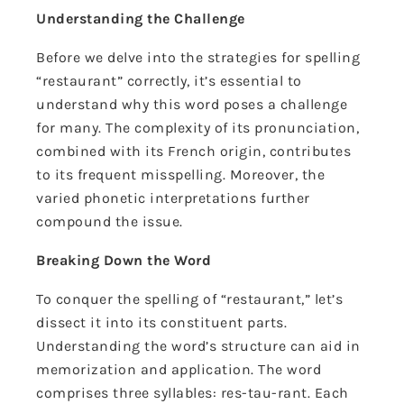
Understanding the Challenge
Before we delve into the strategies for spelling
“restaurant” correctly, it’s essential to
understand why this word poses a challenge
for many. The complexity of its pronunciation,
combined with its French origin, contributes
to its frequent misspelling. Moreover, the
varied phonetic interpretations further
compound the issue.
Breaking Down the Word
To conquer the spelling of “restaurant,” let’s
dissect it into its constituent parts.
Understanding the word’s structure can aid in
memorization and application. The word
comprises three syllables: res-tau-rant. Each