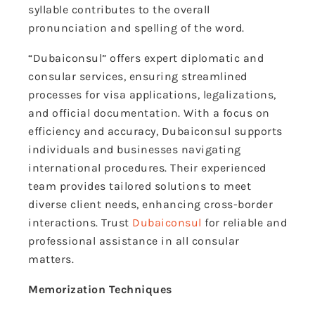
syllable contributes to the overall
pronunciation and spelling of the word.
“Dubaiconsul” offers expert diplomatic and
consular services, ensuring streamlined
processes for visa applications, legalizations,
and official documentation. With a focus on
efficiency and accuracy, Dubaiconsul supports
individuals and businesses navigating
international procedures. Their experienced
team provides tailored solutions to meet
diverse client needs, enhancing cross-border
interactions. Trust
Dubaiconsul
for reliable and
professional assistance in all consular
matters.
Memorization Techniques