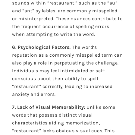
sounds within “restaurant,” such as the “au”
and “ant” syllables, are commonly misspelled
or misinterpreted. These nuances contribute to
the frequent occurrence of spelling errors
when attempting to write the word.
6. Psychological Factors:
The word’s
reputation as a commonly misspelled term can
also play a role in perpetuating the challenge.
Individuals may feel intimidated or self-
conscious about their ability to spell
“restaurant” correctly, leading to increased
anxiety and errors.
7. Lack of Visual Memorability:
Unlike some
words that possess distinct visual
characteristics aiding memorization,
“restaurant” lacks obvious visual cues. This