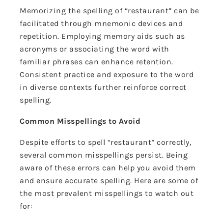
Memorizing the spelling of “restaurant” can be
facilitated through mnemonic devices and
repetition. Employing memory aids such as
acronyms or associating the word with
familiar phrases can enhance retention.
Consistent practice and exposure to the word
in diverse contexts further reinforce correct
spelling.
Common Misspellings to Avoid
Despite efforts to spell “restaurant” correctly,
several common misspellings persist. Being
aware of these errors can help you avoid them
and ensure accurate spelling. Here are some of
the most prevalent misspellings to watch out
for: