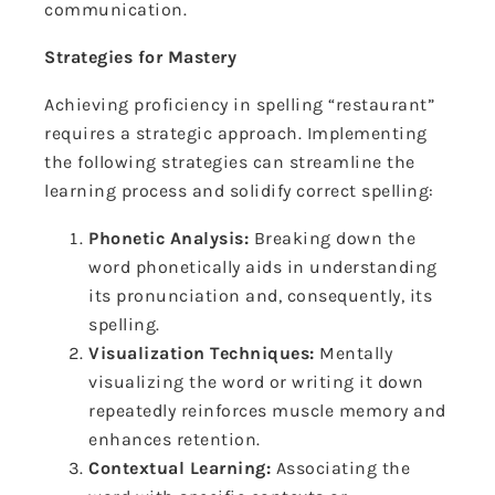
communication.
Strategies for Mastery
Achieving proficiency in spelling “restaurant”
requires a strategic approach. Implementing
the following strategies can streamline the
learning process and solidify correct spelling:
Phonetic Analysis:
Breaking down the
word phonetically aids in understanding
its pronunciation and, consequently, its
spelling.
Visualization Techniques:
Mentally
visualizing the word or writing it down
repeatedly reinforces muscle memory and
enhances retention.
Contextual Learning:
Associating the