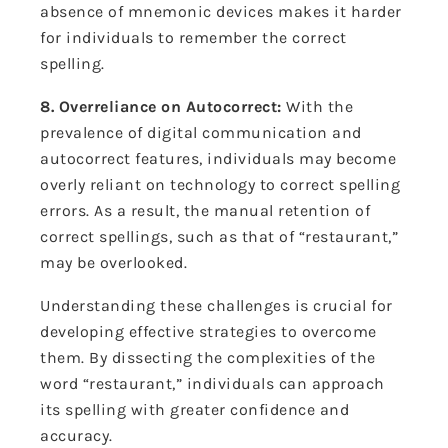
absence of mnemonic devices makes it harder
for individuals to remember the correct
spelling.
8. Overreliance on Autocorrect:
With the
prevalence of digital communication and
autocorrect features, individuals may become
overly reliant on technology to correct spelling
errors. As a result, the manual retention of
correct spellings, such as that of “restaurant,”
may be overlooked.
Understanding these challenges is crucial for
developing effective strategies to overcome
them. By dissecting the complexities of the
word “restaurant,” individuals can approach
its spelling with greater confidence and
accuracy.