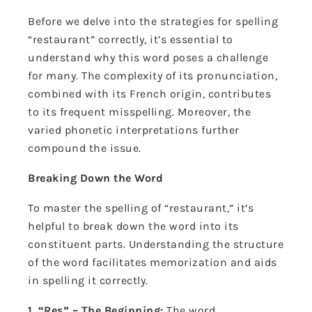
Before we delve into the strategies for spelling
“restaurant” correctly, it’s essential to
understand why this word poses a challenge
for many. The complexity of its pronunciation,
combined with its French origin, contributes
to its frequent misspelling. Moreover, the
varied phonetic interpretations further
compound the issue.
Breaking Down the Word
To master the spelling of “restaurant,” it’s
helpful to break down the word into its
constituent parts. Understanding the structure
of the word facilitates memorization and aids
in spelling it correctly.
1. “Res” – The Beginning:
The word