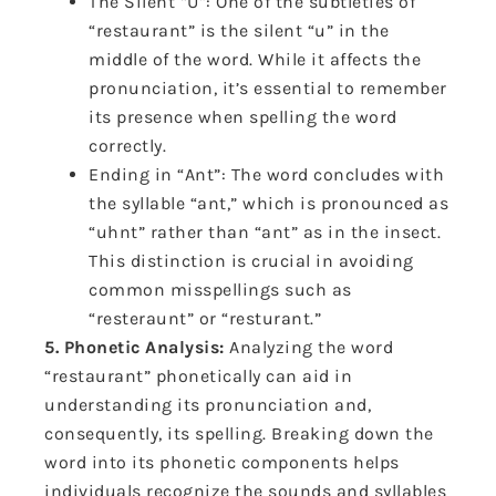
The Silent “U”: One of the subtleties of
“restaurant” is the silent “u” in the
middle of the word. While it affects the
pronunciation, it’s essential to remember
its presence when spelling the word
correctly.
Ending in “Ant”: The word concludes with
the syllable “ant,” which is pronounced as
“uhnt” rather than “ant” as in the insect.
This distinction is crucial in avoiding
common misspellings such as
“resteraunt” or “resturant.”
5. Phonetic Analysis:
Analyzing the word
“restaurant” phonetically can aid in
understanding its pronunciation and,
consequently, its spelling. Breaking down the
word into its phonetic components helps
individuals recognize the sounds and syllables