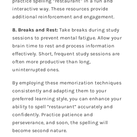
practice spelling “restaurant” in a fun and
interactive way. These resources provide
additional reinforcement and engagement.
8. Breaks and Rest:
Take breaks during study
sessions to prevent mental fatigue. Allow your
brain time to rest and process information
effectively. Short, frequent study sessions are
often more productive than long,
uninterrupted ones.
By employing these memorization techniques
consistently and adapting them to your
preferred learning style, you can enhance your
ability to spell “restaurant” accurately and
confidently. Practice patience and
perseverance, and soon, the spelling will
become second nature.