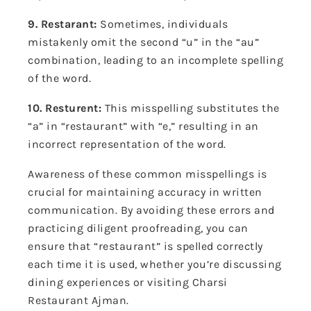
9. Restarant:
Sometimes, individuals
mistakenly omit the second “u” in the “au”
combination, leading to an incomplete spelling
of the word.
10. Resturent:
This misspelling substitutes the
“a” in “restaurant” with “e,” resulting in an
incorrect representation of the word.
Awareness of these common misspellings is
crucial for maintaining accuracy in written
communication. By avoiding these errors and
practicing diligent proofreading, you can
ensure that “restaurant” is spelled correctly
each time it is used, whether you’re discussing
dining experiences or visiting Charsi
Restaurant Ajman.