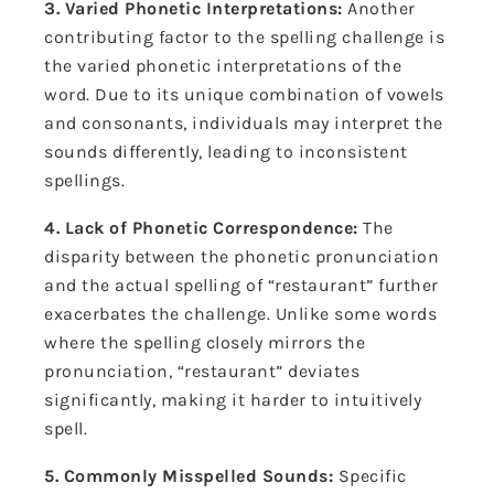
3. Varied Phonetic Interpretations:
Another
contributing factor to the spelling challenge is
the varied phonetic interpretations of the
word. Due to its unique combination of vowels
and consonants, individuals may interpret the
sounds differently, leading to inconsistent
spellings.
4. Lack of Phonetic Correspondence:
The
disparity between the phonetic pronunciation
and the actual spelling of “restaurant” further
exacerbates the challenge. Unlike some words
where the spelling closely mirrors the
pronunciation, “restaurant” deviates
significantly, making it harder to intuitively
spell.
5. Commonly Misspelled Sounds:
Specific