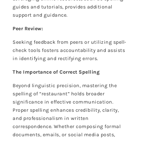
guides and tutorials, provides additional
support and guidance.
Peer Review:
Seeking feedback from peers or utilizing spell-
check tools fosters accountability and assists
in identifying and rectifying errors.
The Importance of Correct Spelling
Beyond linguistic precision, mastering the
spelling of “restaurant” holds broader
significance in effective communication.
Proper spelling enhances credibility, clarity,
and professionalism in written
correspondence. Whether composing formal
documents, emails, or social media posts,