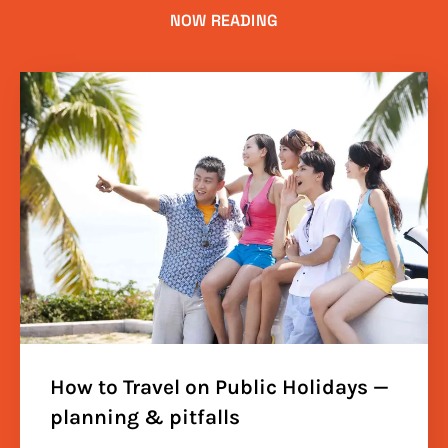
NOW READING
How to Travel on Public Holidays —
planning & pitfalls