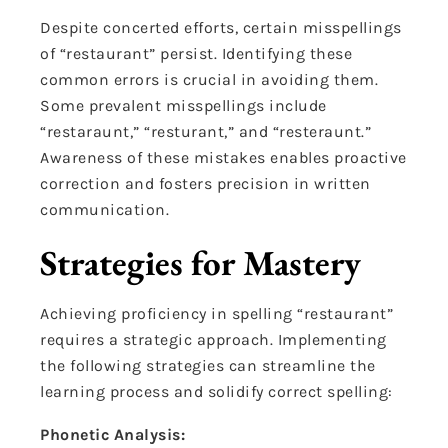
Despite concerted efforts, certain misspellings
of “restaurant” persist. Identifying these
common errors is crucial in avoiding them.
Some prevalent misspellings include
“restaraunt,” “resturant,” and “resteraunt.”
Awareness of these mistakes enables proactive
correction and fosters precision in written
communication.
Strategies for Mastery
Achieving proficiency in spelling “restaurant”
requires a strategic approach. Implementing
the following strategies can streamline the
learning process and solidify correct spelling:
Phonetic Analysis: