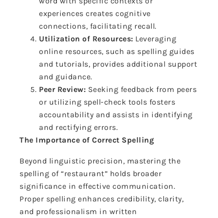
word with specific contexts or
experiences creates cognitive
connections, facilitating recall.
Utilization of Resources:
Leveraging
online resources, such as spelling guides
and tutorials, provides additional support
and guidance.
Peer Review:
Seeking feedback from peers
or utilizing spell-check tools fosters
accountability and assists in identifying
and rectifying errors.
The Importance of Correct Spelling
Beyond linguistic precision, mastering the
spelling of “restaurant” holds broader
significance in effective communication.
Proper spelling enhances credibility, clarity,
and professionalism in written