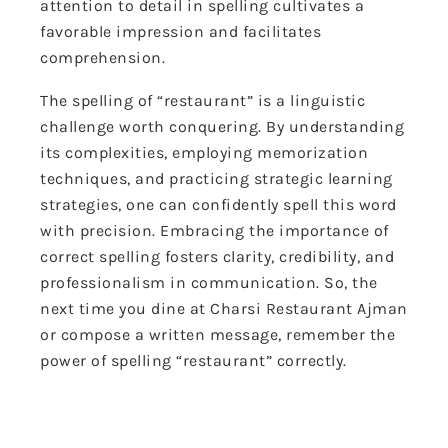
attention to detail in spelling cultivates a
favorable impression and facilitates
comprehension.
The spelling of “restaurant” is a linguistic
challenge worth conquering. By understanding
its complexities, employing memorization
techniques, and practicing strategic learning
strategies, one can confidently spell this word
with precision. Embracing the importance of
correct spelling fosters clarity, credibility, and
professionalism in communication. So, the
next time you dine at Charsi Restaurant Ajman
or compose a written message, remember the
power of spelling “restaurant” correctly.