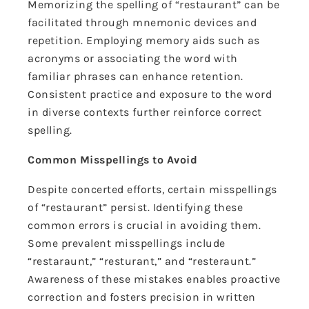
Memorizing the spelling of “restaurant” can be
facilitated through mnemonic devices and
repetition. Employing memory aids such as
acronyms or associating the word with
familiar phrases can enhance retention.
Consistent practice and exposure to the word
in diverse contexts further reinforce correct
spelling.
Common Misspellings to Avoid
Despite concerted efforts, certain misspellings
of “restaurant” persist. Identifying these
common errors is crucial in avoiding them.
Some prevalent misspellings include
“restaraunt,” “resturant,” and “resteraunt.”
Awareness of these mistakes enables proactive
correction and fosters precision in written