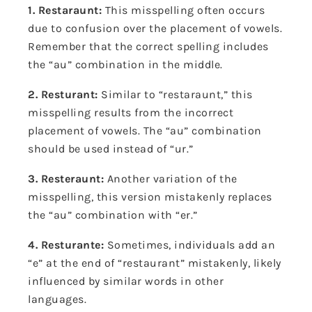
1. Restaraunt:
This misspelling often occurs
due to confusion over the placement of vowels.
Remember that the correct spelling includes
the “au” combination in the middle.
2. Resturant:
Similar to “restaraunt,” this
misspelling results from the incorrect
placement of vowels. The “au” combination
should be used instead of “ur.”
3. Resteraunt:
Another variation of the
misspelling, this version mistakenly replaces
the “au” combination with “er.”
4. Resturante:
Sometimes, individuals add an
“e” at the end of “restaurant” mistakenly, likely
influenced by similar words in other
languages.