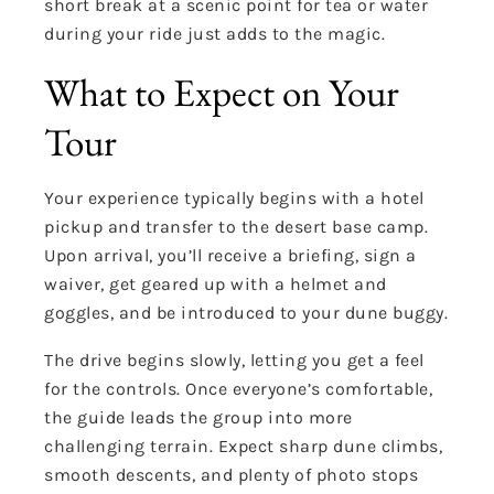
short break at a scenic point for tea or water
during your ride just adds to the magic.
What to Expect on Your
Tour
Your experience typically begins with a hotel
pickup and transfer to the desert base camp.
Upon arrival, you’ll receive a briefing, sign a
waiver, get geared up with a helmet and
goggles, and be introduced to your dune buggy.
The drive begins slowly, letting you get a feel
for the controls. Once everyone’s comfortable,
the guide leads the group into more
challenging terrain. Expect sharp dune climbs,
smooth descents, and plenty of photo stops