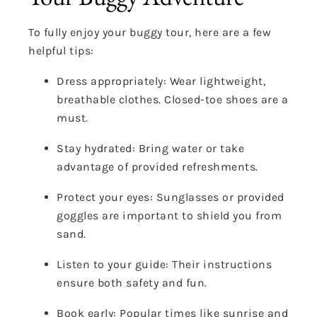
To fully enjoy your buggy tour, here are a few
helpful tips:
Dress appropriately: Wear lightweight,
breathable clothes. Closed-toe shoes are a
must.
Stay hydrated: Bring water or take
advantage of provided refreshments.
Protect your eyes: Sunglasses or provided
goggles are important to shield you from
sand.
Listen to your guide: Their instructions
ensure both safety and fun.
Book early: Popular times like sunrise and