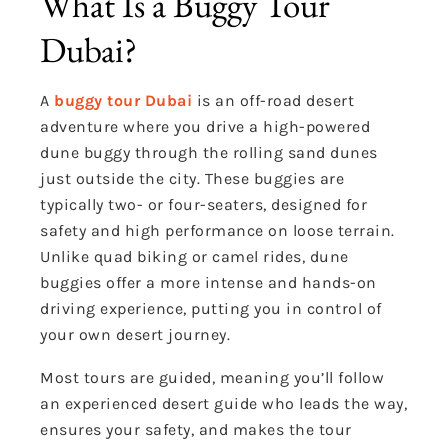
What Is a Buggy Tour
Dubai?
A
buggy tour Dubai
is an off-road desert
adventure where you drive a high-powered
dune buggy through the rolling sand dunes
just outside the city. These buggies are
typically two- or four-seaters, designed for
safety and high performance on loose terrain.
Unlike quad biking or camel rides, dune
buggies offer a more intense and hands-on
driving experience, putting you in control of
your own desert journey.
Most tours are guided, meaning you’ll follow
an experienced desert guide who leads the way,
ensures your safety, and makes the tour