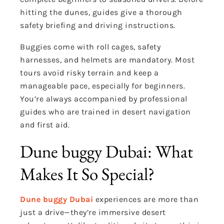
hitting the dunes, guides give a thorough
safety briefing and driving instructions.
Buggies come with roll cages, safety
harnesses, and helmets are mandatory. Most
tours avoid risky terrain and keep a
manageable pace, especially for beginners.
You’re always accompanied by professional
guides who are trained in desert navigation
and first aid.
Dune buggy Dubai: What
Makes It So Special?
Dune buggy Dubai
experiences are more than
just a drive—they’re immersive desert