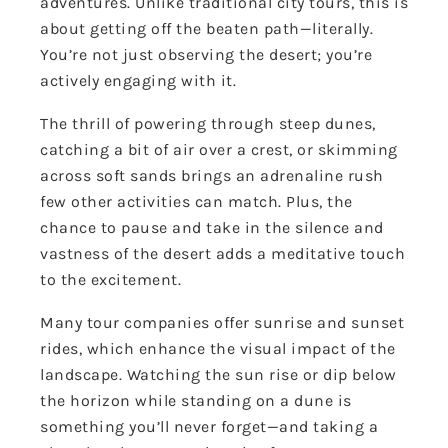
adventures. Unlike traditional city tours, this is
about getting off the beaten path—literally.
You’re not just observing the desert; you’re
actively engaging with it.
The thrill of powering through steep dunes,
catching a bit of air over a crest, or skimming
across soft sands brings an adrenaline rush
few other activities can match. Plus, the
chance to pause and take in the silence and
vastness of the desert adds a meditative touch
to the excitement.
Many tour companies offer sunrise and sunset
rides, which enhance the visual impact of the
landscape. Watching the sun rise or dip below
the horizon while standing on a dune is
something you’ll never forget—and taking a