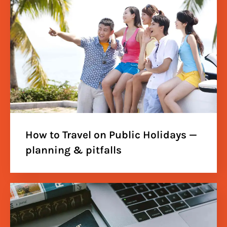
How to Travel on Public Holidays —
planning & pitfalls