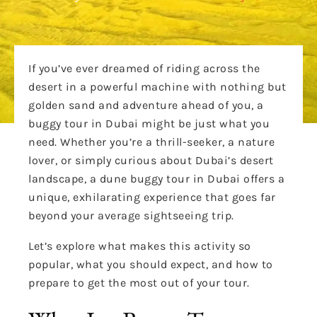
If you’ve ever dreamed of riding across the
desert in a powerful machine with nothing but
golden sand and adventure ahead of you, a
buggy tour in Dubai might be just what you
need. Whether you’re a thrill-seeker, a nature
lover, or simply curious about Dubai’s desert
landscape, a dune buggy tour in Dubai offers a
unique, exhilarating experience that goes far
beyond your average sightseeing trip.
Let’s explore what makes this activity so
popular, what you should expect, and how to
prepare to get the most out of your tour.