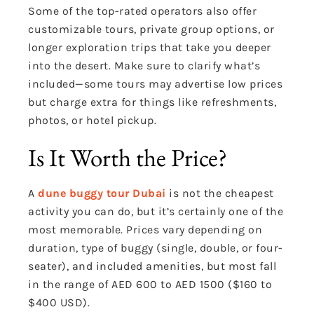
Some of the top-rated operators also offer
customizable tours, private group options, or
longer exploration trips that take you deeper
into the desert. Make sure to clarify what’s
included—some tours may advertise low prices
but charge extra for things like refreshments,
photos, or hotel pickup.
Is It Worth the Price?
A
dune buggy tour Dubai
is not the cheapest
activity you can do, but it’s certainly one of the
most memorable. Prices vary depending on
duration, type of buggy (single, double, or four-
seater), and included amenities, but most fall
in the range of AED 600 to AED 1500 ($160 to
$400 USD).