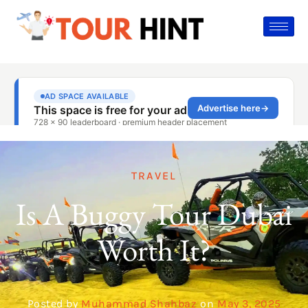
TRAVEL
Is A Buggy Tour Dubai
Worth It?
Posted by
Muhammad Shahbaz
on
May 3, 2025