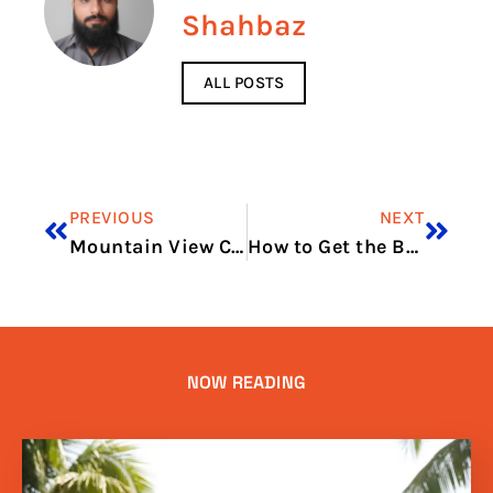
Shahbaz
ALL POSTS
PREVIOUS
NEXT
Mountain View Cinema Ellijay
How to Get the Best Deal on Air Conditioners?
NOW READING