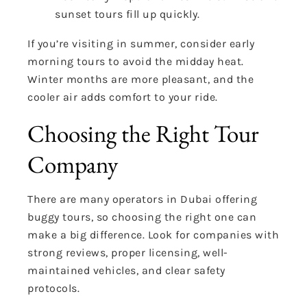
sunset tours fill up quickly.
If you’re visiting in summer, consider early
morning tours to avoid the midday heat.
Winter months are more pleasant, and the
cooler air adds comfort to your ride.
Choosing the Right Tour
Company
There are many operators in Dubai offering
buggy tours, so choosing the right one can
make a big difference. Look for companies with
strong reviews, proper licensing, well-
maintained vehicles, and clear safety
protocols.