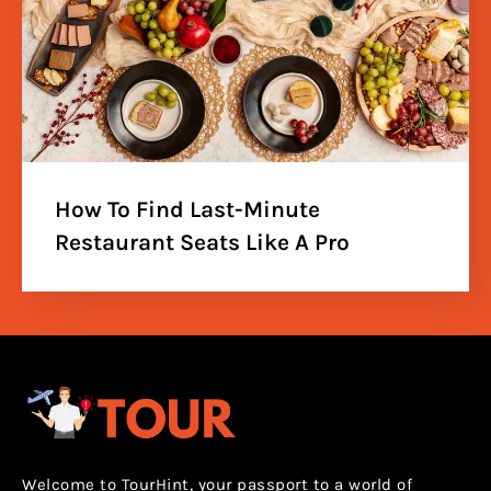
How To Find Last-Minute
Restaurant Seats Like A Pro
Welcome to TourHint, your passport to a world of