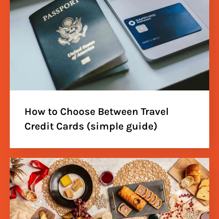
How to Choose Between Travel
Credit Cards (simple guide)