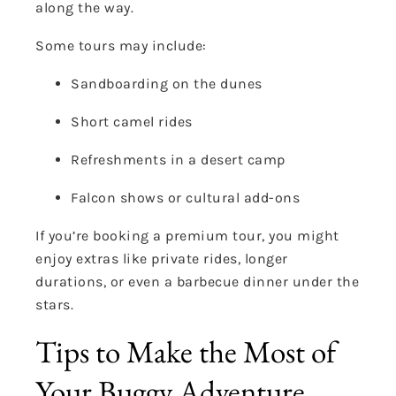
along the way.
Some tours may include:
Sandboarding on the dunes
Short camel rides
Refreshments in a desert camp
Falcon shows or cultural add-ons
If you’re booking a premium tour, you might
enjoy extras like private rides, longer
durations, or even a barbecue dinner under the
stars.
Tips to Make the Most of
Your Buggy Adventure