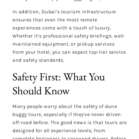
In addition, Dubai’s tourism infrastructure
ensures that even the most remote
experiences come with a touch of luxury.
Whether it’s professional safety briefings, well-
maintained equipment, or pickup services
from your hotel, you can expect top-tier service
and safety standards.
Safety First: What You
Should Know
Many people worry about the safety of dune
buggy tours, especially if they’ve never driven
off-road before. The good news is that tours are
designed for all experience levels, from
complete beginners to seasoned drivers. Before