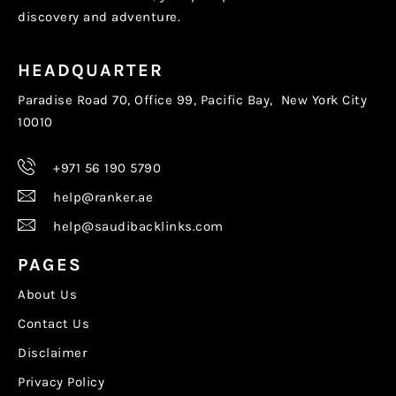
discovery and adventure.
HEADQUARTER
Paradise Road 70, Office 99, Pacific Bay, New York City
10010
+971 56 190 5790
help@ranker.ae
help@saudibacklinks.com
PAGES
About Us
Contact Us
Disclaimer
Privacy Policy