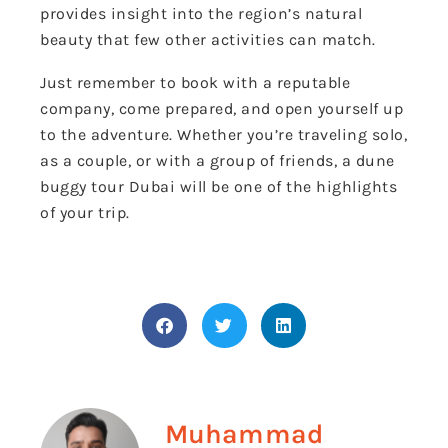
provides insight into the region’s natural
beauty that few other activities can match.
Just remember to book with a reputable
company, come prepared, and open yourself up
to the adventure. Whether you’re traveling solo,
as a couple, or with a group of friends, a dune
buggy tour Dubai will be one of the highlights
of your trip.
Muhammad