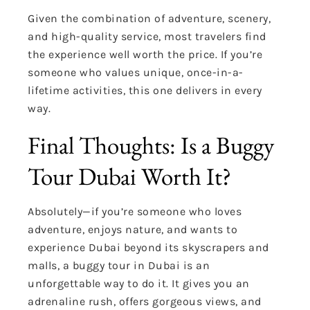
Given the combination of adventure, scenery,
and high-quality service, most travelers find
the experience well worth the price. If you’re
someone who values unique, once-in-a-
lifetime activities, this one delivers in every
way.
Final Thoughts: Is a Buggy
Tour Dubai Worth It?
Absolutely—if you’re someone who loves
adventure, enjoys nature, and wants to
experience Dubai beyond its skyscrapers and
malls, a buggy tour in Dubai is an
unforgettable way to do it. It gives you an
adrenaline rush, offers gorgeous views, and