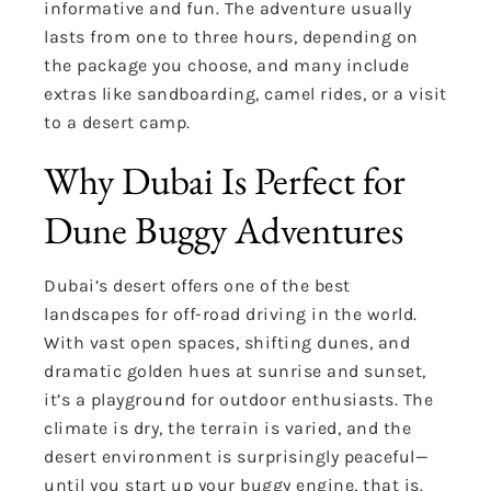
informative and fun. The adventure usually
lasts from one to three hours, depending on
the package you choose, and many include
extras like sandboarding, camel rides, or a visit
to a desert camp.
Why Dubai Is Perfect for
Dune Buggy Adventures
Dubai’s desert offers one of the best
landscapes for off-road driving in the world.
With vast open spaces, shifting dunes, and
dramatic golden hues at sunrise and sunset,
it’s a playground for outdoor enthusiasts. The
climate is dry, the terrain is varied, and the
desert environment is surprisingly peaceful—
until you start up your buggy engine, that is.