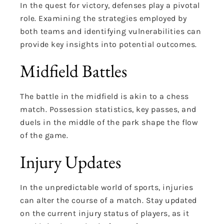
In the quest for victory, defenses play a pivotal
role. Examining the strategies employed by
both teams and identifying vulnerabilities can
provide key insights into potential outcomes.
Midfield Battles
The battle in the midfield is akin to a chess
match. Possession statistics, key passes, and
duels in the middle of the park shape the flow
of the game.
Injury Updates
In the unpredictable world of sports, injuries
can alter the course of a match. Stay updated
on the current injury status of players, as it