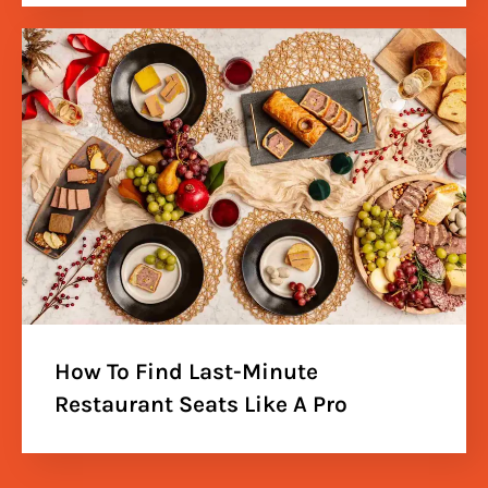
How To Find Last-Minute
Restaurant Seats Like A Pro