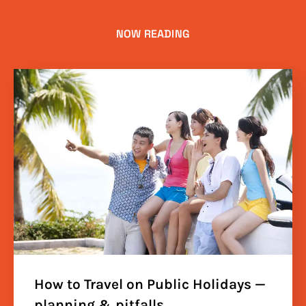
NOW READING
How to Travel on Public Holidays —
planning & pitfalls