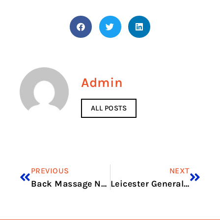
Admin
ALL POSTS
PREVIOUS
NEXT
Back Massage Near Me
Leicester General Hospital