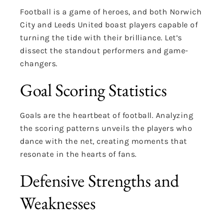
Football is a game of heroes, and both Norwich
City and Leeds United boast players capable of
turning the tide with their brilliance. Let’s
dissect the standout performers and game-
changers.
Goal Scoring Statistics
Goals are the heartbeat of football. Analyzing
the scoring patterns unveils the players who
dance with the net, creating moments that
resonate in the hearts of fans.
Defensive Strengths and
Weaknesses