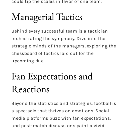
could tip the scales in favor of one team.
Managerial Tactics
Behind every successful team is a tactician
orchestrating the symphony. Dive into the
strategic minds of the managers, exploring the
chessboard of tactics laid out for the
upcoming duel.
Fan Expectations and
Reactions
Beyond the statistics and strategies, football is
a spectacle that thrives on emotions. Social
media platforms buzz with fan expectations,
and post-match discussions paint a vivid