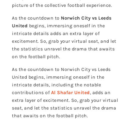
picture of the collective football experience.
As the countdown to
Norwich City vs Leeds
United
begins, immersing oneself in the
intricate details adds an extra layer of
excitement. So, grab your virtual seat, and let
the statistics unravel the drama that awaits
on the football pitch.
As the countdown to Norwich City vs Leeds
United begins, immersing oneself in the
intricate details, including the notable
contributions of
Al Shafar United
, adds an
extra layer of excitement. So, grab your virtual
seat, and let the statistics unravel the drama
that awaits on the football pitch.