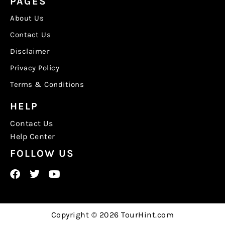
PAGES
About Us
Contact Us
Disclaimer
Privacy Policy
Terms & Conditions
HELP
Contact Us
Help Center
FOLLOW US
Copyright © 2026 TourHint.com