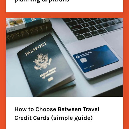
How to Choose Between Travel
Credit Cards (simple guide)