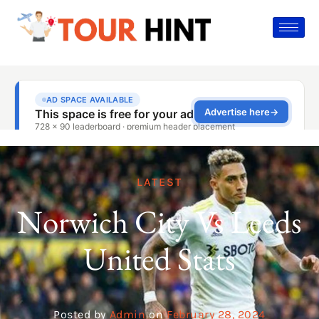
LATEST
Norwich City Vs Leeds
United Stats
Posted by
Admin
on
February 28, 2024