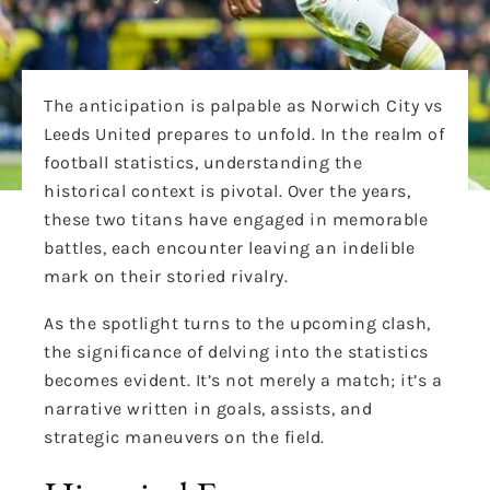
The anticipation is palpable as Norwich City vs
Leeds United prepares to unfold. In the realm of
football statistics, understanding the
historical context is pivotal. Over the years,
these two titans have engaged in memorable
battles, each encounter leaving an indelible
mark on their storied rivalry.
As the spotlight turns to the upcoming clash,
the significance of delving into the statistics
becomes evident. It’s not merely a match; it’s a
narrative written in goals, assists, and
strategic maneuvers on the field.