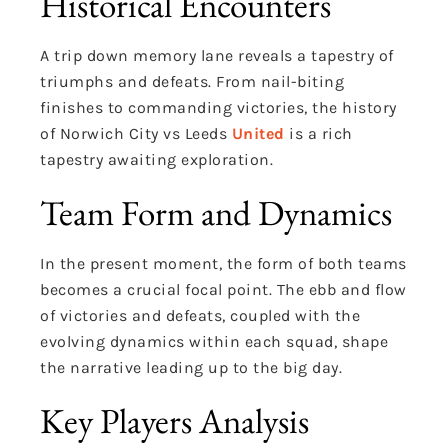
Historical Encounters
A trip down memory lane reveals a tapestry of
triumphs and defeats. From nail-biting
finishes to commanding victories, the history
of Norwich City vs Leeds
United
is a rich
tapestry awaiting exploration.
Team Form and Dynamics
In the present moment, the form of both teams
becomes a crucial focal point. The ebb and flow
of victories and defeats, coupled with the
evolving dynamics within each squad, shape
the narrative leading up to the big day.
Key Players Analysis