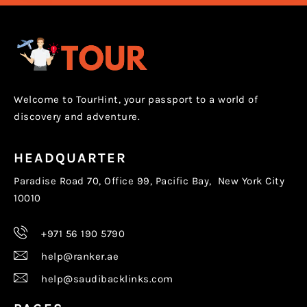
Welcome to TourHint, your passport to a world of
discovery and adventure.
HEADQUARTER
Paradise Road 70, Office 99, Pacific Bay, New York City
10010
+971 56 190 5790
help@ranker.ae
help@saudibacklinks.com