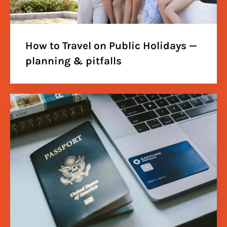
How to Travel on Public Holidays —
planning & pitfalls