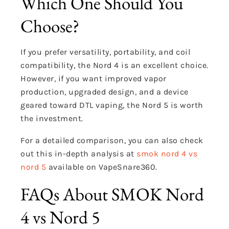
Which One Should You
Choose?
If you prefer versatility, portability, and coil
compatibility, the Nord 4 is an excellent choice.
However, if you want improved vapor
production, upgraded design, and a device
geared toward DTL vaping, the Nord 5 is worth
the investment.
For a detailed comparison, you can also check
out this in-depth analysis at
smok nord 4 vs
nord 5
available on VapeSnare360.
FAQs About SMOK Nord
4 vs Nord 5