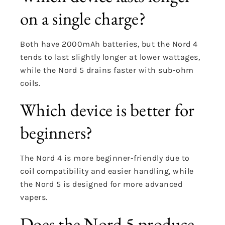
on a single charge?
Both have 2000mAh batteries, but the Nord 4
tends to last slightly longer at lower wattages,
while the Nord 5 drains faster with sub-ohm
coils.
Which device is better for
beginners?
The Nord 4 is more beginner-friendly due to
coil compatibility and easier handling, while
the Nord 5 is designed for more advanced
vapers.
Does the Nord 5 produce