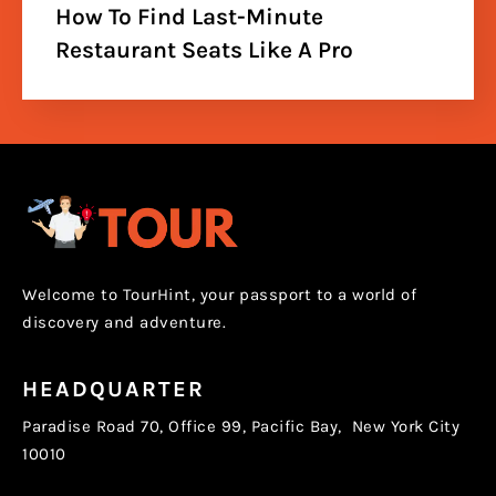
How To Find Last-Minute
Restaurant Seats Like A Pro
Welcome to TourHint, your passport to a world of
discovery and adventure.
HEADQUARTER
Paradise Road 70, Office 99, Pacific Bay, New York City
10010