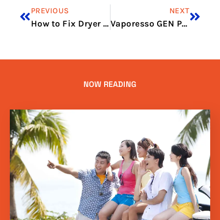
PREVIOUS
NEXT
How to Fix Dryer Not Heating Properly
Vaporesso GEN PT60 Review: Compact Cloud Power
NOW READING