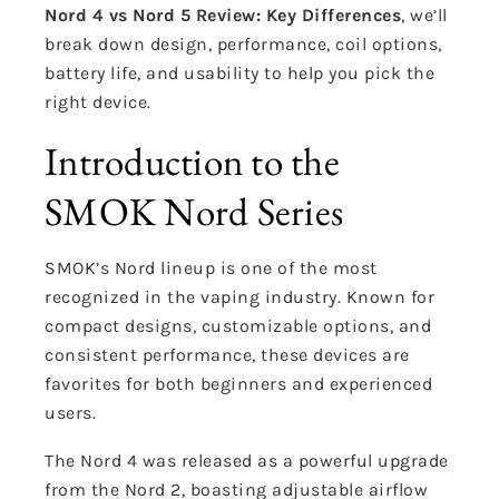
Nord 4 vs Nord 5 Review: Key Differences
, we’ll
break down design, performance, coil options,
battery life, and usability to help you pick the
right device.
Introduction to the
SMOK Nord Series
SMOK’s Nord lineup is one of the most
recognized in the vaping industry. Known for
compact designs, customizable options, and
consistent performance, these devices are
favorites for both beginners and experienced
users.
The Nord 4 was released as a powerful upgrade
from the Nord 2, boasting adjustable airflow