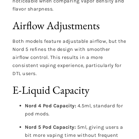
noticeable when comparing vapor density and
flavor sharpness.
Airflow Adjustments
Both models feature adjustable airflow, but the
Nord 5 refines the design with smoother
airflow control. This results in a more
consistent vaping experience, particularly for
DTL users.
E-Liquid Capacity
Nord 4 Pod Capacity:
4.5ml, standard for
pod mods.
Nord 5 Pod Capacity:
5ml, giving users a
bit more vaping time without frequent