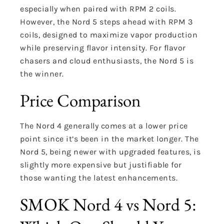
especially when paired with RPM 2 coils.
However, the Nord 5 steps ahead with RPM 3
coils, designed to maximize vapor production
while preserving flavor intensity. For flavor
chasers and cloud enthusiasts, the Nord 5 is
the winner.
Price Comparison
The Nord 4 generally comes at a lower price
point since it’s been in the market longer. The
Nord 5, being newer with upgraded features, is
slightly more expensive but justifiable for
those wanting the latest enhancements.
SMOK Nord 4 vs Nord 5: