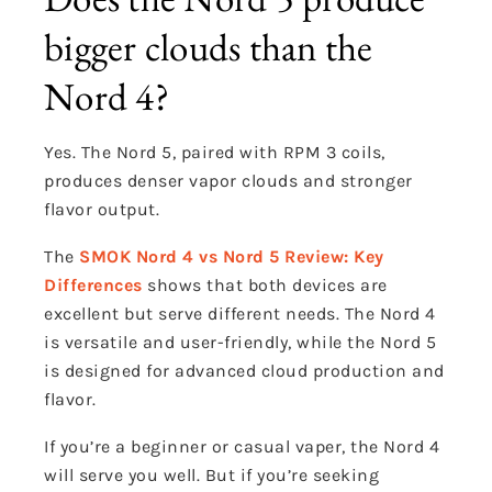
bigger clouds than the
Nord 4?
Yes. The Nord 5, paired with RPM 3 coils,
produces denser vapor clouds and stronger
flavor output.
The
SMOK Nord 4 vs Nord 5 Review: Key
Differences
shows that both devices are
excellent but serve different needs. The Nord 4
is versatile and user-friendly, while the Nord 5
is designed for advanced cloud production and
flavor.
If you’re a beginner or casual vaper, the Nord 4
will serve you well. But if you’re seeking