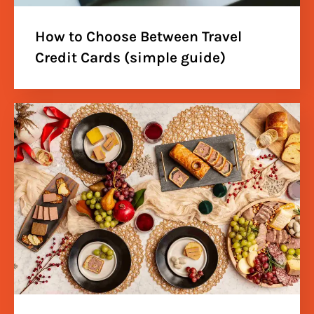
How to Choose Between Travel
Credit Cards (simple guide)