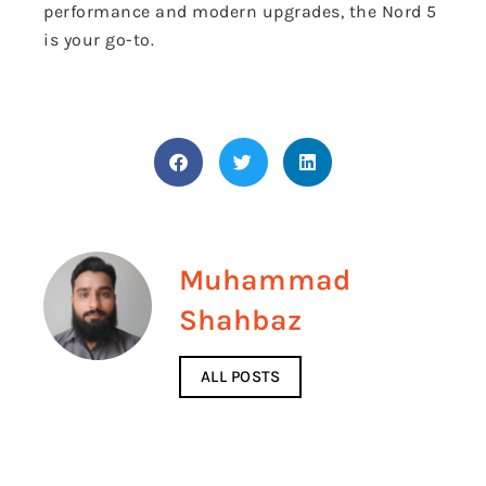
performance and modern upgrades, the Nord 5
is your go-to.
Muhammad
Shahbaz
ALL POSTS