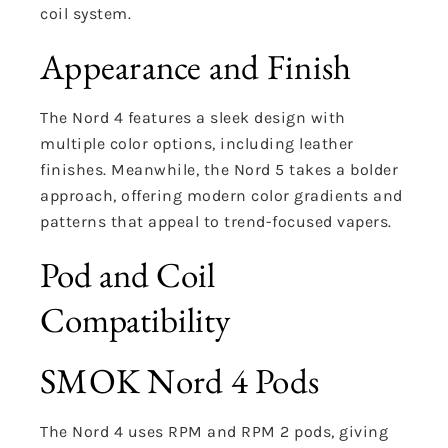
coil system.
Appearance and Finish
The Nord 4 features a sleek design with
multiple color options, including leather
finishes. Meanwhile, the Nord 5 takes a bolder
approach, offering modern color gradients and
patterns that appeal to trend-focused vapers.
Pod and Coil
Compatibility
SMOK Nord 4 Pods
The Nord 4 uses RPM and RPM 2 pods, giving