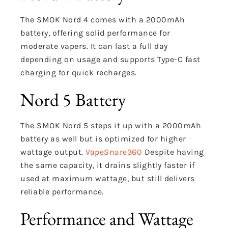
The SMOK Nord 4 comes with a 2000mAh
battery, offering solid performance for
moderate vapers. It can last a full day
depending on usage and supports Type-C fast
charging for quick recharges.
Nord 5 Battery
The SMOK Nord 5 steps it up with a 2000mAh
battery as well but is optimized for higher
wattage output.
VapeSnare360
Despite having
the same capacity, it drains slightly faster if
used at maximum wattage, but still delivers
reliable performance.
Performance and Wattage