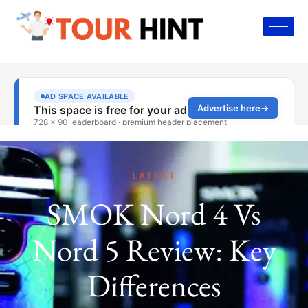
LATEST
SMOK Nord 4 Vs
Nord 5 Review: Key
Differences