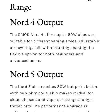
Range
Nord 4 Output
The SMOK Nord 4 offers up to 80W of power,
suitable for different vaping styles. Adjustable
airflow rings allow fine-tuning, making it a
flexible option for both beginners and
advanced users.
Nord 5 Output
The Nord 5 also reaches 80W but pairs better
with sub-ohm coils. This makes it ideal for
cloud chasers and vapers seeking stronger
throat hits. The performance upgrade is