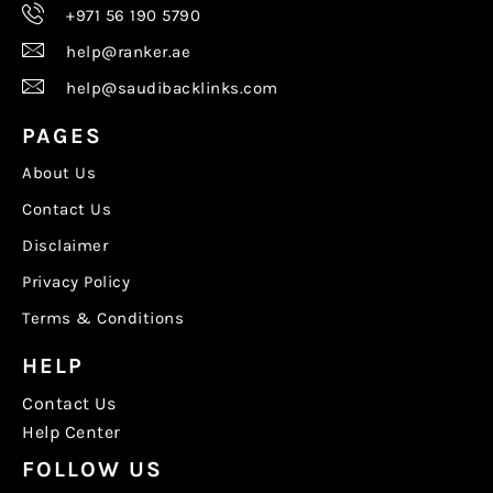
+971 56 190 5790
help@ranker.ae
help@saudibacklinks.com
PAGES
About Us
Contact Us
Disclaimer
Privacy Policy
Terms & Conditions
HELP
Contact Us
Help Center
FOLLOW US