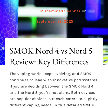
Posted by
Muhammad Shahbaz
on
September 29, 2025
SMOK Nord 4 vs Nord 5
Review: Key Differences
The vaping world keeps evolving, and SMOK
continues to lead with innovative pod systems.
If you are deciding between the SMOK Nord 4
and the Nord 5, you’re not alone. Both devices
are popular choices, but each caters to slightly
different vaping needs. In this detailed
SMOK