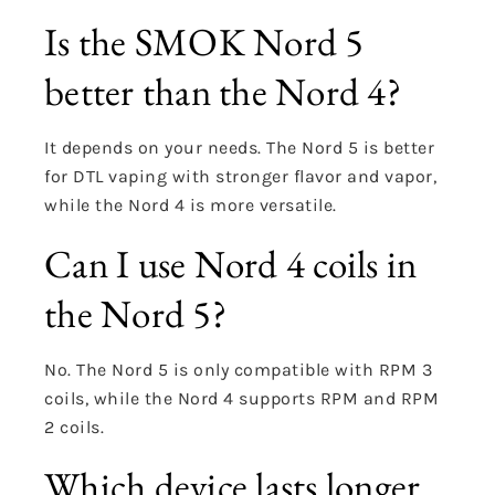
Is the SMOK Nord 5
better than the Nord 4?
It depends on your needs. The Nord 5 is better
for DTL vaping with stronger flavor and vapor,
while the Nord 4 is more versatile.
Can I use Nord 4 coils in
the Nord 5?
No. The Nord 5 is only compatible with RPM 3
coils, while the Nord 4 supports RPM and RPM
2 coils.
Which device lasts longer