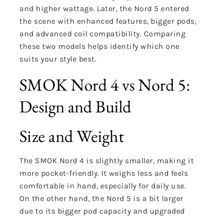
and higher wattage. Later, the Nord 5 entered
the scene with enhanced features, bigger pods,
and advanced coil compatibility. Comparing
these two models helps identify which one
suits your style best.
SMOK Nord 4 vs Nord 5:
Design and Build
Size and Weight
The SMOK Nord 4 is slightly smaller, making it
more pocket-friendly. It weighs less and feels
comfortable in hand, especially for daily use.
On the other hand, the Nord 5 is a bit larger
due to its bigger pod capacity and upgraded