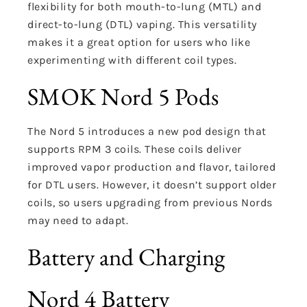
flexibility for both mouth-to-lung (MTL) and
direct-to-lung (DTL) vaping. This versatility
makes it a great option for users who like
experimenting with different coil types.
SMOK Nord 5 Pods
The Nord 5 introduces a new pod design that
supports RPM 3 coils. These coils deliver
improved vapor production and flavor, tailored
for DTL users. However, it doesn’t support older
coils, so users upgrading from previous Nords
may need to adapt.
Battery and Charging
Nord 4 Battery