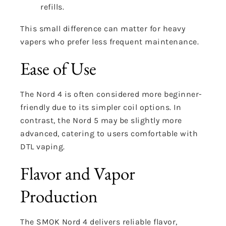
refills.
This small difference can matter for heavy
vapers who prefer less frequent maintenance.
Ease of Use
The Nord 4 is often considered more beginner-
friendly due to its simpler coil options. In
contrast, the Nord 5 may be slightly more
advanced, catering to users comfortable with
DTL vaping.
Flavor and Vapor
Production
The SMOK Nord 4 delivers reliable flavor,