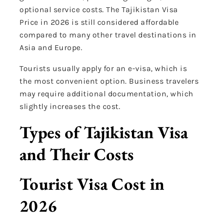
optional service costs. The Tajikistan Visa
Price in 2026 is still considered affordable
compared to many other travel destinations in
Asia and Europe.
Tourists usually apply for an e-visa, which is
the most convenient option. Business travelers
may require additional documentation, which
slightly increases the cost.
Types of Tajikistan Visa
and Their Costs
Tourist Visa Cost in
2026