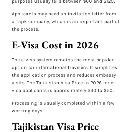
purposes usually falls between $60 and $120.
Applicants may need an invitation letter from
a Tajik company, which is an important part of
the process.
E-Visa Cost in 2026
The e-visa system remains the most popular
option for international travelers. It simplifies
the application process and reduces embassy
visits. The Tajikistan Visa Price in 2026 for e-
visa applicants is approximately $30 to $50.
Processing is usually completed within a few
working days.
Tajikistan Visa Price