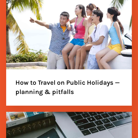
How to Travel on Public Holidays —
planning & pitfalls