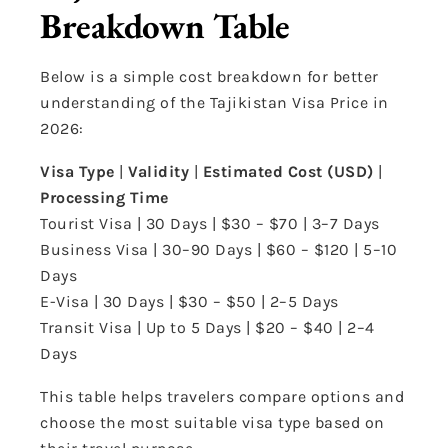
Breakdown Table
Below is a simple cost breakdown for better
understanding of the Tajikistan Visa Price in
2026:
Visa Type
|
Validity
|
Estimated Cost (USD)
|
Processing Time
Tourist Visa | 30 Days | $30 – $70 | 3–7 Days
Business Visa | 30–90 Days | $60 – $120 | 5–10
Days
E-Visa | 30 Days | $30 – $50 | 2–5 Days
Transit Visa | Up to 5 Days | $20 – $40 | 2–4
Days
This table helps travelers compare options and
choose the most suitable visa type based on