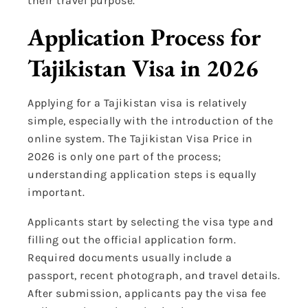
their travel purpose.
Application Process for
Tajikistan Visa in 2026
Applying for a Tajikistan visa is relatively
simple, especially with the introduction of the
online system. The Tajikistan Visa Price in
2026 is only one part of the process;
understanding application steps is equally
important.
Applicants start by selecting the visa type and
filling out the official application form.
Required documents usually include a
passport, recent photograph, and travel details.
After submission, applicants pay the visa fee