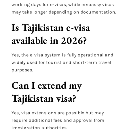
working days for e-visas, while embassy visas
may take longer depending on documentation.
Is Tajikistan e-visa
available in 2026?
Yes, the e-visa system is fully operational and
widely used for tourist and short-term travel
purposes.
Can I extend my
Tajikistan visa?
Yes, visa extensions are possible but may
require additional fees and approval from
immigration authorities.