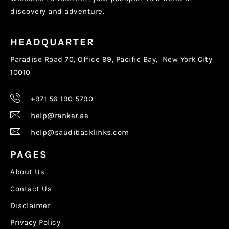
discovery and adventure.
HEADQUARTER
Paradise Road 70, Office 99, Pacific Bay, New York City
10010
+971 56 190 5790
help@ranker.ae
help@saudibacklinks.com
PAGES
About Us
Contact Us
Disclaimer
Privacy Policy