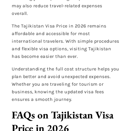
may also reduce travel-related expenses
overall.
The Tajikistan Visa Price in 2026 remains
affordable and accessible for most
international travelers. With simple procedures
and flexible visa options, visiting Tajikistan
has become easier than ever.
Understanding the full cost structure helps you
plan better and avoid unexpected expenses.
Whether you are traveling for tourism or
business, knowing the updated visa fees
ensures a smooth journey.
FAQs on Tajikistan Visa
Price in 2026