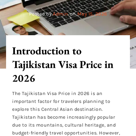
Posted by
Admin
on
May 15, 2026
Introduction to
Tajikistan Visa Price in
2026
The Tajikistan Visa Price in 2026 is an
important factor for travelers planning to
explore this Central Asian destination.
Tajikistan has become increasingly popular
due to its mountains, cultural heritage, and
budget-friendly travel opportunities. However,