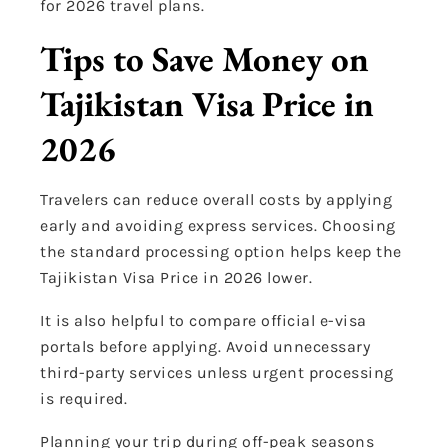
for 2026 travel plans.
Tips to Save Money on
Tajikistan Visa Price in
2026
Travelers can reduce overall costs by applying
early and avoiding express services. Choosing
the standard processing option helps keep the
Tajikistan Visa Price in 2026 lower.
It is also helpful to compare official e-visa
portals before applying. Avoid unnecessary
third-party services unless urgent processing
is required.
Planning your trip during off-peak seasons