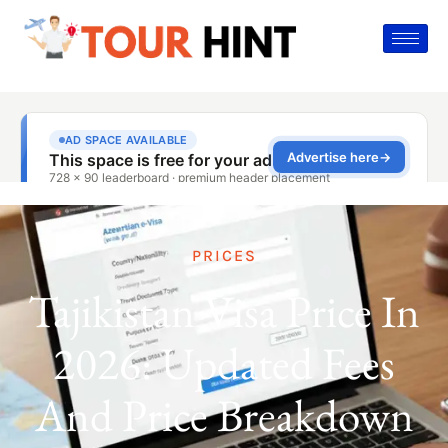
PRICES
Tajikistan Visa Price In
2026: Updated Fees
And Price Breakdown