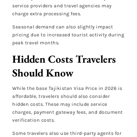
service providers and travel agencies may
charge extra processing fees.
Seasonal demand can also slightly impact
pricing due to increased tourist activity during
peak travel months.
Hidden Costs Travelers
Should Know
While the base Tajikistan Visa Price in 2026 is
affordable, travelers should also consider
hidden costs. These may include service
charges, payment gateway fees, and document
verification costs.
Some travelers also use third-party agents for