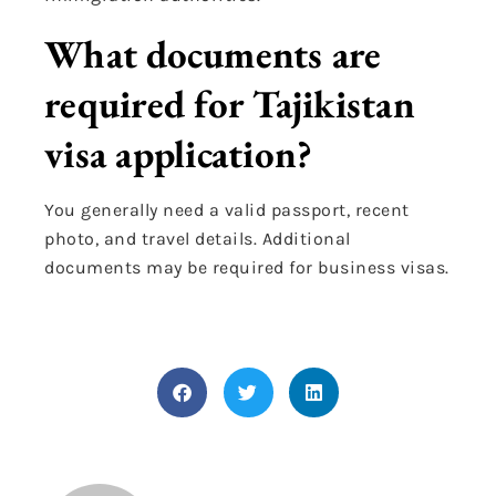
What documents are
required for Tajikistan
visa application?
You generally need a valid passport, recent
photo, and travel details. Additional
documents may be required for business visas.