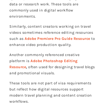
data or research work. These tools are
commonly used in digital workflow
environments.
Similarly, content creators working on travel
videos sometimes reference editing resources
such as
Adobe Premiere Pro Guide Resource
to
enhance video production quality.
Another commonly referenced creative
platform is
Adobe Photoshop Editing
Resource
,
often used for designing travel blogs
and promotional visuals.
These tools are not part of visa requirements
but reflect how digital resources support
modern travel planning and content creation
workflows.