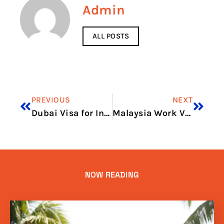
Admin
ALL POSTS
PREVIOUS
NEXT
Dubai Visa for Indian Price in 2026: Total Cost, Fees & Process
Malaysia Work Visa Price in 2026: Visa Charges and Fee Guide
NOW READING