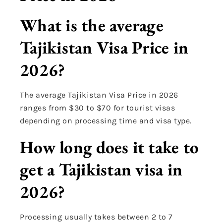
What is the average
Tajikistan Visa Price in
2026?
The average Tajikistan Visa Price in 2026
ranges from $30 to $70 for tourist visas
depending on processing time and visa type.
How long does it take to
get a Tajikistan visa in
2026?
Processing usually takes between 2 to 7