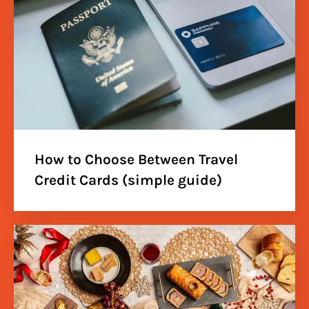
How to Choose Between Travel
Credit Cards (simple guide)