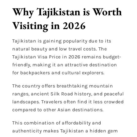
Why Tajikistan is Worth
Visiting in 2026
Tajikistan is gaining popularity due to its
natural beauty and low travel costs. The
Tajikistan Visa Price in 2026 remains budget-
friendly, making it an attractive destination
for backpackers and cultural explorers.
The country offers breathtaking mountain
ranges, ancient Silk Road history, and peaceful
landscapes. Travelers often find it less crowded
compared to other Asian destinations.
This combination of affordability and
authenticity makes Tajikistan a hidden gem