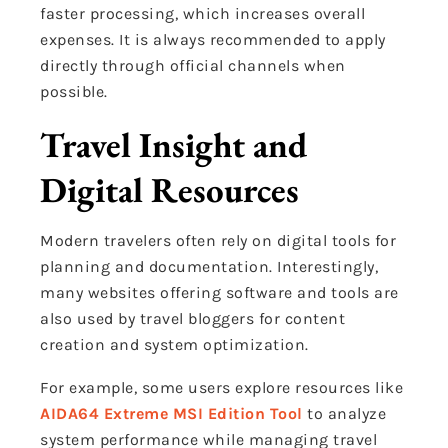
faster processing, which increases overall
expenses. It is always recommended to apply
directly through official channels when
possible.
Travel Insight and
Digital Resources
Modern travelers often rely on digital tools for
planning and documentation. Interestingly,
many websites offering software and tools are
also used by travel bloggers for content
creation and system optimization.
For example, some users explore resources like
AIDA64 Extreme MSI Edition Tool
to analyze
system performance while managing travel