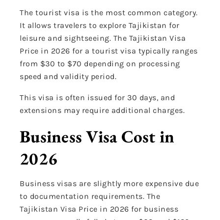
The tourist visa is the most common category.
It allows travelers to explore Tajikistan for
leisure and sightseeing. The Tajikistan Visa
Price in 2026 for a tourist visa typically ranges
from $30 to $70 depending on processing
speed and validity period.
This visa is often issued for 30 days, and
extensions may require additional charges.
Business Visa Cost in
2026
Business visas are slightly more expensive due
to documentation requirements. The
Tajikistan Visa Price in 2026 for business