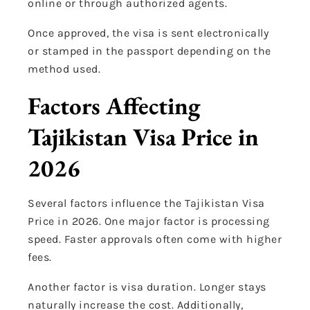
online or through authorized agents.
Once approved, the visa is sent electronically
or stamped in the passport depending on the
method used.
Factors Affecting
Tajikistan Visa Price in
2026
Several factors influence the Tajikistan Visa
Price in 2026. One major factor is processing
speed. Faster approvals often come with higher
fees.
Another factor is visa duration. Longer stays
naturally increase the cost. Additionally,