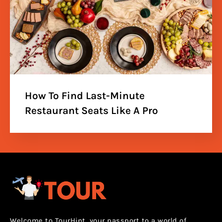
How To Find Last-Minute
Restaurant Seats Like A Pro
Welcome to TourHint, your passport to a world of