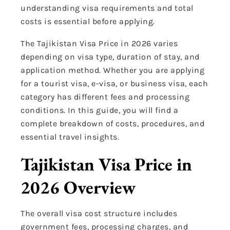
understanding visa requirements and total
costs is essential before applying.
The Tajikistan Visa Price in 2026 varies
depending on visa type, duration of stay, and
application method. Whether you are applying
for a tourist visa, e-visa, or business visa, each
category has different fees and processing
conditions. In this guide, you will find a
complete breakdown of costs, procedures, and
essential travel insights.
Tajikistan Visa Price in
2026 Overview
The overall visa cost structure includes
government fees, processing charges, and