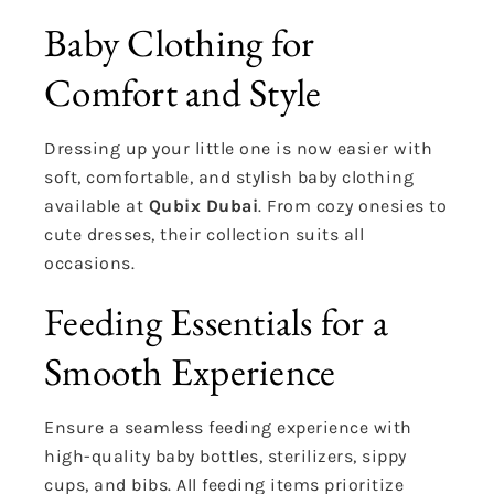
Baby Clothing for
Comfort and Style
Dressing up your little one is now easier with
soft, comfortable, and stylish baby clothing
available at
Qubix Dubai
. From cozy onesies to
cute dresses, their collection suits all
occasions.
Feeding Essentials for a
Smooth Experience
Ensure a seamless feeding experience with
high-quality baby bottles, sterilizers, sippy
cups, and bibs. All feeding items prioritize