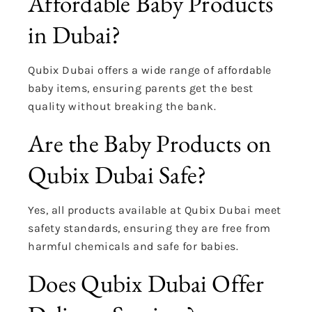
Affordable Baby Products
in Dubai?
Qubix Dubai offers a wide range of affordable
baby items, ensuring parents get the best
quality without breaking the bank.
Are the Baby Products on
Qubix Dubai Safe?
Yes, all products available at Qubix Dubai meet
safety standards, ensuring they are free from
harmful chemicals and safe for babies.
Does Qubix Dubai Offer