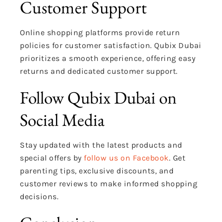
Customer Support
Online shopping platforms provide return
policies for customer satisfaction. Qubix Dubai
prioritizes a smooth experience, offering easy
returns and dedicated customer support.
Follow Qubix Dubai on
Social Media
Stay updated with the latest products and
special offers by
follow us on Facebook
. Get
parenting tips, exclusive discounts, and
customer reviews to make informed shopping
decisions.