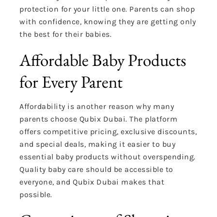
protection for your little one. Parents can shop
with confidence, knowing they are getting only
the best for their babies.
Affordable Baby Products
for Every Parent
Affordability is another reason why many
parents choose Qubix Dubai. The platform
offers competitive pricing, exclusive discounts,
and special deals, making it easier to buy
essential baby products without overspending.
Quality baby care should be accessible to
everyone, and Qubix Dubai makes that
possible.