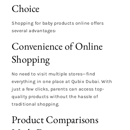
Choice
Shopping for baby products online offers
several advantages:
Convenience of Online
Shopping
No need to visit multiple stores—find
everything in one place at Qubix Dubai. With
just a few clicks, parents can access top-
quality products without the hassle of
traditional shopping.
Product Comparisons