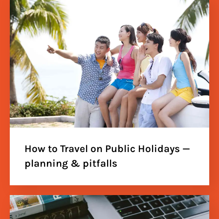
How to Travel on Public Holidays —
planning & pitfalls