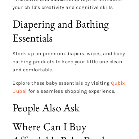
your child’s creativity and cognitive skills.
Diapering and Bathing
Essentials
Stock up on premium diapers, wipes, and baby
bathing products to keep your little one clean
and comfortable.
Explore these baby essentials by visiting
Qubix
Dubai
for a seamless shopping experience.
People Also Ask
Where Can I Buy