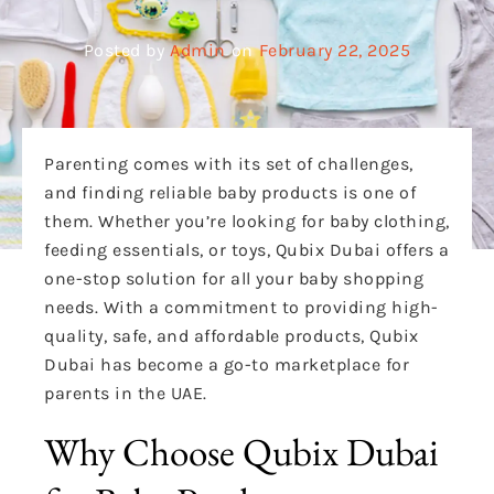
Posted by
Admin
on
February 22, 2025
Parenting comes with its set of challenges,
and finding reliable baby products is one of
them. Whether you’re looking for baby clothing,
feeding essentials, or toys, Qubix Dubai offers a
one-stop solution for all your baby shopping
needs. With a commitment to providing high-
quality, safe, and affordable products, Qubix
Dubai has become a go-to marketplace for
parents in the UAE.
Why Choose Qubix Dubai