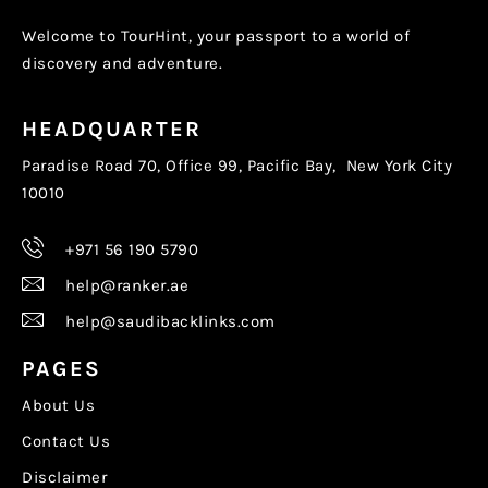
Welcome to TourHint, your passport to a world of
discovery and adventure.
HEADQUARTER
Paradise Road 70, Office 99, Pacific Bay, New York City
10010
+971 56 190 5790
help@ranker.ae
help@saudibacklinks.com
PAGES
About Us
Contact Us
Disclaimer