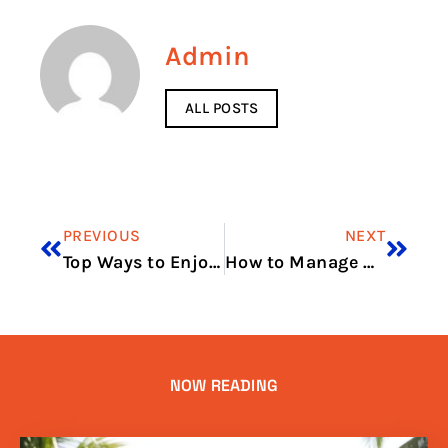
Admin
ALL POSTS
PREVIOUS
NEXT
Top Ways to Enjoy Seafood from Fish Market Dubai
How to Manage Business Costs in Dubai Essential Strategies
NOW READING