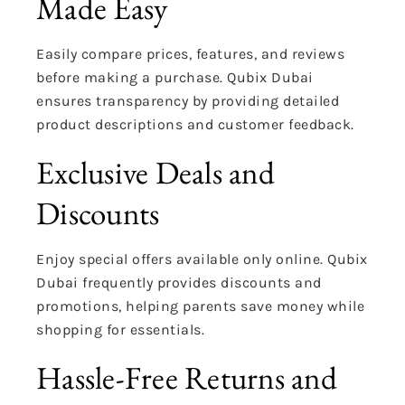
Made Easy
Easily compare prices, features, and reviews
before making a purchase. Qubix Dubai
ensures transparency by providing detailed
product descriptions and customer feedback.
Exclusive Deals and
Discounts
Enjoy special offers available only online. Qubix
Dubai frequently provides discounts and
promotions, helping parents save money while
shopping for essentials.
Hassle-Free Returns and