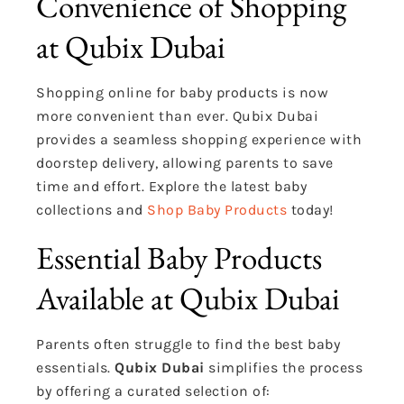
Convenience of Shopping
at Qubix Dubai
Shopping online for baby products is now
more convenient than ever. Qubix Dubai
provides a seamless shopping experience with
doorstep delivery, allowing parents to save
time and effort. Explore the latest baby
collections and
Shop Baby Products
today!
Essential Baby Products
Available at Qubix Dubai
Parents often struggle to find the best baby
essentials.
Qubix Dubai
simplifies the process
by offering a curated selection of: