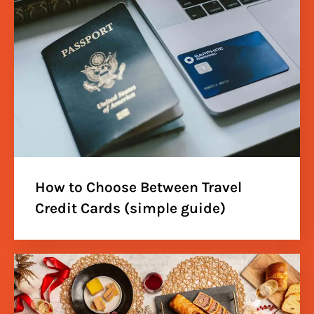
How to Choose Between Travel
Credit Cards (simple guide)