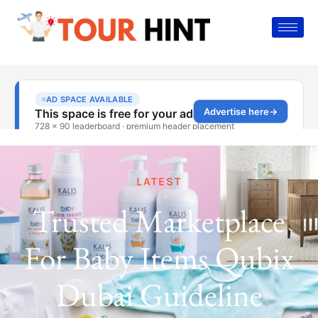
LATEST
Trusted Marketplace
For Baby Items Qubix
Dubai Guideline