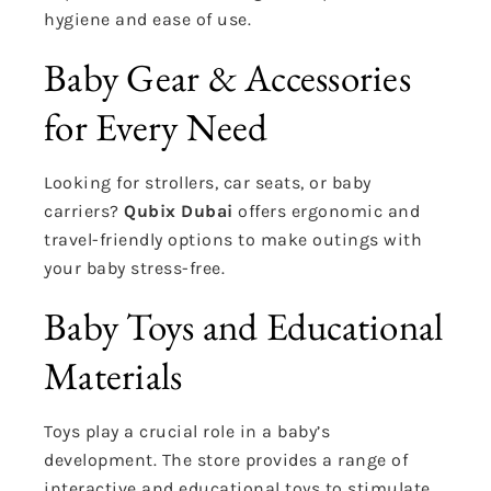
hygiene and ease of use.
Baby Gear & Accessories
for Every Need
Looking for strollers, car seats, or baby
carriers?
Qubix Dubai
offers ergonomic and
travel-friendly options to make outings with
your baby stress-free.
Baby Toys and Educational
Materials
Toys play a crucial role in a baby’s
development. The store provides a range of
interactive and educational toys to stimulate