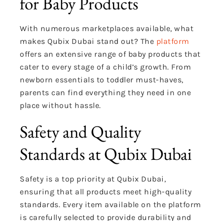
for Baby Products
With numerous marketplaces available, what
makes Qubix Dubai stand out? The
platform
offers an extensive range of baby products that
cater to every stage of a child’s growth. From
newborn essentials to toddler must-haves,
parents can find everything they need in one
place without hassle.
Safety and Quality
Standards at Qubix Dubai
Safety is a top priority at Qubix Dubai,
ensuring that all products meet high-quality
standards. Every item available on the platform
is carefully selected to provide durability and