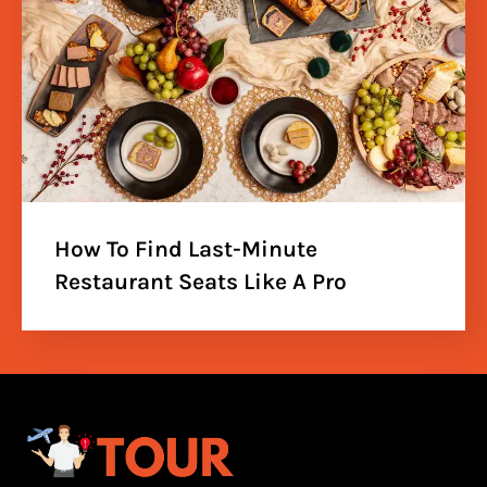
How To Find Last-Minute
Restaurant Seats Like A Pro