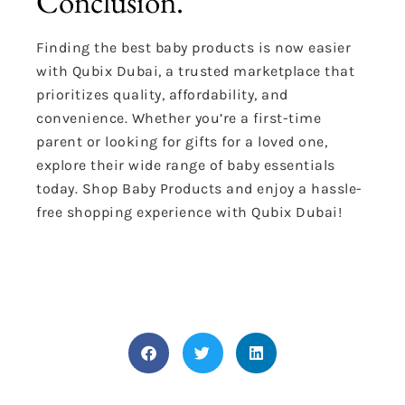
Conclusion.
Finding the best baby products is now easier
with Qubix Dubai, a trusted marketplace that
prioritizes quality, affordability, and
convenience. Whether you’re a first-time
parent or looking for gifts for a loved one,
explore their wide range of baby essentials
today. Shop Baby Products and enjoy a hassle-
free shopping experience with Qubix Dubai!