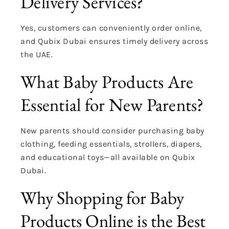
Delivery Services?
Yes, customers can conveniently order online,
and Qubix Dubai ensures timely delivery across
the UAE.
What Baby Products Are
Essential for New Parents?
New parents should consider purchasing baby
clothing, feeding essentials, strollers, diapers,
and educational toys—all available on Qubix
Dubai.
Why Shopping for Baby
Products Online is the Best