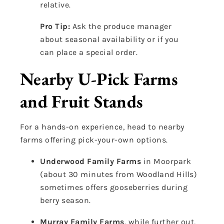
relative.
Pro Tip:
Ask the produce manager
about seasonal availability or if you
can place a special order.
Nearby U-Pick Farms
and Fruit Stands
For a hands-on experience, head to nearby
farms offering pick-your-own options.
Underwood Family Farms
in Moorpark
(about 30 minutes from Woodland Hills)
sometimes offers gooseberries during
berry season.
Murray Family Farms
, while further out,