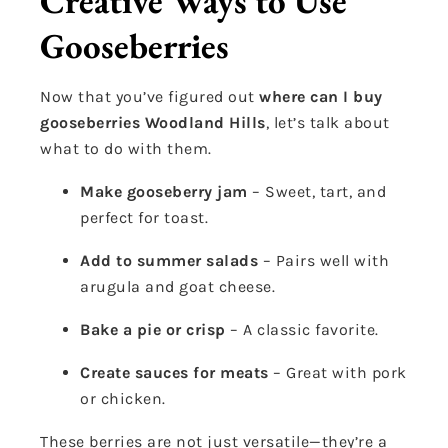
Creative Ways to Use
Gooseberries
Now that you’ve figured out
where can I buy
gooseberries Woodland Hills
, let’s talk about
what to do with them.
Make gooseberry jam
– Sweet, tart, and
perfect for toast.
Add to summer salads
– Pairs well with
arugula and goat cheese.
Bake a pie or crisp
– A classic favorite.
Create sauces for meats
– Great with pork
or chicken.
These berries are not just versatile—they’re a