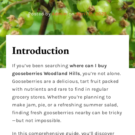
Posted by
Admin
on
April 21, 2025
Introduction
If you’ve been searching
where can I buy
gooseberries Woodland Hills
, you’re not alone.
Gooseberries are a delicious, tart fruit packed
with nutrients and rare to find in regular
grocery stores. Whether you’re planning to
make jam, pie, or a refreshing summer salad,
finding fresh gooseberries nearby can be tricky
—but not impossible.
In this comprehensive guide, you’ll discover