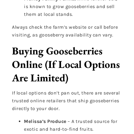
is known to grow gooseberries and sell
them at local stands.
Always check the farm’s website or call before
visiting, as gooseberry availability can vary.
Buying Gooseberries
Online (If Local Options
Are Limited)
If local options don’t pan out, there are several
trusted online retailers that ship gooseberries
directly to your door.
Melissa’s Produce
– A trusted source for
exotic and hard-to-find fruits.