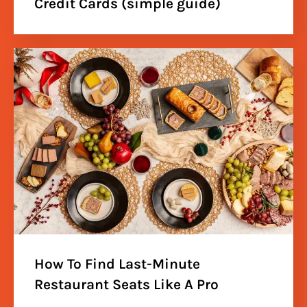
Credit Cards (simple guide)
How To Find Last-Minute
Restaurant Seats Like A Pro