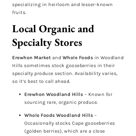
specializing in heirloom and lesser-known
fruits.
Local Organic and
Specialty Stores
Erewhon Market
and
Whole Foods
in Woodland
Hills sometimes stock gooseberries in their
specialty produce section. Availability varies,
so it’s best to call ahead.
Erewhon Woodland Hills
– Known for
sourcing rare, organic produce.
Whole Foods Woodland Hills
–
Occasionally stocks Cape gooseberries
(golden berries), which are a close