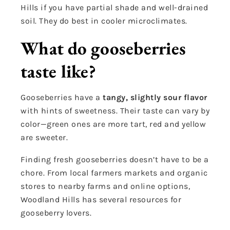
Hills if you have partial shade and well-drained
soil. They do best in cooler microclimates.
What do gooseberries
taste like?
Gooseberries have a
tangy, slightly sour flavor
with hints of sweetness. Their taste can vary by
color—green ones are more tart, red and yellow
are sweeter.
Finding fresh gooseberries doesn’t have to be a
chore. From local farmers markets and organic
stores to nearby farms and online options,
Woodland Hills has several resources for
gooseberry lovers.