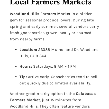
Local Farmers Markets
Woodland Hills Farmers Market
is a hidden
gem for seasonal produce lovers. During late
spring and early summer, several vendors carry
fresh gooseberries grown locally or sourced
from nearby farms.
Location:
23388 Mulholland Dr, Woodland
Hills, CA 91364
Hours:
Saturdays, 8 AM – 1 PM
Tip:
Arrive early. Gooseberries tend to sell
out quickly due to limited availability.
Another great nearby option is the
Calabasas
Farmers Market
, just 15 minutes from
Woodland Hills. They often feature vendors