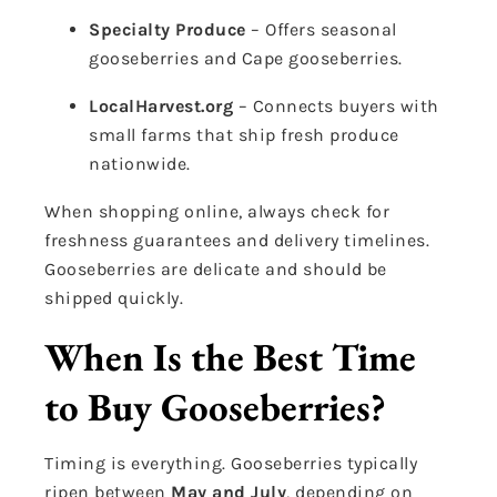
Specialty Produce
– Offers seasonal
gooseberries and Cape gooseberries.
LocalHarvest.org
– Connects buyers with
small farms that ship fresh produce
nationwide.
When shopping online, always check for
freshness guarantees and delivery timelines.
Gooseberries are delicate and should be
shipped quickly.
When Is the Best Time
to Buy Gooseberries?
Timing is everything. Gooseberries typically
ripen between
May and July
, depending on