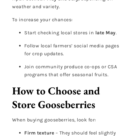
weather and variety.
To increase your chances:
Start checking local stores in
late May
.
Follow local farmers’ social media pages
for crop updates.
Join community produce co-ops or CSA
programs that offer seasonal fruits.
How to Choose and
Store Gooseberries
When buying gooseberries, look for:
Firm texture
– They should feel slightly