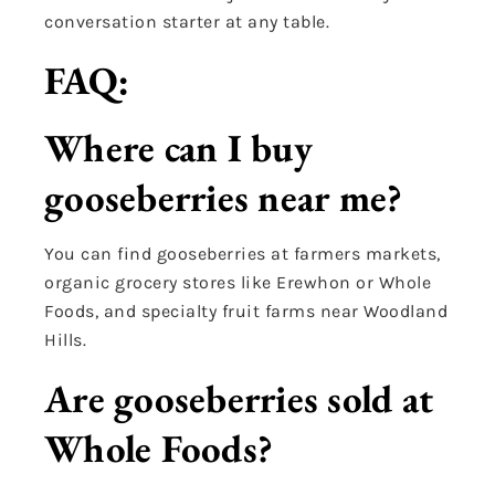
conversation starter at any table.
FAQ:
Where can I buy
gooseberries near me?
You can find gooseberries at farmers markets,
organic grocery stores like Erewhon or Whole
Foods, and specialty fruit farms near Woodland
Hills.
Are gooseberries sold at
Whole Foods?