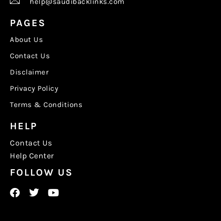
help@saudibacklinks.com
PAGES
About Us
Contact Us
Disclaimer
Privacy Policy
Terms & Conditions
HELP
Contact Us
Help Center
FOLLOW US