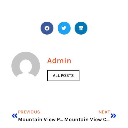
Admin
ALL POSTS
PREVIOUS
NEXT
Mountain View Pediatrics Flagstaff Az
Mountain View Chalet Asbury