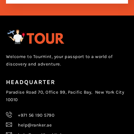
Welcome to TourHint, your passport to a world of
discovery and adventure.
HEADQUARTER
Paradise Road 70, Office 99, Pacific Bay, New York City
10010
+971 56 190 5790
help@ranker.ae