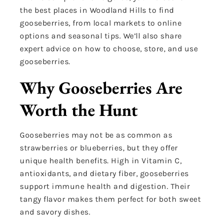
the best places in Woodland Hills to find
gooseberries, from local markets to online
options and seasonal tips. We’ll also share
expert advice on how to choose, store, and use
gooseberries.
Why Gooseberries Are
Worth the Hunt
Gooseberries may not be as common as
strawberries or blueberries, but they offer
unique health benefits. High in Vitamin C,
antioxidants, and dietary fiber, gooseberries
support immune health and digestion. Their
tangy flavor makes them perfect for both sweet
and savory dishes.