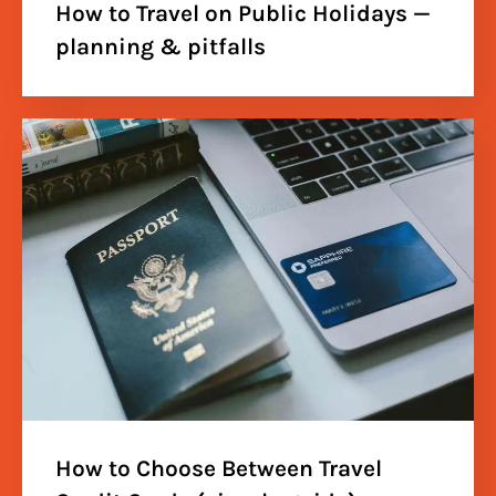
How to Travel on Public Holidays —
planning & pitfalls
How to Choose Between Travel