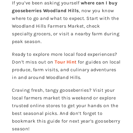
If you’ve been asking yourself
where can I buy
gooseberries Woodland Hills
, now you know
where to go and what to expect. Start with the
Woodland Hills Farmers Market, check
specialty grocers, or visit a nearby farm during
peak season.
Ready to explore more local food experiences?
Don’t miss out on
Tour Hint
for guides on local
produce, farm visits, and culinary adventures
in and around Woodland Hills.
Craving fresh, tangy gooseberries? Visit your
local farmers market this weekend or explore
trusted online stores to get your hands on the
best seasonal picks. And don’t forget to
bookmark this guide for next year’s gooseberry
season!