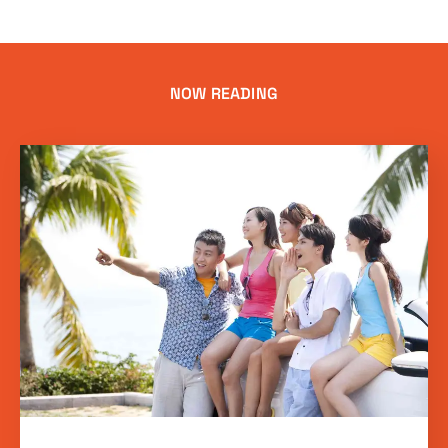
NOW READING