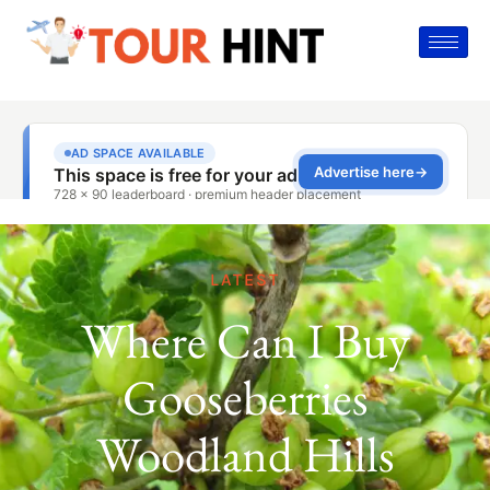
LATEST
Where Can I Buy
Gooseberries
Woodland Hills