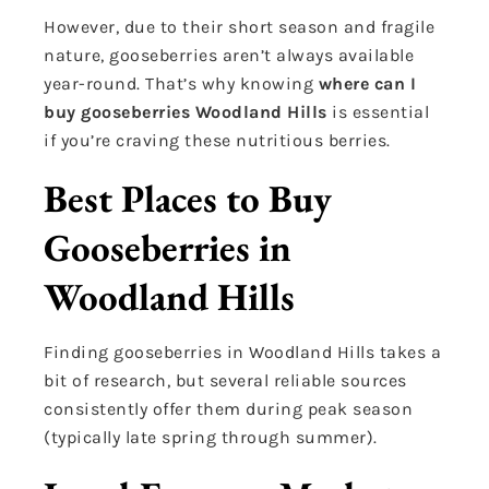
However, due to their short season and fragile
nature, gooseberries aren’t always available
year-round. That’s why knowing
where can I
buy gooseberries Woodland Hills
is essential
if you’re craving these nutritious berries.
Best Places to Buy
Gooseberries in
Woodland Hills
Finding gooseberries in Woodland Hills takes a
bit of research, but several reliable sources
consistently offer them during peak season
(typically late spring through summer).