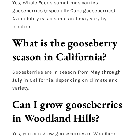
Yes, Whole Foods sometimes carries
gooseberries (especially Cape gooseberries).
Availability is seasonal and may vary by
location.
What is the gooseberry
season in California?
Gooseberries are in season from
May through
July
in California, depending on climate and
variety.
Can I grow gooseberries
in Woodland Hills?
Yes, you can grow gooseberries in Woodland