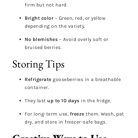
firm but not hard.
Bright color
– Green, red, or yellow
depending on the variety.
No blemishes
– Avoid overly soft or
bruised berries.
Storing Tips
Refrigerate
gooseberries in a breathable
container.
They last
up to 10 days
in the fridge.
For long-term use,
freeze
them. Wash, pat
dry, and store in freezer-safe bags.