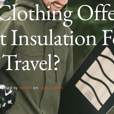
Clothing Offe
t Insulation F
Travel?
Posted by
Admin
on
June 1, 2024