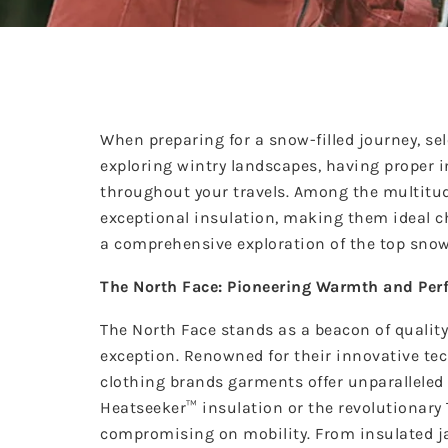
When preparing for a snow-filled journey, sel
exploring wintry landscapes, having proper 
throughout your travels. Among the multitud
exceptional insulation, making them ideal c
a comprehensive exploration of the top snow
The North Face: Pioneering Warmth and Pe
The North Face stands as a beacon of quality
exception. Renowned for their innovative t
clothing brands
garments offer unparalleled 
Heatseeker™ insulation or the revolutionar
compromising on mobility. From insulated jac