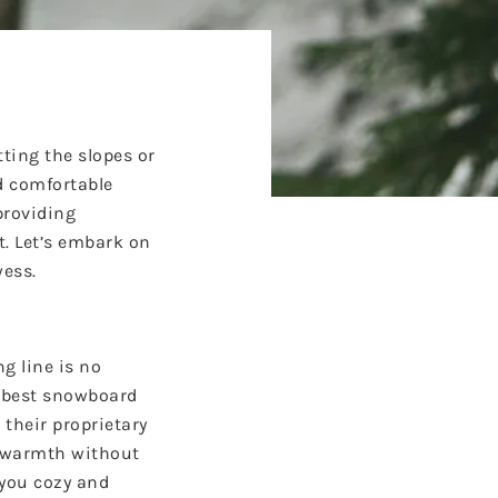
tting the slopes or
d comfortable
providing
t. Let’s embark on
wess.
g line is no
e
best snowboard
 their proprietary
l warmth without
 you cozy and