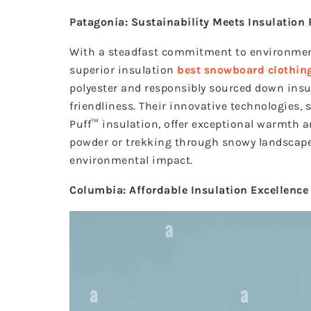
Patagonia: Sustainability Meets Insulation
With a steadfast commitment to environment
superior insulation
best snowboard clothin
polyester and responsibly sourced down ins
friendliness. Their innovative technologies,
Puff™ insulation, offer exceptional warmth 
powder or trekking through snowy landscape
environmental impact.
Columbia: Affordable Insulation Excellence