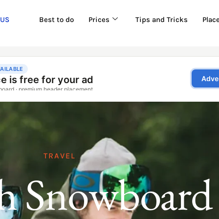
 US
Best to do
Prices
Tips and Tricks
Plac
TRAVEL
h Snowboard