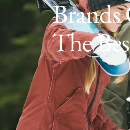
Brands 
The Bes