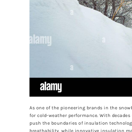
As one of the pioneering brands in the snow
for cold-weather performance. With decades o
push the boundaries of insulation technolog
breathability, while innovative insulation 