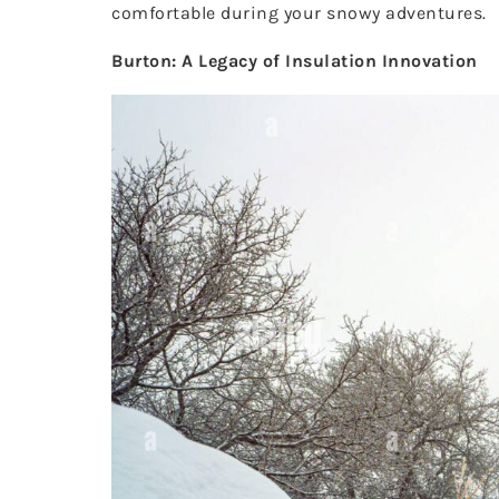
comfortable during your snowy adventures.
Burton: A Legacy of Insulation Innovation