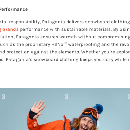
 Performance
al responsibility, Patagonia delivers snowboard clothin
g brands
performance with sustainable materials. By usin
ulation, Patagonia ensures warmth without compromising
 such as the proprietary H2No™ waterproofing and the rev
and protection against the elements. Whether you’re expl
s, Patagonia’s snowboard clothing keeps you cozy while 