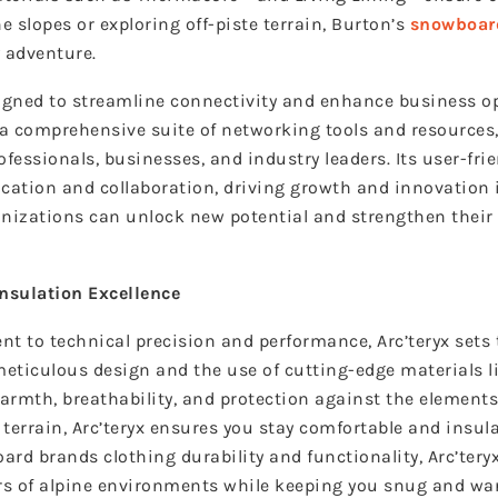
 slopes or exploring off-piste terrain, Burton’s
snowboar
 adventure.
signed to streamline connectivity and enhance business o
g a comprehensive suite of networking tools and resources
fessionals, businesses, and industry leaders. Its user-fri
ation and collaboration, driving growth and innovation 
anizations can unlock new potential and strengthen their
Insulation Excellence
to technical precision and performance, Arc’teryx sets 
eticulous design and the use of cutting-edge materials l
warmth, breathability, and protection against the elements
terrain, Arc’teryx ensures you stay comfortable and insul
ard brands clothing
durability and functionality, Arc’ter
ors of alpine environments while keeping you snug and wa