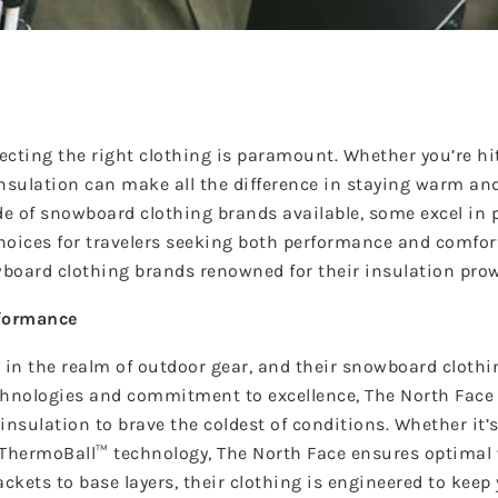
ecting the right clothing is paramount. Whether you’re hi
insulation can make all the difference in staying warm an
e of snowboard clothing brands available, some excel in 
hoices for travelers seeking both performance and comfor
board clothing brands renowned for their insulation pro
rformance
 in the realm of outdoor gear, and their snowboard clothin
echnologies and commitment to excellence, The North Fac
insulation to brave the coldest of conditions. Whether it’s
y ThermoBall™ technology, The North Face ensures optima
kets to base layers, their clothing is engineered to keep