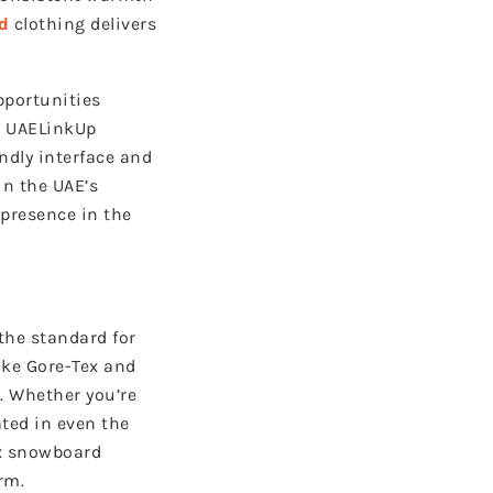
d
clothing delivers
pportunities
, UAELinkUp
endly interface and
in the UAE’s
 presence in the
the standard for
ike Gore-Tex and
. Whether you’re
ated in even the
yx snowboard
rm.