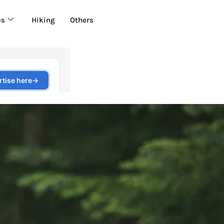
es
Hiking
Others