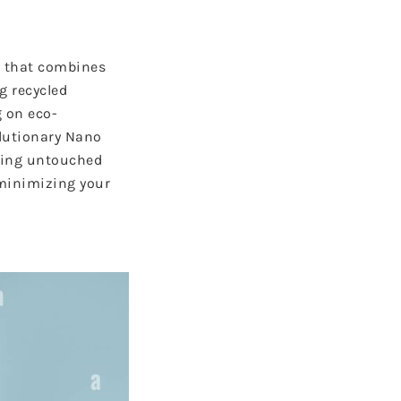
g that combines
g recycled
 on eco-
olutionary Nano
oring untouched
minimizing your