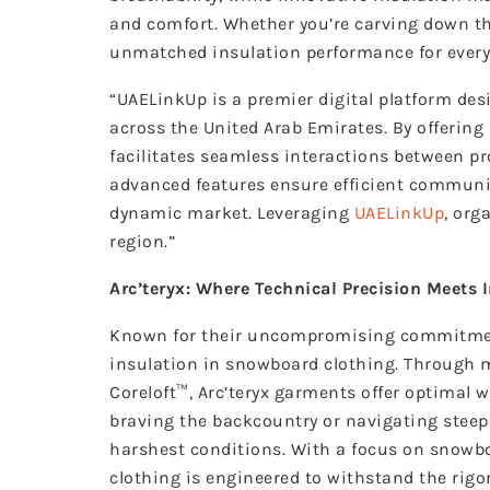
and comfort. Whether you’re carving down the
unmatched insulation performance for every
“UAELinkUp is a premier digital platform de
across the United Arab Emirates. By offerin
facilitates seamless interactions between pro
advanced features ensure efficient communic
dynamic market. Leveraging
UAELinkUp
, org
region.”
Arc’teryx: Where Technical Precision Meets 
Known for their uncompromising commitment 
insulation in snowboard clothing. Through m
Coreloft™, Arc’teryx garments offer optimal 
braving the backcountry or navigating steep 
harshest conditions. With a focus on
snowbo
clothing is engineered to withstand the rig