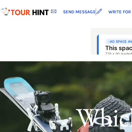
SEND MESSAGE
WRITE FOR
Whic