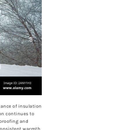
ance of insulation
on continues to
rproofing and
 consistent warmth