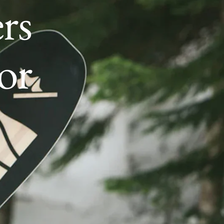
rs
or