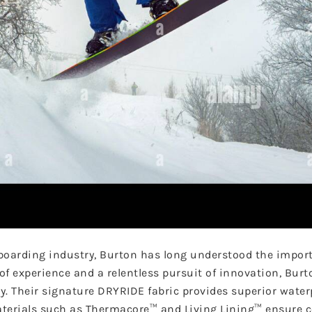
boarding industry, Burton has long understood the import
f experience and a relentless pursuit of innovation, Burt
y. Their signature DRYRIDE fabric provides superior wate
materials such as Thermacore™ and Living Lining™ ensure