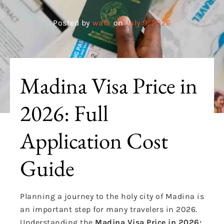
Posted by
wafa
on
July 9, 2026
Madina Visa Price in
2026: Full
Application Cost
Guide
Planning a journey to the holy city of Madina is
an important step for many travelers in 2026.
Understanding the
Madina Visa Price in 2026: