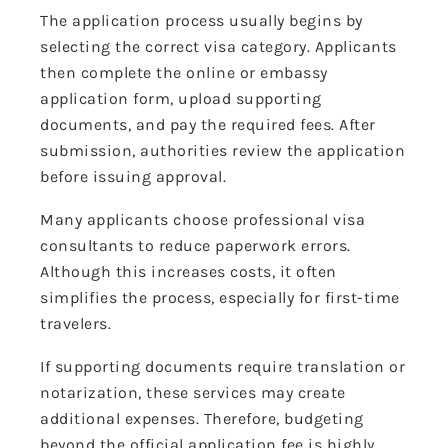
The application process usually begins by
selecting the correct visa category. Applicants
then complete the online or embassy
application form, upload supporting
documents, and pay the required fees. After
submission, authorities review the application
before issuing approval.
Many applicants choose professional visa
consultants to reduce paperwork errors.
Although this increases costs, it often
simplifies the process, especially for first-time
travelers.
If supporting documents require translation or
notarization, these services may create
additional expenses. Therefore, budgeting
beyond the official application fee is highly