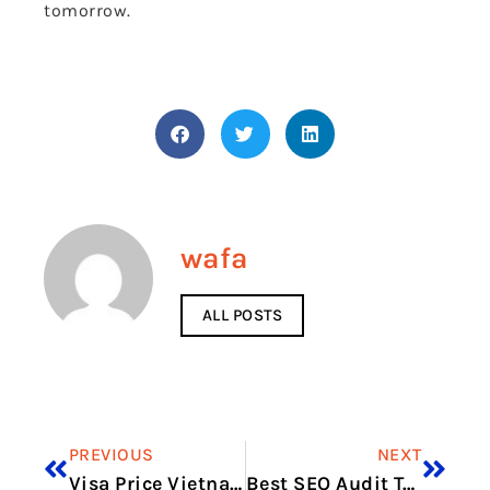
tomorrow.
wafa
ALL POSTS
PREVIOUS
NEXT
Visa Price Vietnam in 2026: Full Application Cost Guide
Best SEO Audit Tools for Local Businesses that flag ranking-related technical problems early in 2026