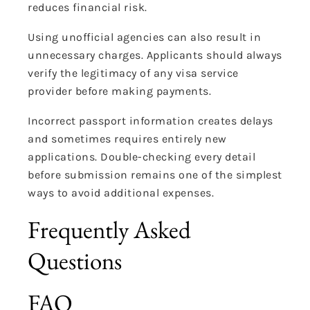
reduces financial risk.
Using unofficial agencies can also result in
unnecessary charges. Applicants should always
verify the legitimacy of any visa service
provider before making payments.
Incorrect passport information creates delays
and sometimes requires entirely new
applications. Double-checking every detail
before submission remains one of the simplest
ways to avoid additional expenses.
Frequently Asked
Questions
FAQ