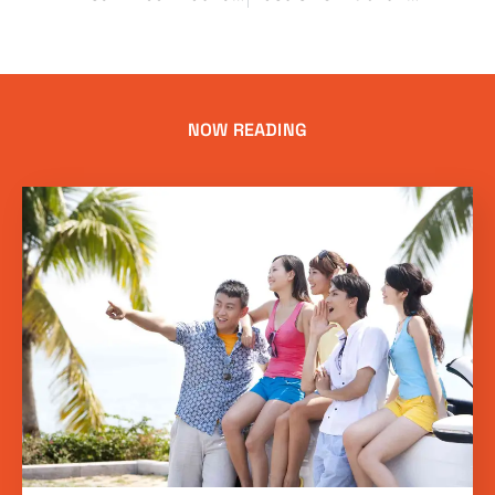
NOW READING