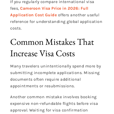
If you regularly compare international visa
fees,
Cameroon Visa Price in 2026: Full
Application Cost Guide
offers another useful
reference for understanding global application
costs.
Common Mistakes That
Increase Visa Costs
Many travelers unintentionally spend more by
submitting incomplete applications. Missing
documents often require additional
appointments or resubmissions.
Another common mistake involves booking
expensive non-refundable flights before visa
approval. Waiting for visa confirmation