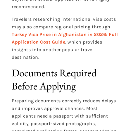
recommended.
Travelers researching international visa costs
may also compare regional pricing through
Turkey Visa Price in Afghanistan in 2026: Full
Application Cost Guide
, which provides
insights into another popular travel
destination.
Documents Required
Before Applying
Preparing documents correctly reduces delays
and improves approval chances. Most
applicants need a passport with sufficient
validity, passport-sized photographs,