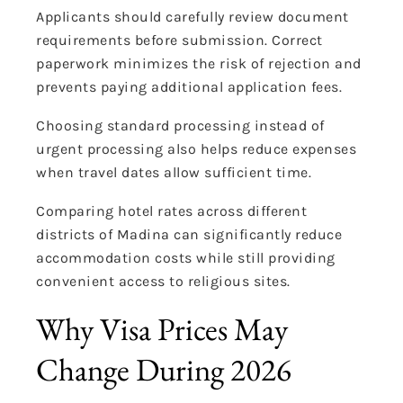
Applicants should carefully review document
requirements before submission. Correct
paperwork minimizes the risk of rejection and
prevents paying additional application fees.
Choosing standard processing instead of
urgent processing also helps reduce expenses
when travel dates allow sufficient time.
Comparing hotel rates across different
districts of Madina can significantly reduce
accommodation costs while still providing
convenient access to religious sites.
Why Visa Prices May
Change During 2026