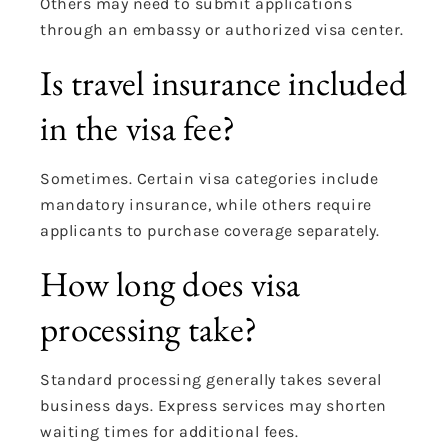
Others may need to submit applications
through an embassy or authorized visa center.
Is travel insurance included
in the visa fee?
Sometimes. Certain visa categories include
mandatory insurance, while others require
applicants to purchase coverage separately.
How long does visa
processing take?
Standard processing generally takes several
business days. Express services may shorten
waiting times for additional fees.