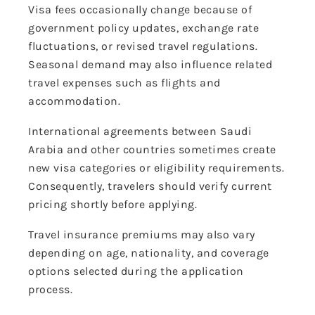
Visa fees occasionally change because of
government policy updates, exchange rate
fluctuations, or revised travel regulations.
Seasonal demand may also influence related
travel expenses such as flights and
accommodation.
International agreements between Saudi
Arabia and other countries sometimes create
new visa categories or eligibility requirements.
Consequently, travelers should verify current
pricing shortly before applying.
Travel insurance premiums may also vary
depending on age, nationality, and coverage
options selected during the application
process.