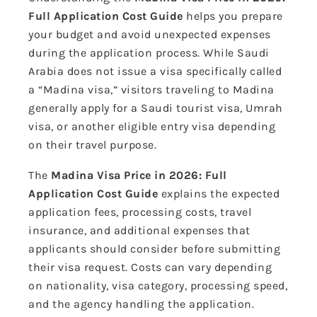
Full Application Cost Guide
helps you prepare
your budget and avoid unexpected expenses
during the application process. While Saudi
Arabia does not issue a visa specifically called
a “Madina visa,” visitors traveling to Madina
generally apply for a Saudi tourist visa, Umrah
visa, or another eligible entry visa depending
on their travel purpose.
The
Madina Visa Price in 2026: Full
Application Cost Guide
explains the expected
application fees, processing costs, travel
insurance, and additional expenses that
applicants should consider before submitting
their visa request. Costs can vary depending
on nationality, visa category, processing speed,
and the agency handling the application.