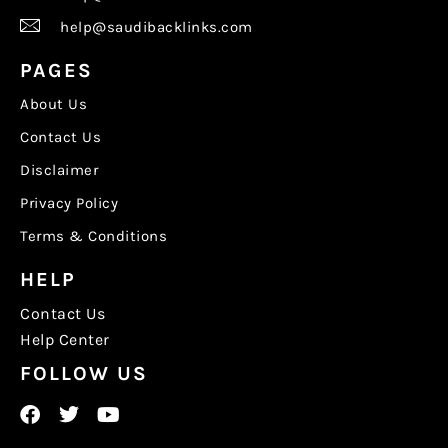
help@saudibacklinks.com
PAGES
About Us
Contact Us
Disclaimer
Privacy Policy
Terms & Conditions
HELP
Contact Us
Help Center
FOLLOW US