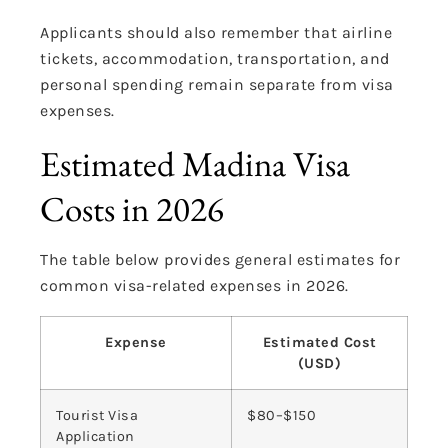
Applicants should also remember that airline
tickets, accommodation, transportation, and
personal spending remain separate from visa
expenses.
Estimated Madina Visa
Costs in 2026
The table below provides general estimates for
common visa-related expenses in 2026.
Expense
Estimated Cost
(USD)
Tourist Visa
$80–$150
Application