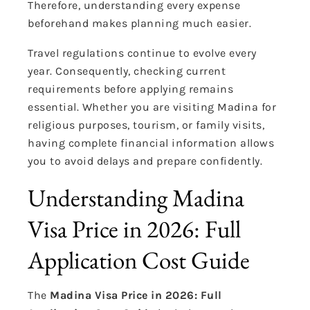
Therefore, understanding every expense
beforehand makes planning much easier.
Travel regulations continue to evolve every
year. Consequently, checking current
requirements before applying remains
essential. Whether you are visiting Madina for
religious purposes, tourism, or family visits,
having complete financial information allows
you to avoid delays and prepare confidently.
Understanding Madina
Visa Price in 2026: Full
Application Cost Guide
The
Madina Visa Price in 2026: Full