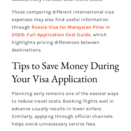
Those comparing different international visa
expenses may also find useful information
through
Russia Visa for Malaysian Price in
2026: Full Application Cost Guide
,
which
highlights pricing differences between
destinations.
Tips to Save Money During
Your Visa Application
Planning early remains one of the easiest ways
to reduce travel costs. Booking flights well in
advance usually results in lower airfare.
Similarly, applying through official channels
helps avoid unnecessary service fees.