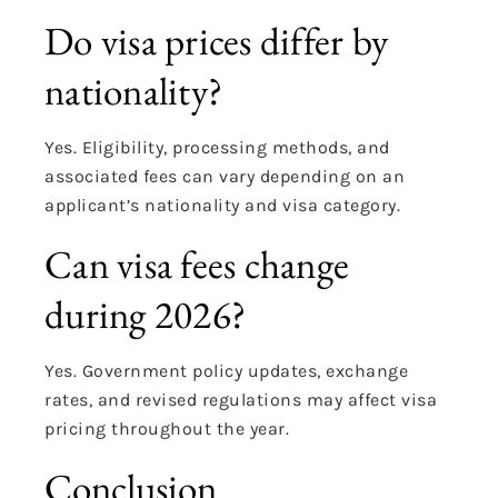
Do visa prices differ by
nationality?
Yes. Eligibility, processing methods, and
associated fees can vary depending on an
applicant’s nationality and visa category.
Can visa fees change
during 2026?
Yes. Government policy updates, exchange
rates, and revised regulations may affect visa
pricing throughout the year.
Conclusion