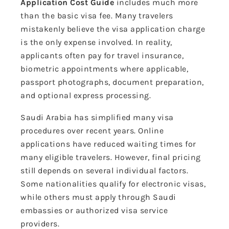
Application Cost Guide
includes much more
than the basic visa fee. Many travelers
mistakenly believe the visa application charge
is the only expense involved. In reality,
applicants often pay for travel insurance,
biometric appointments where applicable,
passport photographs, document preparation,
and optional express processing.
Saudi Arabia has simplified many visa
procedures over recent years. Online
applications have reduced waiting times for
many eligible travelers. However, final pricing
still depends on several individual factors.
Some nationalities qualify for electronic visas,
while others must apply through Saudi
embassies or authorized visa service
providers.