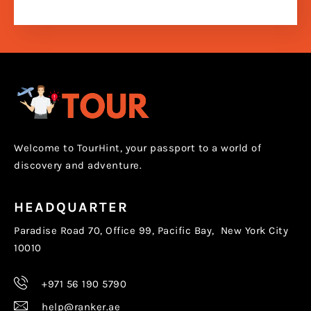
Welcome to TourHint, your passport to a world of
discovery and adventure.
HEADQUARTER
Paradise Road 70, Office 99, Pacific Bay, New York City
10010
+971 56 190 5790
help@ranker.ae