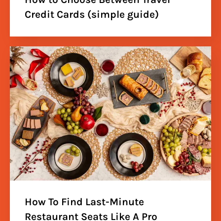
Credit Cards (simple guide)
How To Find Last-Minute
Restaurant Seats Like A Pro