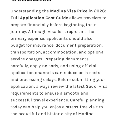
Understanding the
Madina Visa Price in 2026:
Full Application Cost Guide
allows travelers to
prepare financially before beginning their
journey. Although visa fees represent the
primary expense, applicants should also
budget for insurance, document preparation,
transportation, accommodation, and optional
service charges. Preparing documents
carefully, applying early, and using official
application channels can reduce both costs
and processing delays. Before submitting your
application, always review the latest Saudi visa
requirements to ensure a smooth and
successful travel experience. Careful planning
today can help you enjoy a stress-free visit to
the beautiful and historic city of Madina