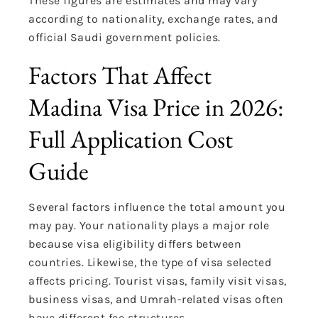
These figures are estimates and may vary
according to nationality, exchange rates, and
official Saudi government policies.
Factors That Affect
Madina Visa Price in 2026:
Full Application Cost
Guide
Several factors influence the total amount you
may pay. Your nationality plays a major role
because visa eligibility differs between
countries. Likewise, the type of visa selected
affects pricing. Tourist visas, family visit visas,
business visas, and Umrah-related visas often
have different fee structures.