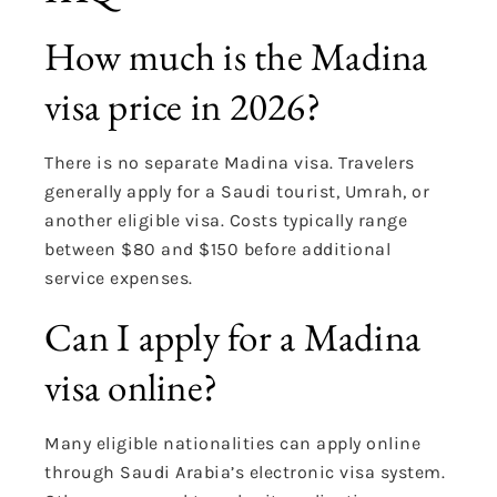
How much is the Madina
visa price in 2026?
There is no separate Madina visa. Travelers
generally apply for a Saudi tourist, Umrah, or
another eligible visa. Costs typically range
between $80 and $150 before additional
service expenses.
Can I apply for a Madina
visa online?
Many eligible nationalities can apply online
through Saudi Arabia’s electronic visa system.