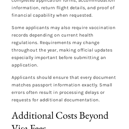
completed application forms, accommodation
information, return flight details, and proof of
financial capability when requested.
Some applicants may also require vaccination
records depending on current health
regulations. Requirements may change
throughout the year, making official updates
especially important before submitting an
application.
Applicants should ensure that every document
matches passport information exactly. Small
errors often result in processing delays or
requests for additional documentation.
Additional Costs Beyond
Visa Fees