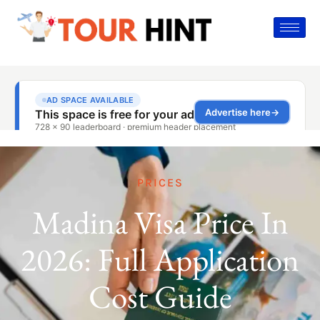
PRICES
Madina Visa Price In
2026: Full Application
Cost Guide