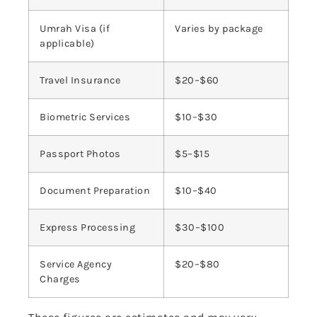
Umrah Visa (if
Varies by package
applicable)
Travel Insurance
$20–$60
Biometric Services
$10–$30
Passport Photos
$5–$15
Document Preparation
$10–$40
Express Processing
$30–$100
Service Agency
$20–$80
Charges