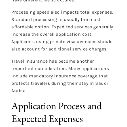
Processing speed also impacts total expenses.
Standard processing is usually the most
affordable option. Expedited services generally
increase the overall application cost.
Applicants using private visa agencies should
also account for additional service charges.
Travel insurance has become another
important consideration. Many applications
include mandatory insurance coverage that
protects travelers during their stay in Saudi
Arabia.
Application Process and
Expected Expenses