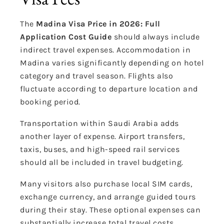
The
Madina Visa Price in 2026: Full
Application Cost Guide
should always include
indirect travel expenses. Accommodation in
Madina varies significantly depending on hotel
category and travel season. Flights also
fluctuate according to departure location and
booking period.
Transportation within Saudi Arabia adds
another layer of expense. Airport transfers,
taxis, buses, and high-speed rail services
should all be included in travel budgeting.
Many visitors also purchase local SIM cards,
exchange currency, and arrange guided tours
during their stay. These optional expenses can
substantially increase total travel costs.