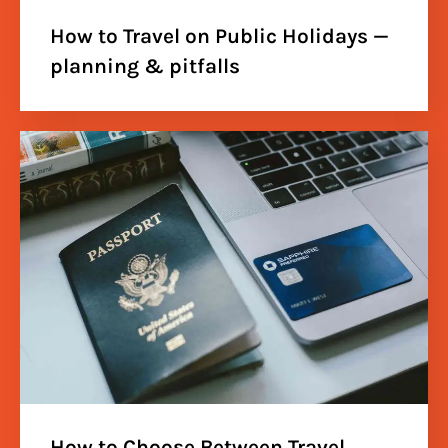
How to Travel on Public Holidays —
planning & pitfalls
How to Choose Between Travel