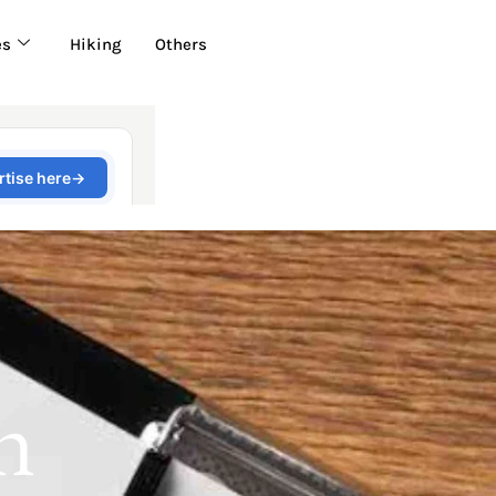
es
Hiking
Others
n