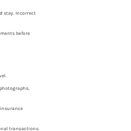
 stay. Incorrect
ments before
el.
 photographs,
 insurance
nal transactions.