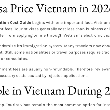
a Price Vietnam in 202
ation Cost Guide
begins with one important fact. Vietnam 
 fees. Tourist visas generally cost less than business or 
er from applying online through Vietnam’s electronic vis
ernize its immigration system. Many travelers now choo
t. Still, some nationalities or travel purposes require trad
or consulates.
ment fees are usually non-refundable. Therefore, review
cessary costs caused by rejected applications.
ble in Vietnam During 
ep. Tourist visas remain the most common option for inte