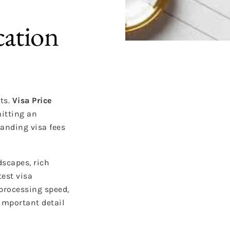
cation
ts.
Visa Price
itting an
tanding visa fees
dscapes, rich
test visa
 processing speed,
important detail