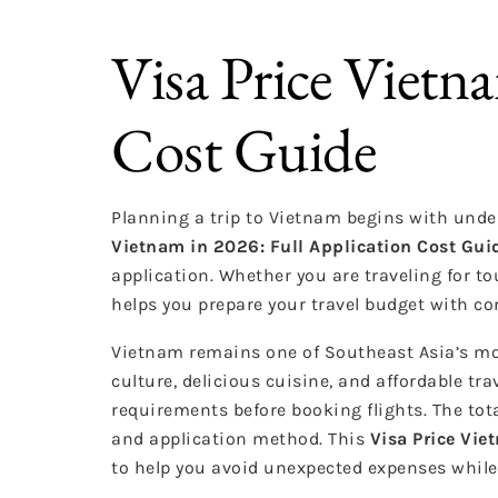
Visa Price Vietn
Cost Guide
Planning a trip to Vietnam begins with unde
Vietnam in 2026: Full Application Cost Gui
application. Whether you are traveling for to
helps you prepare your travel budget with co
Vietnam remains one of Southeast Asia’s mos
culture, delicious cuisine, and affordable tra
requirements before booking flights. The tot
and application method. This
Visa Price Vie
to help you avoid unexpected expenses while