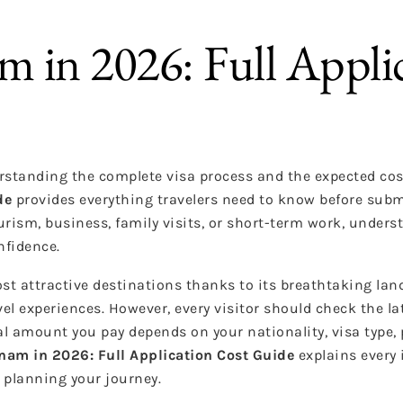
am in 2026: Full Appli
rstanding the complete visa process and the expected cos
de
provides everything travelers need to know before subm
urism, business, family visits, or short-term work, unders
nfidence.
t attractive destinations thanks to its breathtaking lan
vel experiences. However, every visitor should check the la
al amount you pay depends on your nationality, visa type,
tnam in 2026: Full Application Cost Guide
explains every 
 planning your journey.