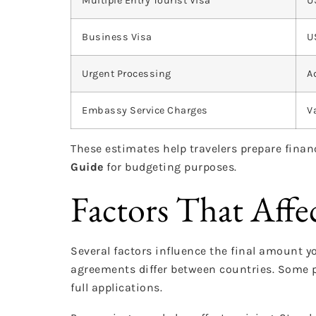
Multiple Entry Tourist Visa
U
Business Visa
U
Urgent Processing
A
Embassy Service Charges
V
These estimates help travelers prepare finan
Guide
for budgeting purposes.
Factors That Affec
Several factors influence the final amount y
agreements differ between countries. Some p
full applications.