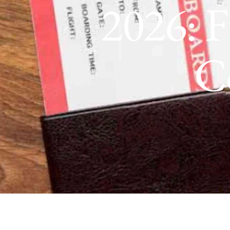
2026: F
C