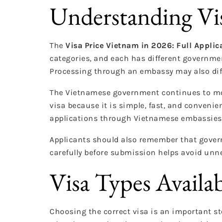
Understanding Vis
The
Visa Price Vietnam in 2026: Full Applic
categories, and each has different government
Processing through an embassy may also diff
The Vietnamese government continues to mod
visa because it is simple, fast, and convenien
applications through Vietnamese embassies 
Applicants should also remember that govern
carefully before submission helps avoid unne
Visa Types Availa
Choosing the correct visa is an important st