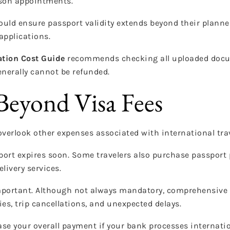
rson appointments.
ould ensure passport validity extends beyond their planned
applications.
ation Cost Guide
recommends checking all uploaded docu
nerally cannot be refunded.
Beyond Visa Fees
overlook other expenses associated with international trav
sport expires soon. Some travelers also purchase passport
livery services.
mportant. Although not always mandatory, comprehensive
es, trip cancellations, and unexpected delays.
se your overall payment if your bank processes internatio