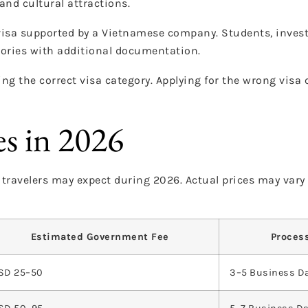
and cultural attractions.
visa supported by a Vietnamese company. Students, investo
gories with additional documentation.
ng the correct visa category. Applying for the wrong visa 
es in 2026
s travelers may expect during 2026. Actual prices may var
Estimated Government Fee
Proces
SD 25–50
3–5 Business D