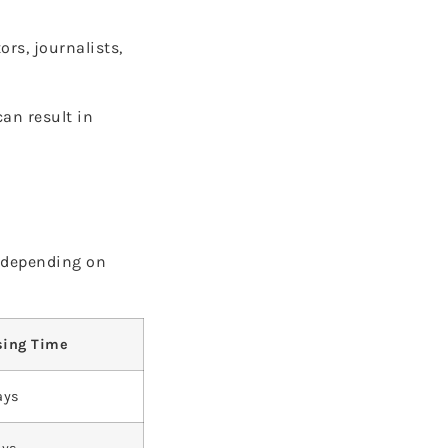
rs, journalists,
can result in
y depending on
sing Time
ays