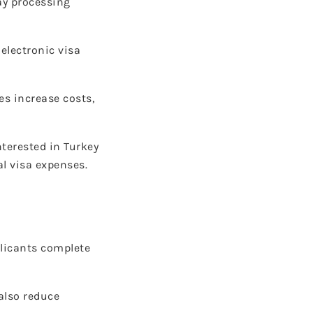
ay processing
electronic visa
es increase costs,
nterested in Turkey
l visa expenses.
plicants complete
also reduce