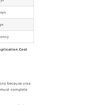
ays
Days
ays
bassy
pplication Cost
ions because visa
s must complete