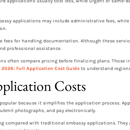
ard applications usually cost less, while urgent or same-d
assy applications may include administrative fees, while 
on.
e fees for handling documentation. Although these servic
nd professional assistance.
ns often compare pricing before finalizing plans. Those i
n 2026: Full Application Cost Guide
to understand regiona
pplication Costs
popular because it simplifies the application process. Ap
ubmit photographs, and pay electronically.
ing compared with traditional embassy applications. They 