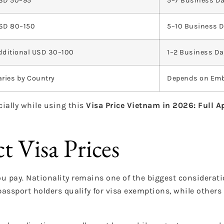
SD 50–95
5–7 Business D
SD 80–150
5–10 Business 
dditional USD 30–100
1–2 Business D
aries by Country
Depends on Em
cially while using this
Visa Price Vietnam in 2026: Full A
t Visa Prices
ou pay. Nationality remains one of the biggest considerat
assport holders qualify for visa exemptions, while other