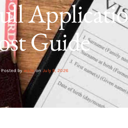
ull Applicati
ost Guide
Posted by
wafa
on
July 9, 2026