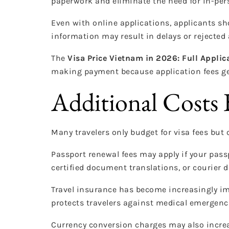
paperwork and eliminate the need for in-pe
Even with online applications, applicants sh
information may result in delays or rejected 
The
Visa Price Vietnam in 2026: Full Applic
making payment because application fees ge
Additional Costs 
Many travelers only budget for visa fees but 
Passport renewal fees may apply if your pas
certified document translations, or courier de
Travel insurance has become increasingly i
protects travelers against medical emergenci
Currency conversion charges may also increa