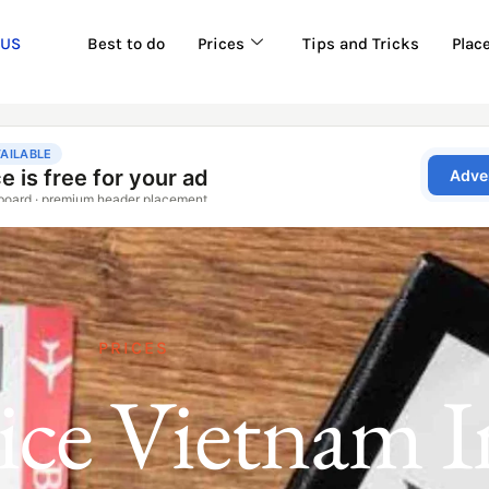
 US
Best to do
Prices
Tips and Tricks
Plac
PRICES
rice Vietnam I