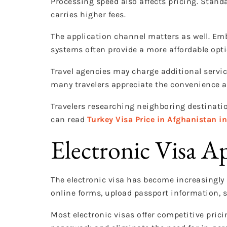
Processing speed also affects pricing. Stand
carries higher fees.
The application channel matters as well. Emb
systems often provide a more affordable opti
Travel agencies may charge additional servic
many travelers appreciate the convenience a
Travelers researching neighboring destinatio
can read
Turkey Visa Price in Afghanistan i
Electronic Visa A
The electronic visa has become increasingly 
online forms, upload passport information, s
Most electronic visas offer competitive pric