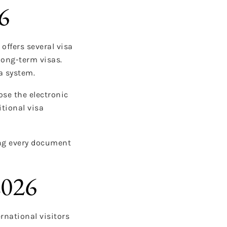
6
offers several visa
long-term visas.
a system.
se the electronic
itional visa
ing every document
2026
rnational visitors