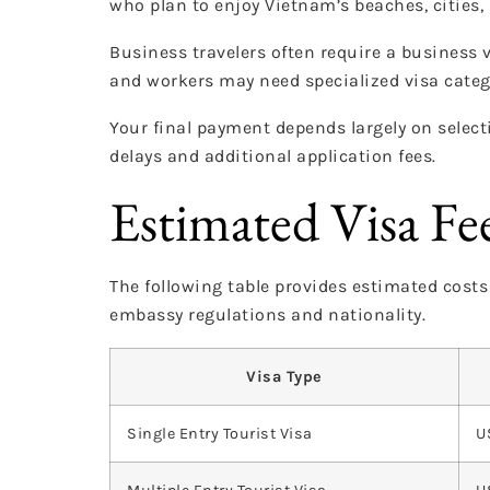
who plan to enjoy Vietnam’s beaches, cities, 
Business travelers often require a business 
and workers may need specialized visa cate
Your final payment depends largely on selecti
delays and additional application fees.
Estimated Visa Fe
The following table provides estimated cost
embassy regulations and nationality.
Visa Type
Single Entry Tourist Visa
U