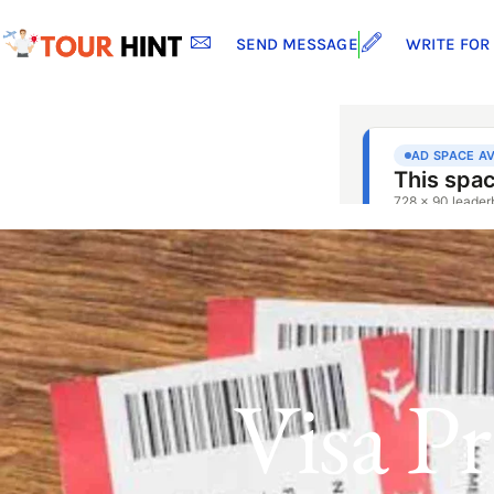
SEND MESSAGE
WRITE FOR
Visa P