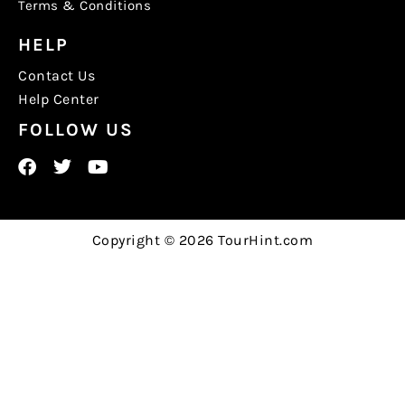
Terms & Conditions
HELP
Contact Us
Help Center
FOLLOW US
Copyright © 2026 TourHint.com