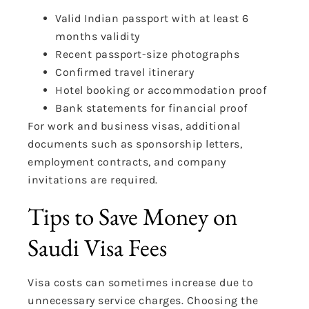
Valid Indian passport with at least 6
months validity
Recent passport-size photographs
Confirmed travel itinerary
Hotel booking or accommodation proof
Bank statements for financial proof
For work and business visas, additional
documents such as sponsorship letters,
employment contracts, and company
invitations are required.
Tips to Save Money on
Saudi Visa Fees
Visa costs can sometimes increase due to
unnecessary service charges. Choosing the