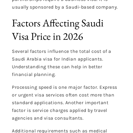
usually sponsored by a Saudi-based company.
Factors Affecting Saudi
Visa Price in 2026
Several factors influence the total cost of a
Saudi Arabia visa for Indian applicants.
Understanding these can help in better
financial planning.
Processing speed is one major factor. Express
or urgent visa services often cost more than
standard applications. Another important
factor is service charges applied by travel
agencies and visa consultants.
Additional requirements such as medical