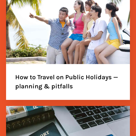
How to Travel on Public Holidays —
planning & pitfalls