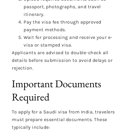
passport, photographs, and travel
itinerary.
Pay the visa fee through approved
payment methods.
Wait for processing and receive your e-
visa or stamped visa.
Applicants are advised to double-check all
details before submission to avoid delays or
rejection.
Important Documents
Required
To apply for a Saudi visa from India, travelers
must prepare essential documents. These
typically include: