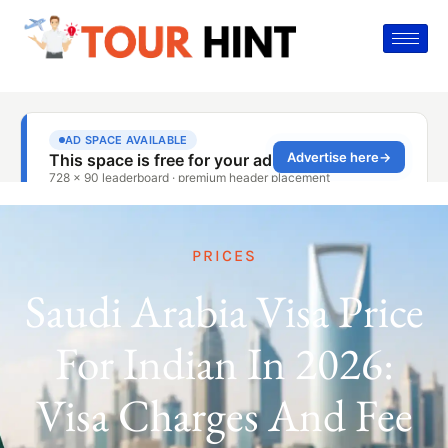
PRICES
Saudi Arabia Visa Price
For Indian In 2026:
Visa Charges And Fee