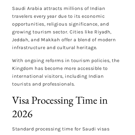
Saudi Arabia attracts millions of Indian
travelers every year due to its economic
opportunities, religious significance, and
growing tourism sector. Cities like Riyadh,
Jeddah, and Makkah offer a blend of modern
infrastructure and cultural heritage.
With ongoing reforms in tourism policies, the
Kingdom has become more accessible to
international visitors, including Indian
tourists and professionals.
Visa Processing Time in
2026
Standard processing time for Saudi visas