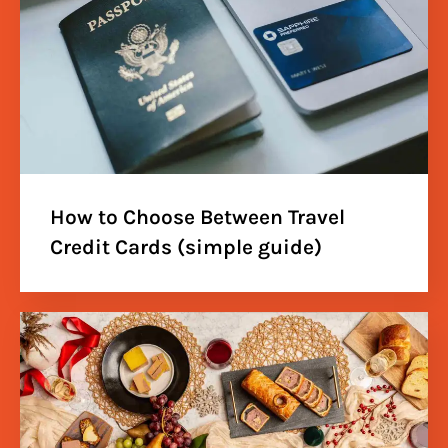
How to Choose Between Travel
Credit Cards (simple guide)