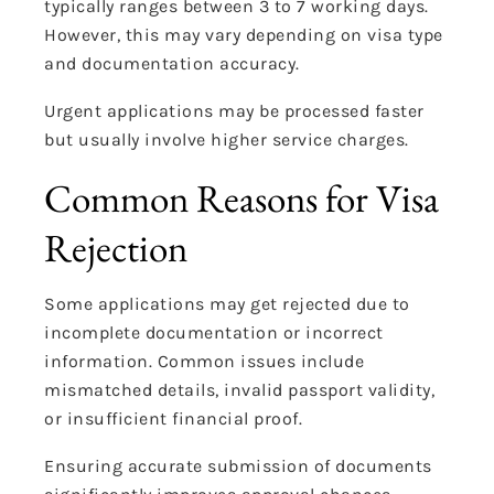
typically ranges between 3 to 7 working days.
However, this may vary depending on visa type
and documentation accuracy.
Urgent applications may be processed faster
but usually involve higher service charges.
Common Reasons for Visa
Rejection
Some applications may get rejected due to
incomplete documentation or incorrect
information. Common issues include
mismatched details, invalid passport validity,
or insufficient financial proof.
Ensuring accurate submission of documents