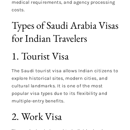
medical requirements, and agency processing
costs.
Types of Saudi Arabia Visas
for Indian Travelers
1. Tourist Visa
The Saudi tourist visa allows Indian citizens to
explore historical sites, modern cities, and
cultural landmarks. It is one of the most
popular visa types due to its flexibility and
multiple-entry benefits.
2. Work Visa