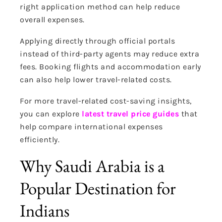
right application method can help reduce
overall expenses.
Applying directly through official portals
instead of third-party agents may reduce extra
fees. Booking flights and accommodation early
can also help lower travel-related costs.
For more travel-related cost-saving insights,
you can explore
latest travel price guides
that
help compare international expenses
efficiently.
Why Saudi Arabia is a
Popular Destination for
Indians