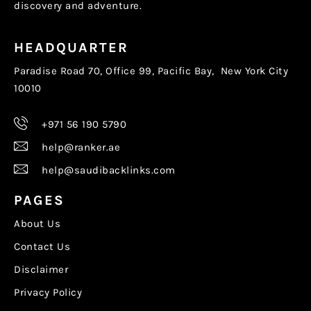
discovery and adventure.
HEADQUARTER
Paradise Road 70, Office 99, Pacific Bay, New York City
10010
+971 56 190 5790
help@ranker.ae
help@saudibacklinks.com
PAGES
About Us
Contact Us
Disclaimer
Privacy Policy