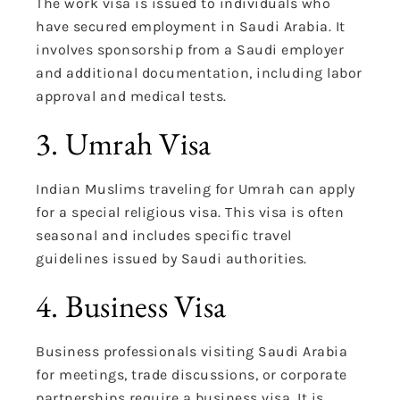
The work visa is issued to individuals who
have secured employment in Saudi Arabia. It
involves sponsorship from a Saudi employer
and additional documentation, including labor
approval and medical tests.
3. Umrah Visa
Indian Muslims traveling for Umrah can apply
for a special religious visa. This visa is often
seasonal and includes specific travel
guidelines issued by Saudi authorities.
4. Business Visa
Business professionals visiting Saudi Arabia
for meetings, trade discussions, or corporate
partnerships require a business visa. It is