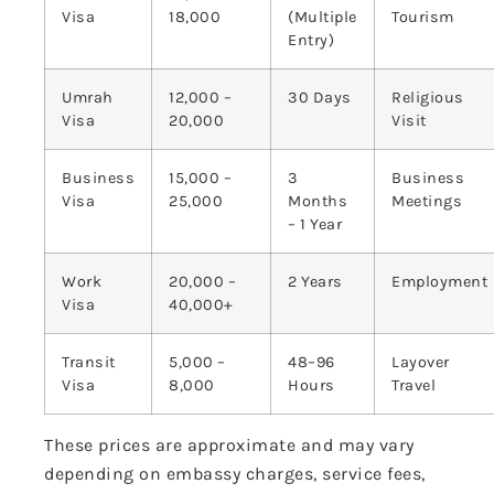
Visa
18,000
(Multiple
Tourism
Entry)
Umrah
12,000 –
30 Days
Religious
Visa
20,000
Visit
Business
15,000 –
3
Business
Visa
25,000
Months
Meetings
– 1 Year
Work
20,000 –
2 Years
Employment
Visa
40,000+
Transit
5,000 –
48–96
Layover
Visa
8,000
Hours
Travel
These prices are approximate and may vary
depending on embassy charges, service fees,