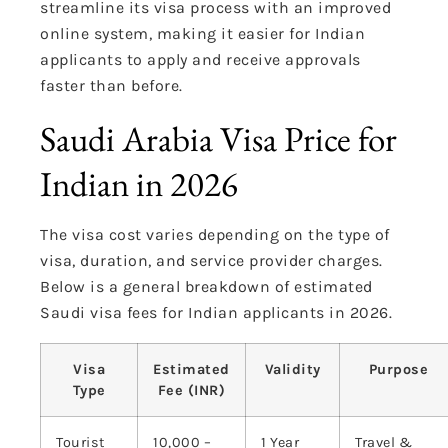
streamline its visa process with an improved
online system, making it easier for Indian
applicants to apply and receive approvals
faster than before.
Saudi Arabia Visa Price for
Indian in 2026
The visa cost varies depending on the type of
visa, duration, and service provider charges.
Below is a general breakdown of estimated
Saudi visa fees for Indian applicants in 2026.
Visa
Estimated
Validity
Purpose
Type
Fee (INR)
Tourist
10,000 –
1 Year
Travel &