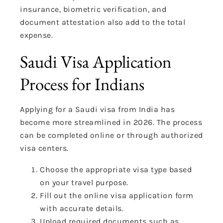
insurance, biometric verification, and
document attestation also add to the total
expense.
Saudi Visa Application
Process for Indians
Applying for a Saudi visa from India has
become more streamlined in 2026. The process
can be completed online or through authorized
visa centers.
Choose the appropriate visa type based
on your travel purpose.
Fill out the online visa application form
with accurate details.
Upload required documents such as