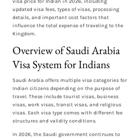
visa price for Indian in 2026, including
updated visa fees, types of visas, processing
details, and important cost factors that
influence the total expense of traveling to the
Kingdom.
Overview of Saudi Arabia
Visa System for Indians
Saudi Arabia offers multiple visa categories for
Indian citizens depending on the purpose of
travel. These include tourist visas, business
visas, work visas, transit visas, and religious
visas. Each visa type comes with different fee
structures and validity conditions.
In 2026, the Saudi government continues to