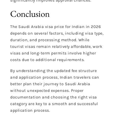
significantly improves approval chances.
Conclusion
The Saudi Arabia visa price for Indian in 2026
depends on several factors, including visa type,
duration, and processing method. While
tourist visas remain relatively affordable, work
visas and long-term permits involve higher
costs due to additional requirements.
By understanding the updated fee structure
and application process, Indian travelers can
better plan their journey to Saudi Arabia
without unexpected expenses. Proper
documentation and choosing the right visa
category are key to a smooth and successful
application process.