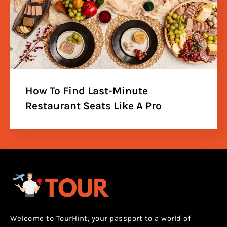
How To Find Last-Minute
Restaurant Seats Like A Pro
Welcome to TourHint, your passport to a world of