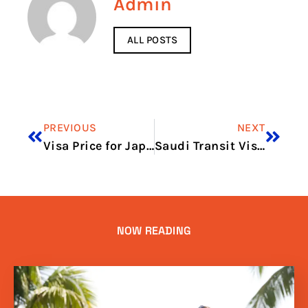
Admin
ALL POSTS
PREVIOUS
NEXT
Visa Price for Japan in 2026: Updated Fees and Price Breakdown
Saudi Transit Visa Price in 2026: Updated Fees and Price Breakdown
NOW READING