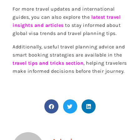
For more travel updates and international
guides, you can also explore the
latest travel
insights and articles
to stay informed about
global visa trends and travel planning tips.
Additionally, useful travel planning advice and
smart booking strategies are available in the
travel tips and tricks section
, helping travelers
make informed decisions before their journey.