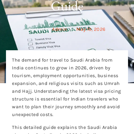
Guide
Posted by
Admin
on
May 19, 2026
The demand for travel to Saudi Arabia from
India continues to grow in 2026, driven by
tourism, employment opportunities, business
expansion, and religious visits such as Umrah
and Hajj. Understanding the latest visa pricing
structure is essential for Indian travelers who
want to plan their journey smoothly and avoid
unexpected costs.
This detailed guide explains the Saudi Arabia