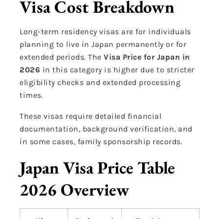
Visa Cost Breakdown
Long-term residency visas are for individuals
planning to live in Japan permanently or for
extended periods. The
Visa Price for Japan in
2026
in this category is higher due to stricter
eligibility checks and extended processing
times.
These visas require detailed financial
documentation, background verification, and
in some cases, family sponsorship records.
Japan Visa Price Table
2026 Overview