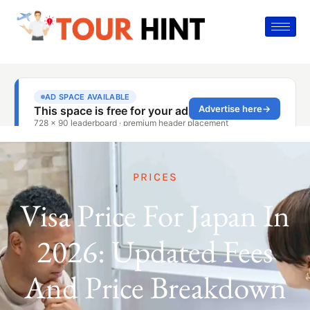
PRICES
Visa Price For Japan In
2026: Updated Fees
And Price Breakdown