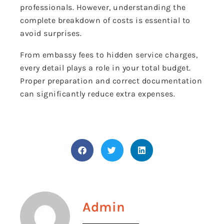
professionals. However, understanding the
complete breakdown of costs is essential to
avoid surprises.
From embassy fees to hidden service charges,
every detail plays a role in your total budget.
Proper preparation and correct documentation
can significantly reduce extra expenses.
Admin