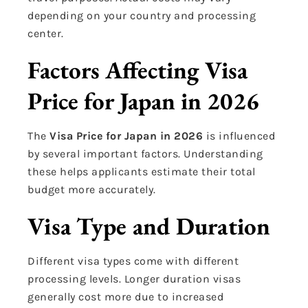
depending on your country and processing
center.
Factors Affecting Visa
Price for Japan in 2026
The
Visa Price for Japan in 2026
is influenced
by several important factors. Understanding
these helps applicants estimate their total
budget more accurately.
Visa Type and Duration
Different visa types come with different
processing levels. Longer duration visas
generally cost more due to increased