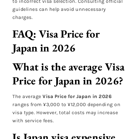
to incorrect visa selection. Consulting official
guidelines can help avoid unnecessary
charges.
FAQ: Visa Price for
Japan in 2026
What is the average Visa
Price for Japan in 2026?
The average
Visa Price for Japan in 2026
ranges from ¥3,000 to ¥12,000 depending on
visa type. However, total costs may increase
with service fees.
Is Japan visa expensive