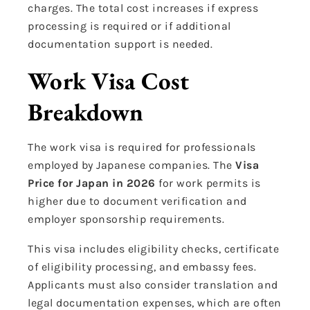
charges. The total cost increases if express
processing is required or if additional
documentation support is needed.
Work Visa Cost
Breakdown
The work visa is required for professionals
employed by Japanese companies. The
Visa
Price for Japan in 2026
for work permits is
higher due to document verification and
employer sponsorship requirements.
This visa includes eligibility checks, certificate
of eligibility processing, and embassy fees.
Applicants must also consider translation and
legal documentation expenses, which are often