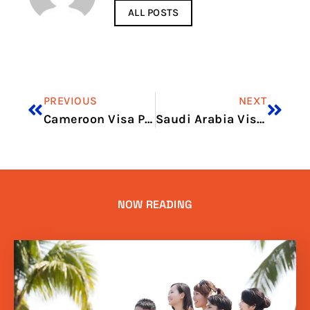
ALL POSTS
PREVIOUS
NEXT
Cameroon Visa Price in 2026: Full Application Cost Guide
Saudi Arabia Visa Price for Indian in 2026: Visa Charges and Fee Guide
NOW READING