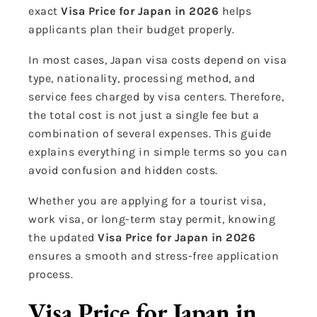
exact
Visa Price for Japan in 2026
helps
applicants plan their budget properly.
In most cases, Japan visa costs depend on visa
type, nationality, processing method, and
service fees charged by visa centers. Therefore,
the total cost is not just a single fee but a
combination of several expenses. This guide
explains everything in simple terms so you can
avoid confusion and hidden costs.
Whether you are applying for a tourist visa,
work visa, or long-term stay permit, knowing
the updated
Visa Price for Japan in 2026
ensures a smooth and stress-free application
process.
Visa Price for Japan in