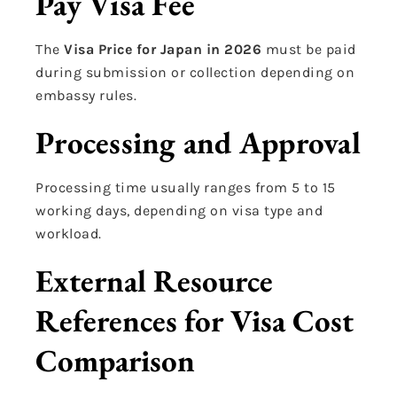
Pay Visa Fee
The
Visa Price for Japan in 2026
must be paid
during submission or collection depending on
embassy rules.
Processing and Approval
Processing time usually ranges from 5 to 15
working days, depending on visa type and
workload.
External Resource
References for Visa Cost
Comparison