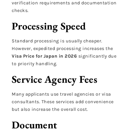
verification requirements and documentation
checks.
Processing Speed
Standard processing is usually cheaper.
However, expedited processing increases the
Visa Price for Japan in 2026
significantly due
to priority handling.
Service Agency Fees
Many applicants use travel agencies or visa
consultants. These services add convenience
but also increase the overall cost.
Document