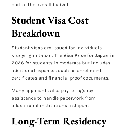
part of the overall budget.
Student Visa Cost
Breakdown
Student visas are issued for individuals
studying in Japan. The
Visa Price for Japan in
2026
for students is moderate but includes
additional expenses such as enrollment
certificates and financial proof documents.
Many applicants also pay for agency
assistance to handle paperwork from
educational institutions in Japan.
Long-Term Residency