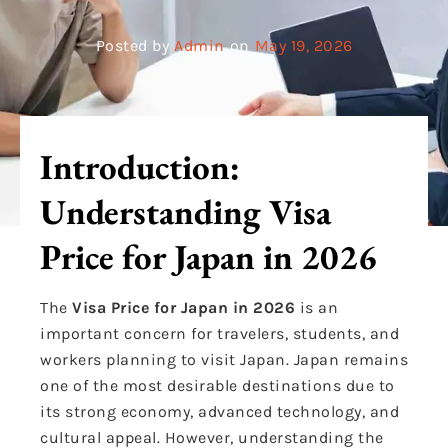
Posted by
Admin
on
May 19, 2026
Introduction:
Understanding Visa
Price for Japan in 2026
The
Visa Price for Japan in 2026
is an
important concern for travelers, students, and
workers planning to visit Japan. Japan remains
one of the most desirable destinations due to
its strong economy, advanced technology, and
cultural appeal. However, understanding the