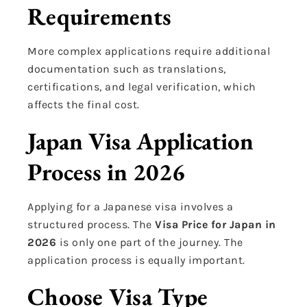
Requirements
More complex applications require additional
documentation such as translations,
certifications, and legal verification, which
affects the final cost.
Japan Visa Application
Process in 2026
Applying for a Japanese visa involves a
structured process. The
Visa Price for Japan in
2026
is only one part of the journey. The
application process is equally important.
Choose Visa Type