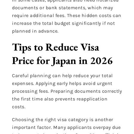
documents or bank statements, which may
require additional fees. These hidden costs can
increase the total budget significantly if not
planned in advance.
Tips to Reduce Visa
Price for Japan in 2026
Careful planning can help reduce your total
expenses. Applying early helps avoid urgent
processing fees. Preparing documents correctly
the first time also prevents reapplication
costs.
Choosing the right visa category is another
important factor. Many applicants overpay due