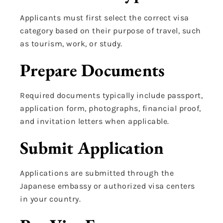
Applicants must first select the correct visa
category based on their purpose of travel, such
as tourism, work, or study.
Prepare Documents
Required documents typically include passport,
application form, photographs, financial proof,
and invitation letters when applicable.
Submit Application
Applications are submitted through the
Japanese embassy or authorized visa centers
in your country.