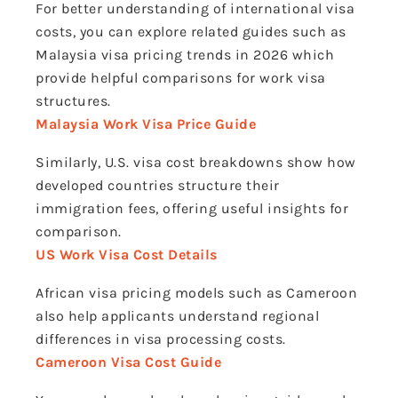
For better understanding of international visa
costs, you can explore related guides such as
Malaysia visa pricing trends in 2026 which
provide helpful comparisons for work visa
structures.
Malaysia Work Visa Price Guide
Similarly, U.S. visa cost breakdowns show how
developed countries structure their
immigration fees, offering useful insights for
comparison.
US Work Visa Cost Details
African visa pricing models such as Cameroon
also help applicants understand regional
differences in visa processing costs.
Cameroon Visa Cost Guide