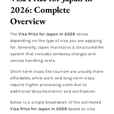
2026: Complete
Overview
The
Visa Price for Japan in 2026
varies
depending on the type of visa you are applying
for. Generally, Japan maintains a structured fee
system that includes embassy charges and
service handling costs.
Short-term visas like tourism are usually more
affordable, while work and long-term visas
require higher processing costs due to
additional documentation and verification.
Below is a simple breakdown of the estimated
Visa Price for Japan in 2026
based on visa