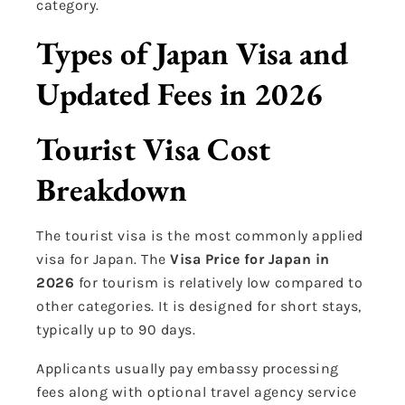
category.
Types of Japan Visa and
Updated Fees in 2026
Tourist Visa Cost
Breakdown
The tourist visa is the most commonly applied
visa for Japan. The
Visa Price for Japan in
2026
for tourism is relatively low compared to
other categories. It is designed for short stays,
typically up to 90 days.
Applicants usually pay embassy processing
fees along with optional travel agency service