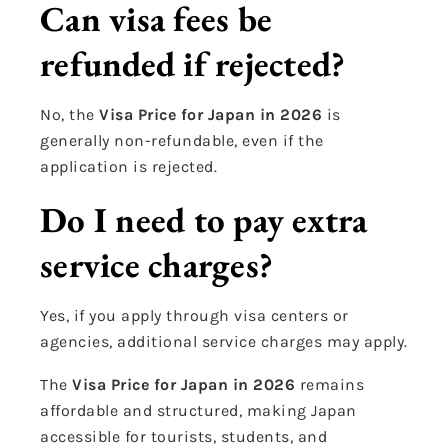
Can visa fees be
refunded if rejected?
No, the
Visa Price for Japan in 2026
is
generally non-refundable, even if the
application is rejected.
Do I need to pay extra
service charges?
Yes, if you apply through visa centers or
agencies, additional service charges may apply.
The
Visa Price for Japan in 2026
remains
affordable and structured, making Japan
accessible for tourists, students, and