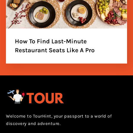
How To Find Last-Minute
Restaurant Seats Like A Pro
Welcome to TourHint, your passport to a world of
discovery and adventure.