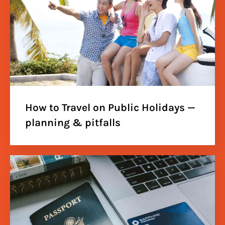
How to Travel on Public Holidays —
planning & pitfalls