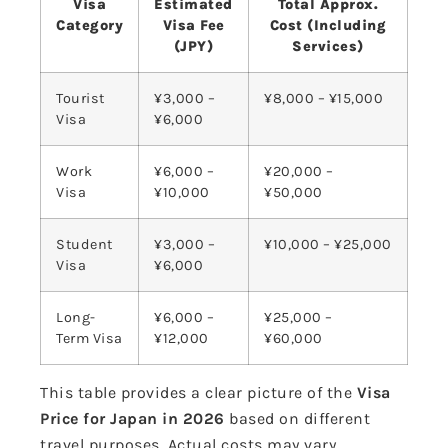
Visa
Estimated
Total Approx.
Category
Visa Fee
Cost (Including
(JPY)
Services)
Tourist
¥3,000 –
¥8,000 – ¥15,000
Visa
¥6,000
Work
¥6,000 –
¥20,000 –
Visa
¥10,000
¥50,000
Student
¥3,000 –
¥10,000 – ¥25,000
Visa
¥6,000
Long-
¥6,000 –
¥25,000 –
Term Visa
¥12,000
¥60,000
This table provides a clear picture of the
Visa
Price for Japan in 2026
based on different
travel purposes. Actual costs may vary