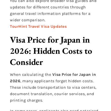
You can also explore broader visa guides and
updates for different countries through
general travel information platforms for a
wider comparison.
TourHint Travel Visa Updates
Visa Price for Japan in
2026: Hidden Costs to
Consider
When calculating the
Visa Price for Japan in
2026
, many applicants forget hidden costs.
These include transportation to visa centers,
document translation, courier services, and
printing charges.
In some cases, applicants also need notarized