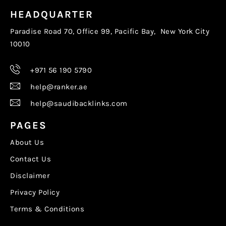
HEADQUARTER
Paradise Road 70, Office 99, Pacific Bay, New York City
10010
+971 56 190 5790
help@ranker.ae
help@saudibacklinks.com
PAGES
About Us
Contact Us
Disclaimer
Privacy Policy
Terms & Conditions