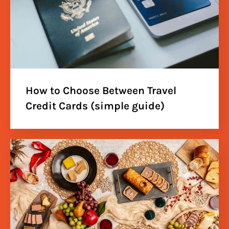
How to Choose Between Travel
Credit Cards (simple guide)