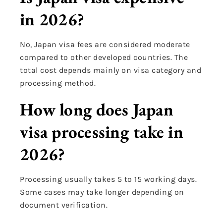
in 2026?
No, Japan visa fees are considered moderate
compared to other developed countries. The
total cost depends mainly on visa category and
processing method.
How long does Japan
visa processing take in
2026?
Processing usually takes 5 to 15 working days.
Some cases may take longer depending on
document verification.